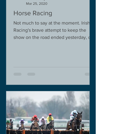
Mar 25, 2020
Horse Racing
Not much to say at the moment. Irish
Racing's brave attempt to keep the
show on the road ended yesterday, due
to governmental pressure....