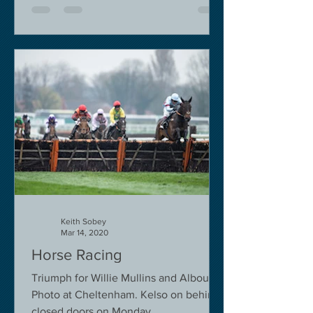
Keith Sobey
Mar 14, 2020
Horse Racing
Triumph for Willie Mullins and Alboum
Photo at Cheltenham. Kelso on behind
closed doors on Monday.