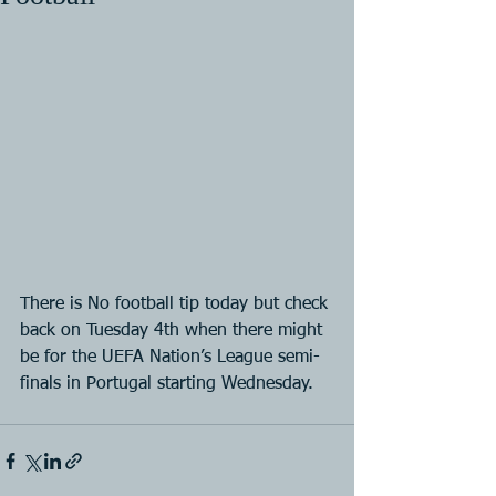
There is No football tip today but check 
back on Tuesday 4th when there might 
be for the UEFA Nation’s League semi-
finals in Portugal starting Wednesday.