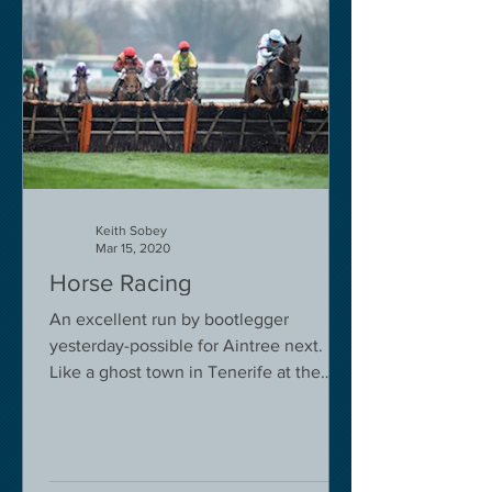
Keith Sobey
Mar 15, 2020
Horse Racing
An excellent run by bootlegger
yesterday-possible for Aintree next.
Like a ghost town in Tenerife at the
moment - we are flying back on...