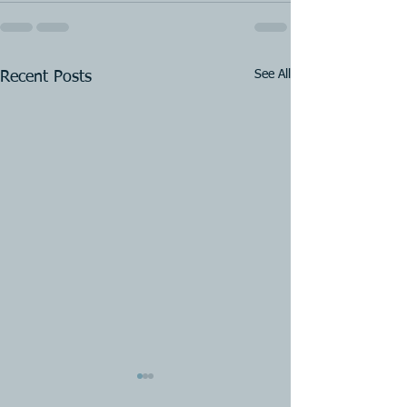
See All
Recent Posts