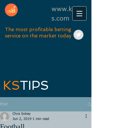
www.kstip
s.com
The most profitable betting
service on the market today
KS
TIPS
Post
Chris Sobey
Jun 2, 2019
1 min read
Football