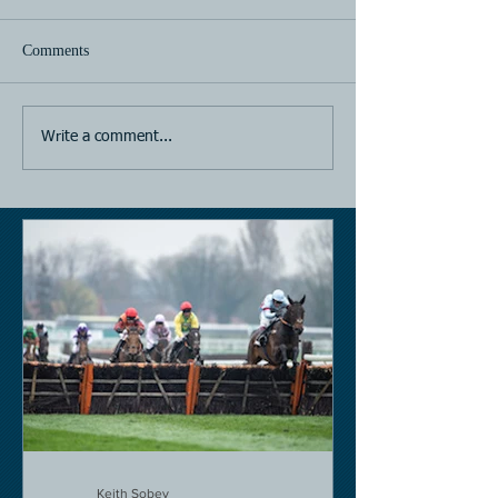
Comments
Horse Racing
Horse Racing
Write a comment...
Keith Sobey