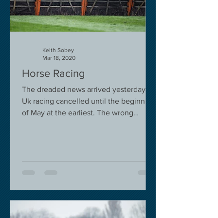
Keith Sobey
Mar 18, 2020
Horse Racing
The dreaded news arrived yesterday.
Uk racing cancelled until the beginning
of May at the earliest. The wrong
decision in my view -...