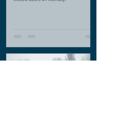
Keith Sobey
Mar 13, 2020