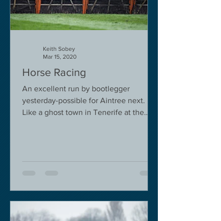
Keith Sobey
Mar 15, 2020
Horse Racing
An excellent run by bootlegger
yesterday-possible for Aintree next.
Like a ghost town in Tenerife at the
moment - we are flying back on...