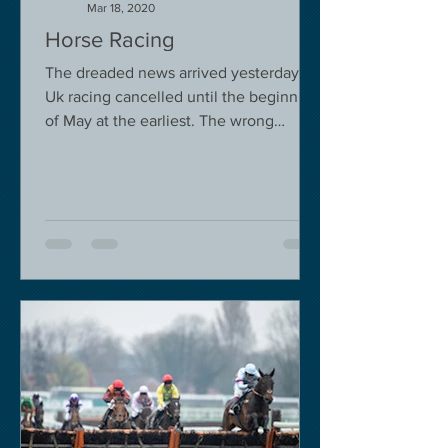
Mar 18, 2020
Horse Racing
The dreaded news arrived yesterday.
Uk racing cancelled until the beginning
of May at the earliest. The wrong
decision in my view -...