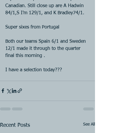
Canadian. Still close up are A Hadwin 
84/1,S I’m 129/1, and K Bradley74/1.
Super sixes from Portugal
Both our teams Spain 6/1 and Sweden 
12/1 made it through to the quarter 
final this morning .
I have a selection today???
See All
Recent Posts