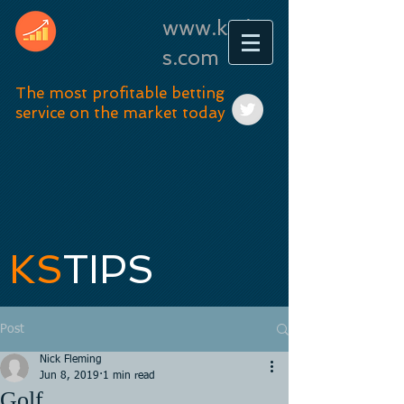
www.kstip
s.com
The most profitable betting
service on the market today
KS
TIPS
Post
Nick Fleming
Jun 8, 2019
1 min read
Golf