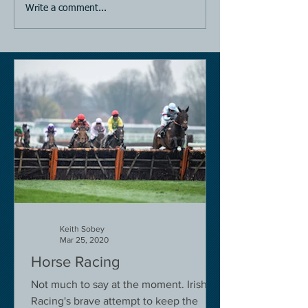
Write a comment...
Keith Sobey
Mar 25, 2020
Horse Racing
Not much to say at the moment. Irish
Racing's brave attempt to keep the