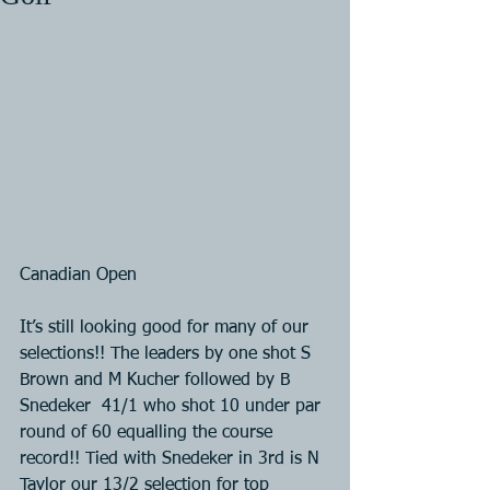
Canadian Open 
It’s still looking good for many of our 
selections!! The leaders by one shot S 
Brown and M Kucher followed by B 
Snedeker  41/1 who shot 10 under par 
round of 60 equalling the course 
record!! Tied with Snedeker in 3rd is N 
Taylor our 13/2 selection for top 