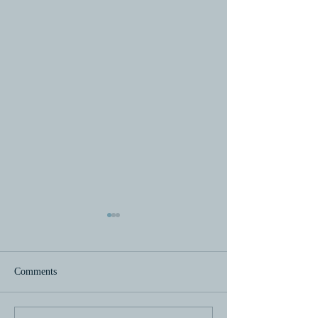
Comments
Horse Racing
Horse Racing