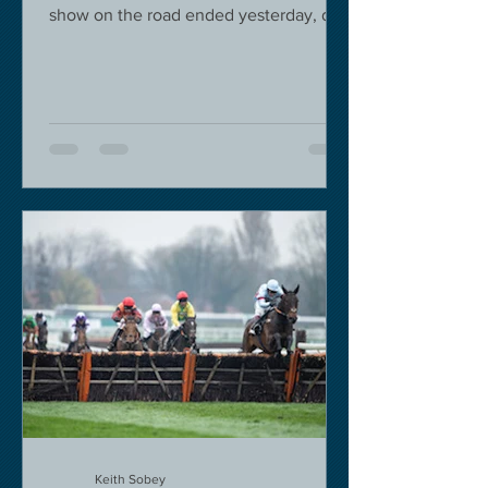
show on the road ended yesterday, due
to governmental pressure....
Keith Sobey