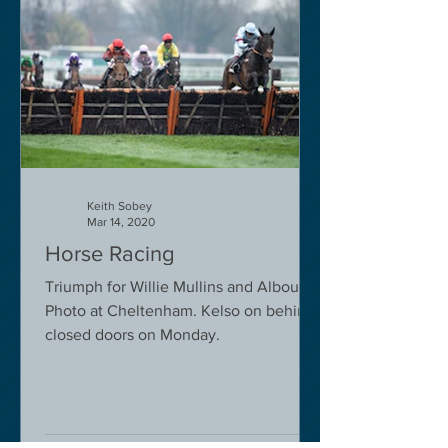
Keith Sobey
Mar 14, 2020
Horse Racing
Triumph for Willie Mullins and Alboum
Photo at Cheltenham. Kelso on behind
closed doors on Monday.