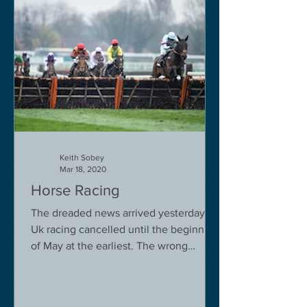
Keith Sobey
Mar 18, 2020
Horse Racing
The dreaded news arrived yesterday.
Uk racing cancelled until the beginning
of May at the earliest. The wrong
decision in my view -...