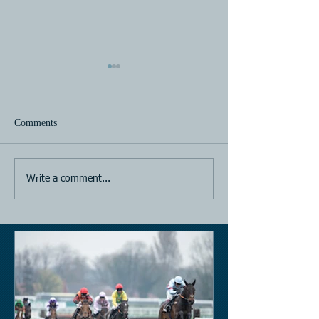
Comments
Horse Racing
Horse Racing
Write a comment...