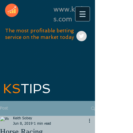
www.kstip
s.com
The most profitable betting
service on the market today
KS
TIPS
Post
Keith Sobey
Jun 8, 2019
1 min read
Horse Racing