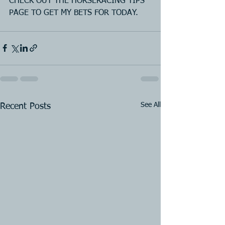
CHECK OUT THE HORSERACING TIPS 
PAGE TO GET MY BETS FOR TODAY.
See All
Recent Posts