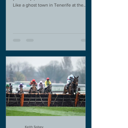
Like a ghost town in Tenerife at the
moment - we are flying back on...
Keith Sobey