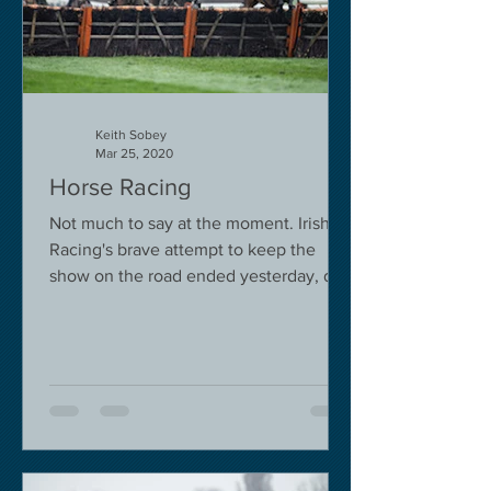
Keith Sobey
Mar 25, 2020
Horse Racing
Not much to say at the moment. Irish
Racing's brave attempt to keep the
show on the road ended yesterday, due
to governmental pressure....