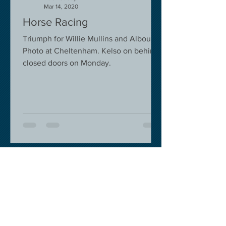
Mar 14, 2020
Horse Racing
Triumph for Willie Mullins and Alboum
Photo at Cheltenham. Kelso on behind
closed doors on Monday.