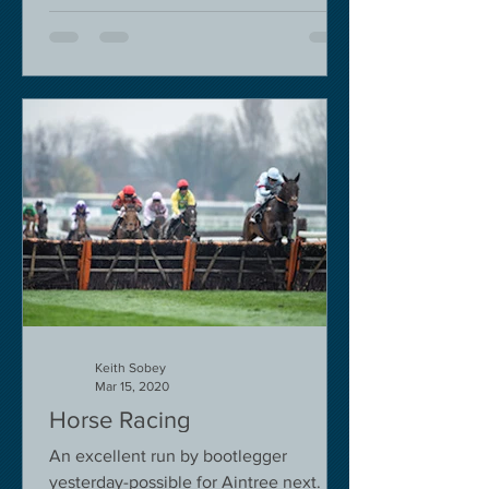
Keith Sobey
Mar 15, 2020
Horse Racing
An excellent run by bootlegger
yesterday-possible for Aintree next.