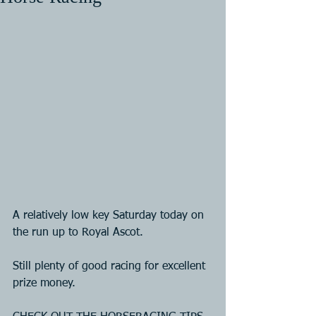
A relatively low key Saturday today on 
the run up to Royal Ascot.
Still plenty of good racing for excellent 
prize money.