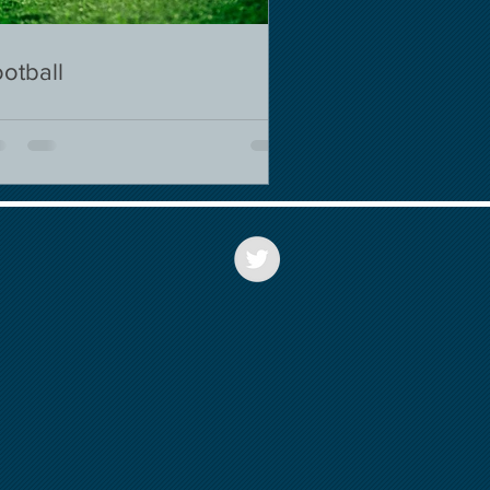
otball