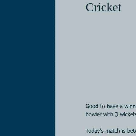
Cricket
Good to have a winni
bowler with 3 wickets
Today’s match is be