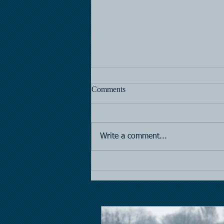
Comments
Horse Racing
Write a comment...