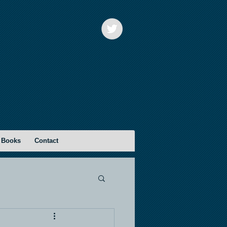
 Books
Contact