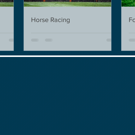
Horse Racing
Fo