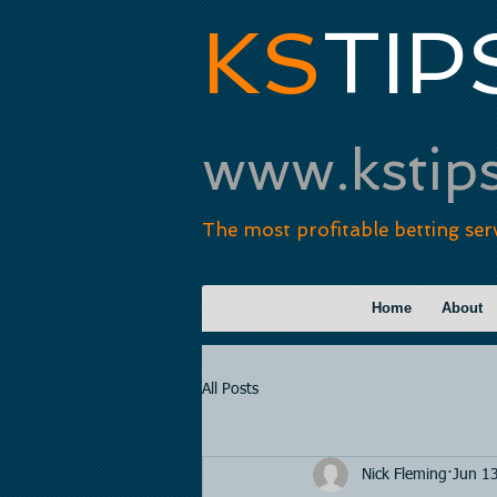
KS
TIP
www.kstip
The most profitable betting ser
Home
About
All Posts
Nick Fleming
Jun 1