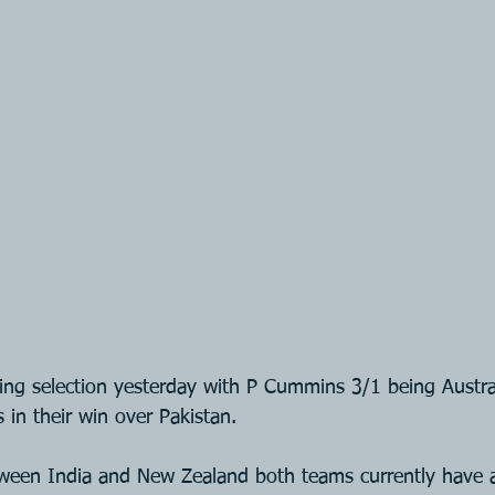
ng selection yesterday with P Cummins 3/1 being Austral
 in their win over Pakistan.
tween India and New Zealand both teams currently have 