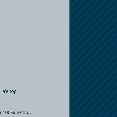
ia’s top 
a 100% record. 