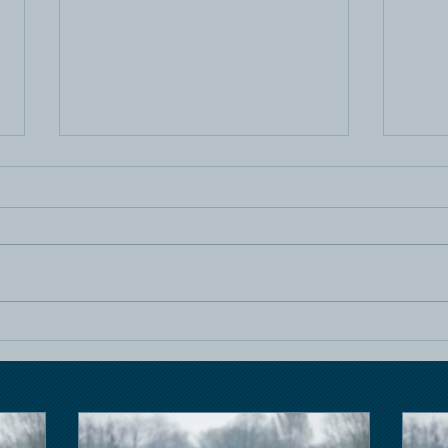
Horse Racing
Hors