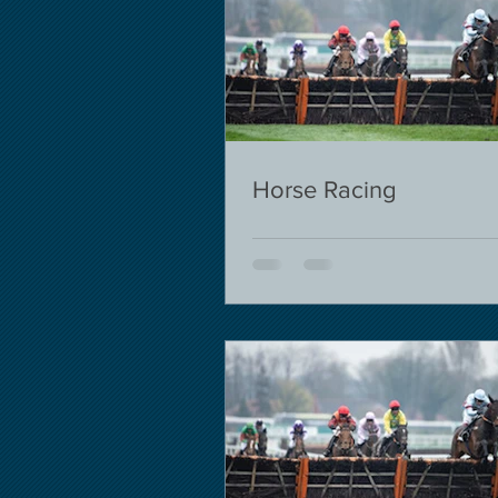
Horse Racing