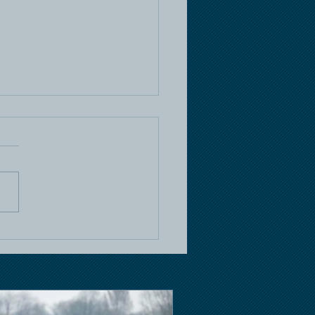
e Racing