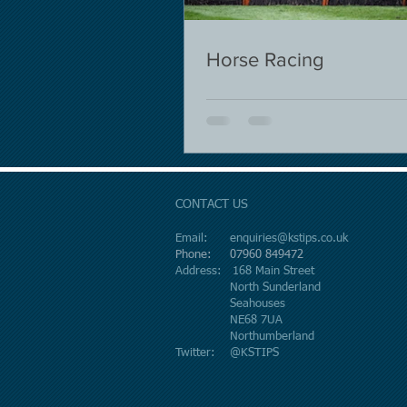
Horse Racing
CONTACT US
Email:
enquiries@kstips.co.uk
Phone: 07960 849472
Address:
168 Main Street
North Sunderland
Seahouses
NE68 7UA
Northumberland
Twitter: @KSTIPS