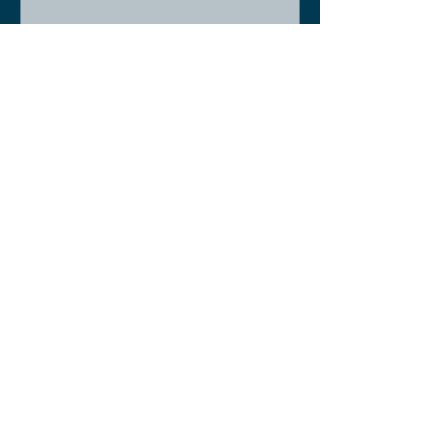
Keith Sobey
Mar 13, 2020
Horse Racing
Paisley Park and Frodon dethroned