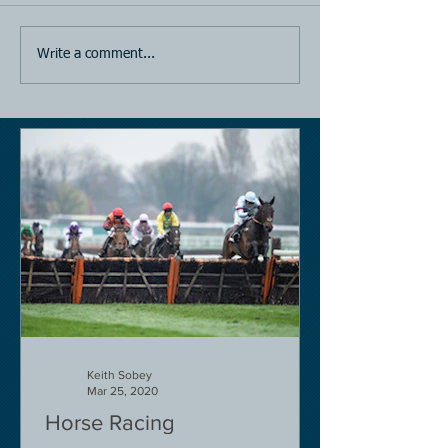
Write a comment...
Keith Sobey
Mar 25, 2020
Horse Racing