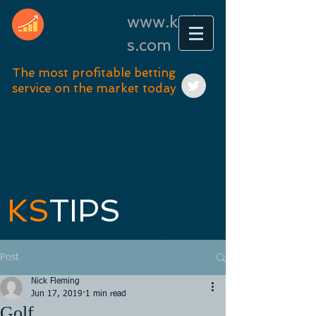
www.kstip
s.com
The most profitable betting
service on the market today
KS
TIPS
Post
Nick Fleming
Jun 17, 2019
1 min read
Golf