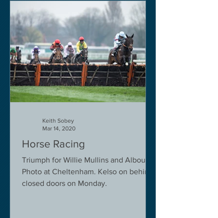
Keith Sobey
Mar 14, 2020
Horse Racing
Triumph for Willie Mullins and Alboum
Photo at Cheltenham. Kelso on behind
closed doors on Monday.