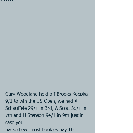
Gary Woodland held off Brooks Koepka 
9/1 to win the US Open, we had X 
Schauffele 29/1 in 3rd, A Scott 35/1 in 
7th and H Stenson 94/1 in 9th just in 
case you 
backed ew, most bookies pay 10 