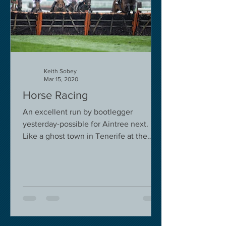
Keith Sobey
Mar 15, 2020
Horse Racing
An excellent run by bootlegger
yesterday-possible for Aintree next.
Like a ghost town in Tenerife at the
moment - we are flying back on...