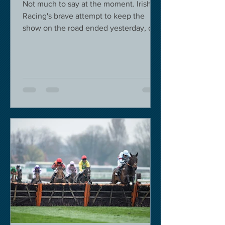
Not much to say at the moment. Irish
Racing's brave attempt to keep the
show on the road ended yesterday, due
to governmental pressure....