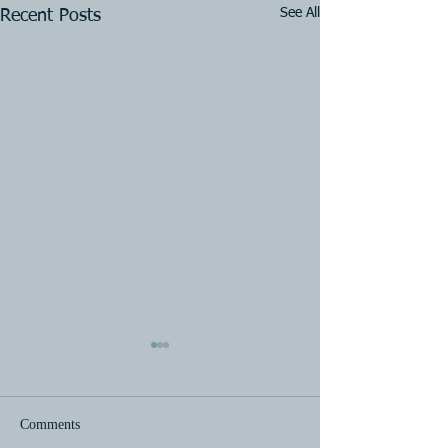
See All
Recent Posts
Comments
Horse Racing
Horse Racing