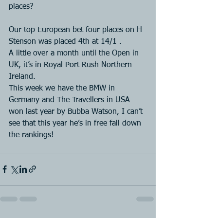
places?
Our top European bet four places on H 
Stenson was placed 4th at 14/1 . 
A little over a month until the Open in 
UK, it’s in Royal Port Rush Northern 
Ireland.
This week we have the BMW in 
Germany and The Travellers in USA 
won last year by Bubba Watson, I can’t 
see that this year he’s in free fall down 
the rankings! 