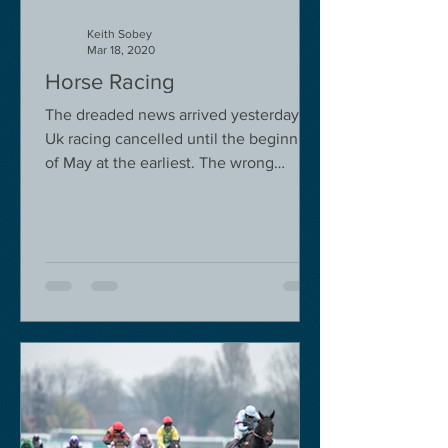
Keith Sobey
Mar 18, 2020
Horse Racing
The dreaded news arrived yesterday.
Uk racing cancelled until the beginning
of May at the earliest. The wrong
decision in my view -...