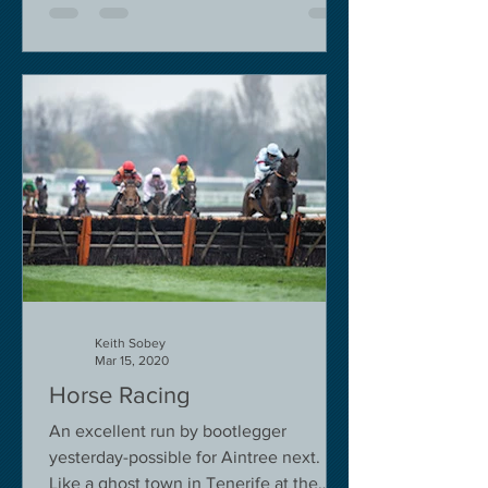
Keith Sobey
Mar 15, 2020
Horse Racing
An excellent run by bootlegger
yesterday-possible for Aintree next.
Like a ghost town in Tenerife at the