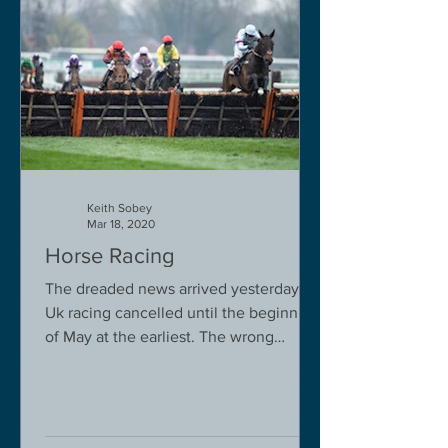
Keith Sobey
Mar 18, 2020
Horse Racing
The dreaded news arrived yesterday.
Uk racing cancelled until the beginning
of May at the earliest. The wrong
decision in my view -...