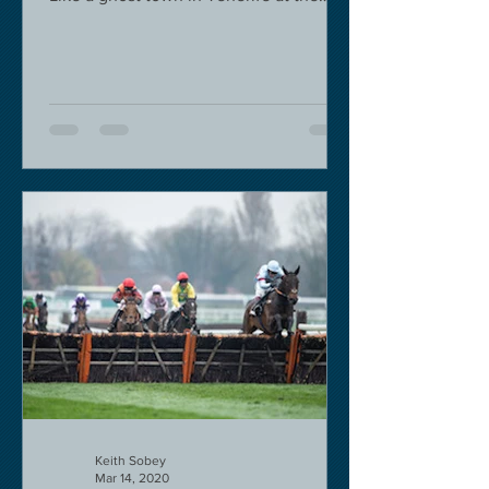
moment - we are flying back on...
Keith Sobey
Mar 14, 2020