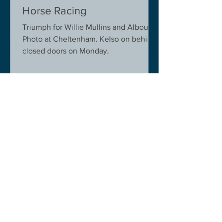
Horse Racing
Triumph for Willie Mullins and Alboum
Photo at Cheltenham. Kelso on behind
closed doors on Monday.