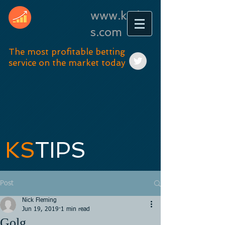
www.kstip
s.com
The most profitable betting
service on the market today
KS
TIPS
Post
Nick Fleming
Jun 19, 2019
1 min read
Golg