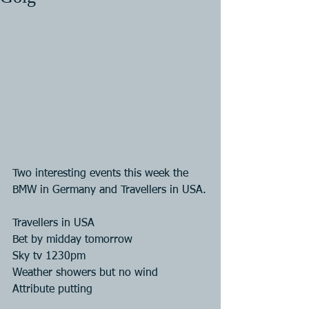
Two interesting events this week the 
BMW in Germany and Travellers in USA.
Travellers in USA
Bet by midday tomorrow 
Sky tv 1230pm
Weather showers but no wind
Attribute putting