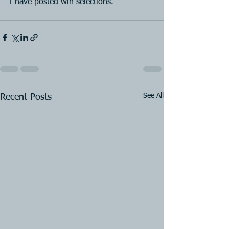
I have posted win selections. 
See All
Recent Posts