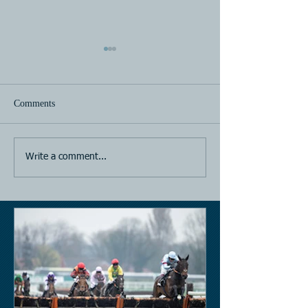
Comments
Horse Racing
Horse Racing
Write a comment...