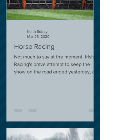
Keith Sobey
Mar 25, 2020
Horse Racing
Not much to say at the moment. Irish
Racing's brave attempt to keep the
show on the road ended yesterday, due
to governmental pressure....