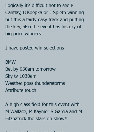
Logically it’s difficult not to see P 
Cantlay, B Koepka or J Spieth winning 
but this a fairly easy track and putting 
the key, also the event has history of 
big price winners. 
I have posted win selections 
BMW
Bet by 630am tomorrow 
Sky tv 1030am
Weather poss thunderstorms 
Attribute touch
A high class field for this event with 
M Wallace, M Kaymer S Garcia and M 
Fitzpatrick the stars on show!!