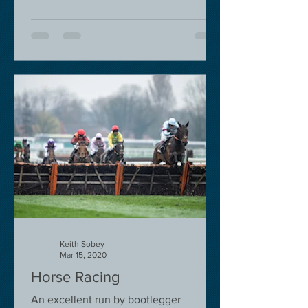
Keith Sobey
Mar 15, 2020
Horse Racing
An excellent run by bootlegger