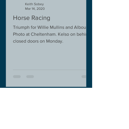
Keith Sobey
Mar 14, 2020
Horse Racing
Triumph for Willie Mullins and Alboum
Photo at Cheltenham. Kelso on behind
closed doors on Monday.