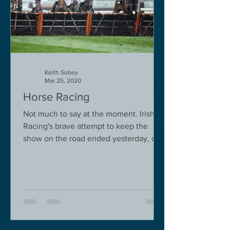
Keith Sobey
Mar 25, 2020
Horse Racing
Not much to say at the moment. Irish
Racing's brave attempt to keep the
show on the road ended yesterday, due
to governmental pressure....