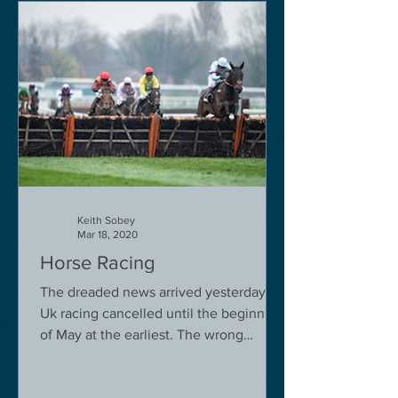
Keith Sobey
Mar 18, 2020
Horse Racing
The dreaded news arrived yesterday.
Uk racing cancelled until the beginning
of May at the earliest. The wrong
decision in my view -...