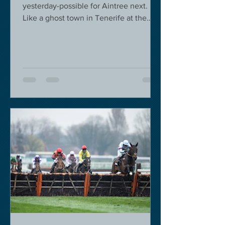
yesterday-possible for Aintree next.
Like a ghost town in Tenerife at the
moment - we are flying back on...