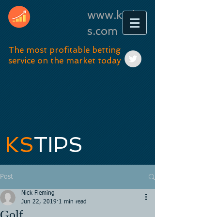
www.kstip
s.com
The most profitable betting
service on the market today
KS
TIPS
Post
Nick Fleming
Jun 22, 2019
1 min read
Golf