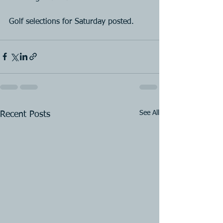
Golf selections for Saturday posted.
See All
Recent Posts