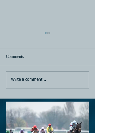
Comments
Horse Racing
Horse Racing
Write a comment...