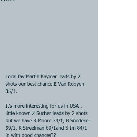
Local fav Martin Kaymar leads by 2 
shots our best chance E Van Rooyen 
35/1.
It’s more interesting for us in USA , 
little known Z Sucher leads by 2 shots 
but we have R Moore 74/1, B Snedeker 
59/1, K Streelman 69/1and S Im 84/1 
in with good chances??