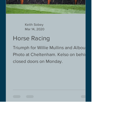
Keith Sobey
Mar 14, 2020
Horse Racing
Triumph for Willie Mullins and Alboum
Photo at Cheltenham. Kelso on behind
closed doors on Monday.