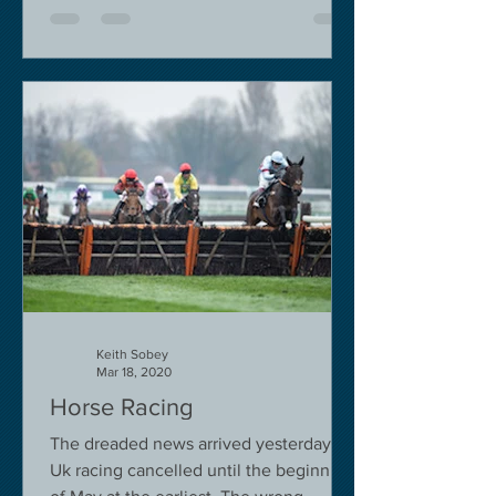
Keith Sobey
Mar 18, 2020
Horse Racing
The dreaded news arrived yesterday.
Uk racing cancelled until the beginning