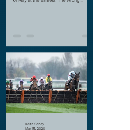
of May at the earliest. The wrong
decision in my view -...
Keith Sobey
Mar 15, 2020