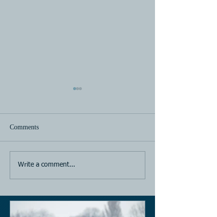
Comments
Horse Racing
Horse Racing
Write a comment...