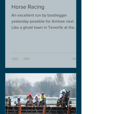
Horse Racing
An excellent run by bootlegger
yesterday-possible for Aintree next.
Like a ghost town in Tenerife at the
moment - we are flying back on...