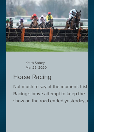
Keith Sobey
Mar 25, 2020
Horse Racing
Not much to say at the moment. Irish
Racing's brave attempt to keep the
show on the road ended yesterday, due
to governmental pressure....