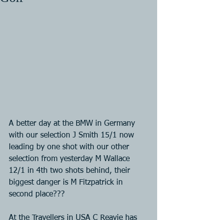
A better day at the BMW in Germany 
with our selection J Smith 15/1 now 
leading by one shot with our other 
selection from yesterday M Wallace 
12/1 in 4th two shots behind, their 
biggest danger is M Fitzpatrick in 
second place???
At the Travellers in USA C Reavie has 