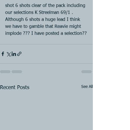
shot 6 shots clear of the pack including 
our selections K Streelman 69/1 . 
Although 6 shots a huge lead I think 
we have to gamble that Reavie might 
implode ??? I have posted a selection??
See All
Recent Posts