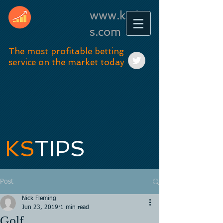
www.kstip
s.com
The most profitable betting
service on the market today
KS
TIPS
Post
Nick Fleming
Jun 23, 2019
1 min read
Golf