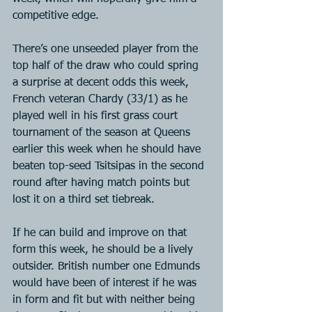
competitive edge.
There’s one unseeded player from the 
top half of the draw who could spring 
a surprise at decent odds this week, 
French veteran Chardy (33/1) as he 
played well in his first grass court 
tournament of the season at Queens 
earlier this week when he should have 
beaten top-seed Tsitsipas in the second 
round after having match points but 
lost it on a third set tiebreak.
If he can build and improve on that 
form this week, he should be a lively 
outsider. British number one Edmunds 
would have been of interest if he was 
in form and fit but with neither being 