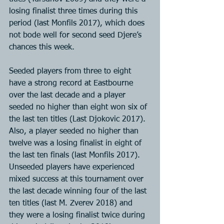
losing finalist three times during this 
period (last Monfils 2017), which does 
not bode well for second seed Djere’s 
chances this week.
Seeded players from three to eight 
have a strong record at Eastbourne 
over the last decade and a player 
seeded no higher than eight won six of 
the last ten titles (Last Djokovic 2017). 
Also, a player seeded no higher than 
twelve was a losing finalist in eight of 
the last ten finals (last Monfils 2017). 
Unseeded players have experienced 
mixed success at this tournament over 
the last decade winning four of the last 
ten titles (last M. Zverev 2018) and 
they were a losing finalist twice during 