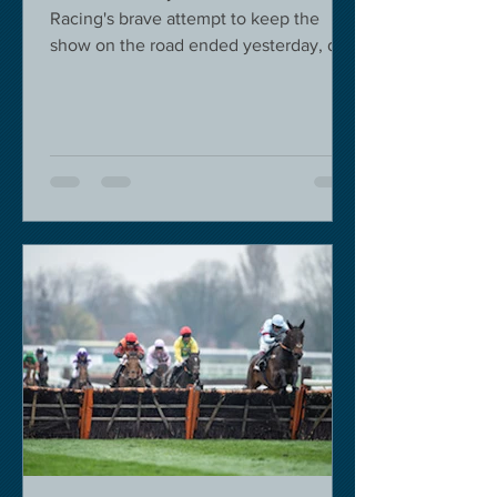
Racing's brave attempt to keep the
show on the road ended yesterday, due
to governmental pressure....