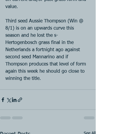
value.
Third seed Aussie Thompson (Win @ 
8/1) is on an upwards curve this 
season and he lost the s-
Hertogenbosch grass final in the 
Netherlands a fortnight ago against 
second seed Mannarino and if 
Thompson produces that level of form 
again this week he should go close to 
winning the title.
See All