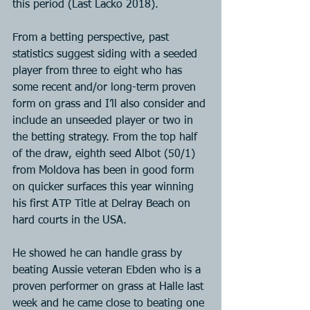
this period (Last Lacko 2018).
From a betting perspective, past 
statistics suggest siding with a seeded 
player from three to eight who has 
some recent and/or long-term proven 
form on grass and I’ll also consider and 
include an unseeded player or two in 
the betting strategy. From the top half 
of the draw, eighth seed Albot (50/1) 
from Moldova has been in good form 
on quicker surfaces this year winning 
his first ATP Title at Delray Beach on 
hard courts in the USA.
He showed he can handle grass by 
beating Aussie veteran Ebden who is a 
proven performer on grass at Halle last 
week and he came close to beating one 