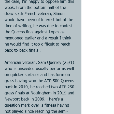
the case, I’m happy to oppose him this 
week. From the bottom half of the 
draw sixth French veteran, Simon 
would have been of interest but at the 
time of writing, he was due to contest 
the Queens final against Lopez as 
mentioned earlier and a result I think 
he would find it too difficult to reach 
back-to-back finals .
American veteran, Sam Querrey (25/1) 
who is unseeded usually performs well 
on quicker surfaces and has form on 
grass having won the ATP 500 Queens 
back in 2010, he reached two ATP 250 
grass finals at Nottingham in 2015 and 
Newport back in 2009. There’s a 
question mark over is fitness having 
not played since reaching the semi-