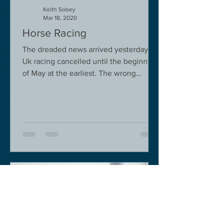
Keith Sobey
Mar 18, 2020
Horse Racing
The dreaded news arrived yesterday.
Uk racing cancelled until the beginning
of May at the earliest. The wrong
decision in my view -...