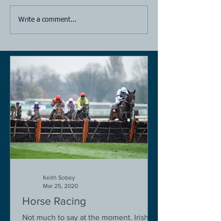
Write a comment...
Keith Sobey
Mar 25, 2020
Horse Racing
Not much to say at the moment. Irish