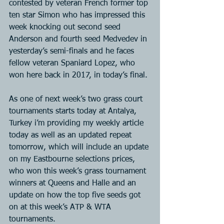
contested by veteran French former top 
ten star Simon who has impressed this 
week knocking out second seed 
Anderson and fourth seed Medvedev in 
yesterday’s semi-finals and he faces 
fellow veteran Spaniard Lopez, who 
won here back in 2017, in today’s final.
As one of next week’s two grass court 
tournaments starts today at Antalya, 
Turkey i’m providing my weekly article 
today as well as an updated repeat 
tomorrow, which will include an update 
on my Eastbourne selections prices, 
who won this week’s grass tournament 
winners at Queens and Halle and an 
update on how the top five seeds got 
on at this week’s ATP & WTA 
tournaments.