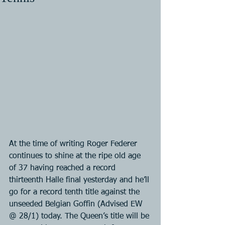
At the time of writing Roger Federer 
continues to shine at the ripe old age 
of 37 having reached a record 
thirteenth Halle final yesterday and he’ll 
go for a record tenth title against the 
unseeded Belgian Goffin (Advised EW 
@ 28/1) today. The Queen’s title will be 