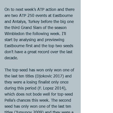
On to next week’s ATP action and there 
are two ATP 250 events at Eastbourne 
and Antalya, Turkey before the big one 
the third Grand Slam of the season 
Wimbledon the following week. I’ll 
start by analysing and previewing 
Eastbourne first and the top two seeds 
don’t have a great record over the last 
decade.
The top-seed has won only won one of 
the last ten titles (Djokovic 2017) and 
they were a losing finalist only once 
during this period (F. Lopez 2014), 
which does not bode well for top-seed 
Pella’s chances this week. The second 
seed has only won one of the last ten 
titles (Tursunov 2009) and they were a 