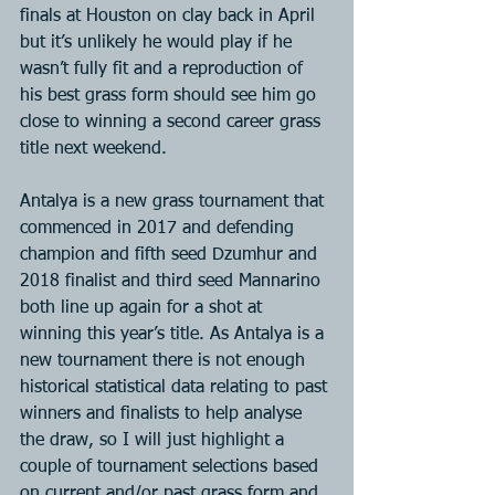
finals at Houston on clay back in April 
but it’s unlikely he would play if he 
wasn’t fully fit and a reproduction of 
his best grass form should see him go 
close to winning a second career grass 
title next weekend.
Antalya is a new grass tournament that 
commenced in 2017 and defending 
champion and fifth seed Dzumhur and 
2018 finalist and third seed Mannarino 
both line up again for a shot at 
winning this year’s title. As Antalya is a 
new tournament there is not enough 
historical statistical data relating to past 
winners and finalists to help analyse 
the draw, so I will just highlight a 
couple of tournament selections based 
on current and/or past grass form and 