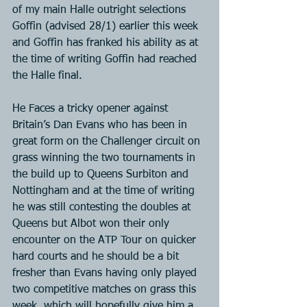
of my main Halle outright selections 
Goffin (advised 28/1) earlier this week 
and Goffin has franked his ability as at 
the time of writing Goffin had reached 
the Halle final.
He Faces a tricky opener against 
Britain’s Dan Evans who has been in 
great form on the Challenger circuit on 
grass winning the two tournaments in 
the build up to Queens Surbiton and 
Nottingham and at the time of writing 
he was still contesting the doubles at 
Queens but Albot won their only 
encounter on the ATP Tour on quicker 
hard courts and he should be a bit 
fresher than Evans having only played 
two competitive matches on grass this 
week, which will hopefully give him a 