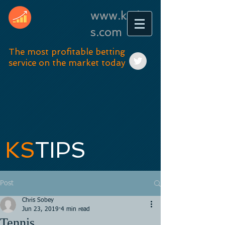
www.kstip
s.com
The most profitable betting
service on the market today
KS
TIPS
Post
Chris Sobey
Jun 23, 2019
4 min read
Tennis