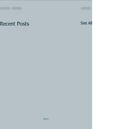
See All
Recent Posts