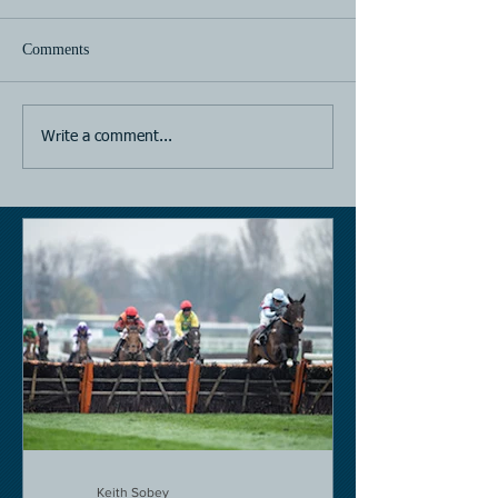
Comments
Horse Racing
Horse Racing
Write a comment...
Keith Sobey