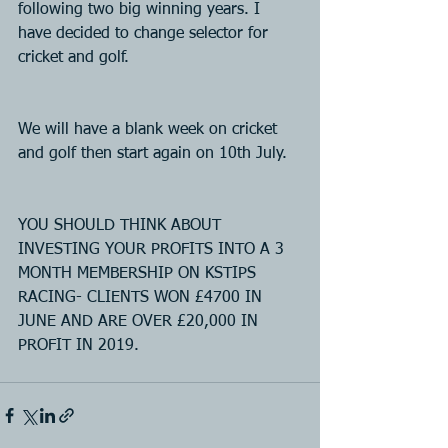
following two big winning years. I 
have decided to change selector for 
cricket and golf.
We will have a blank week on cricket 
and golf then start again on 10th July.
YOU SHOULD THINK ABOUT 
INVESTING YOUR PROFITS INTO A 3 
MONTH MEMBERSHIP ON KSTIPS 
RACING- CLIENTS WON £4700 IN 
JUNE AND ARE OVER £20,000 IN 
PROFIT IN 2019.