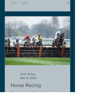
Keith Sobey
Mar 14, 2020
Horse Racing
Triumph for Willie Mullins and Alboum
Photo at Cheltenham. Kelso on behind
closed doors on Monday.