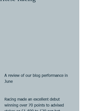
A review of our blog performance in 
June
Racing made an excellent debut 
winning over 70 points to advised 