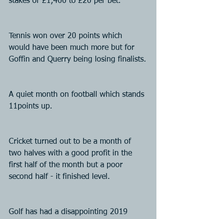
stakes or £1,400 to £20 per bet.
Tennis won over 20 points which 
would have been much more but for 
Goffin and Querry being losing finalists.
A quiet month on football which stands 
11points up.
Cricket turned out to be a month of 
two halves with a good profit in the 
first half of the month but a poor 
second half - it finished level.
Golf has had a disappointing 2019 