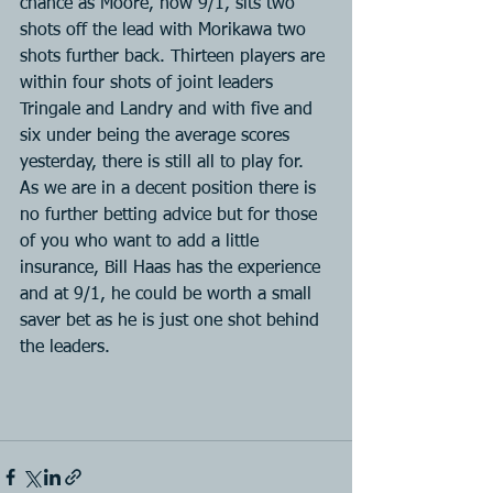
chance as Moore, now 9/1, sits two 
shots off the lead with Morikawa two 
shots further back. Thirteen players are 
within four shots of joint leaders 
Tringale and Landry and with five and 
six under being the average scores 
yesterday, there is still all to play for. 
As we are in a decent position there is 
no further betting advice but for those 
of you who want to add a little 
insurance, Bill Haas has the experience 
and at 9/1, he could be worth a small 
saver bet as he is just one shot behind 
the leaders.