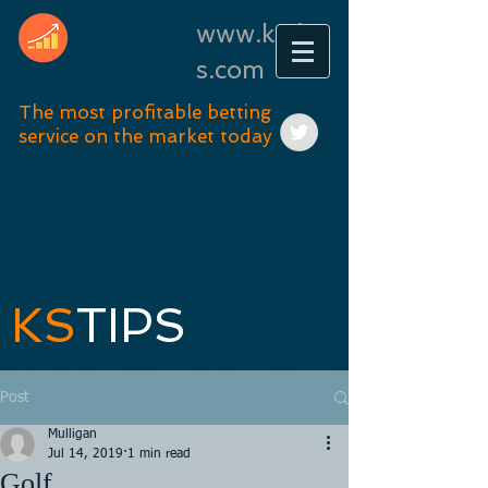
www.kstip
s.com
The most profitable betting
service on the market today
KS
TIPS
Post
Mulligan
Jul 14, 2019
1 min read
Golf