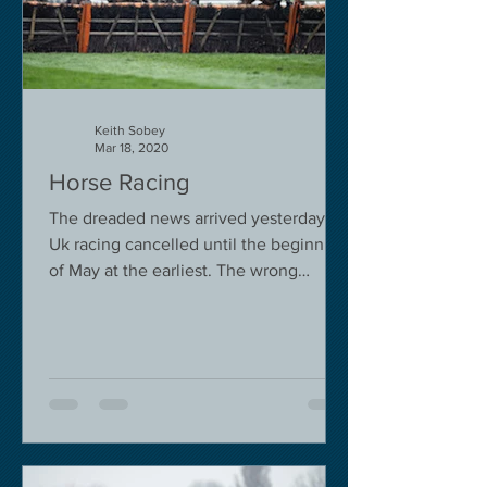
Keith Sobey
Mar 18, 2020
Horse Racing
The dreaded news arrived yesterday.
Uk racing cancelled until the beginning
of May at the earliest. The wrong
decision in my view -...