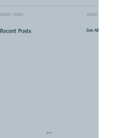
See All
Recent Posts