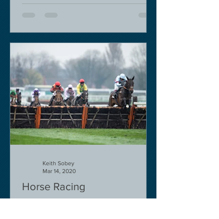
Keith Sobey
Mar 14, 2020
Horse Racing
Triumph for Willie Mullins and Alboum
Photo at Cheltenham. Kelso on behind