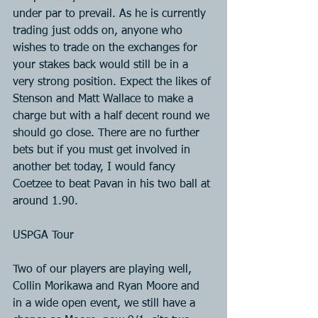
under par to prevail. As he is currently 
trading just odds on, anyone who 
wishes to trade on the exchanges for 
your stakes back would still be in a 
very strong position. Expect the likes of 
Stenson and Matt Wallace to make a 
charge but with a half decent round we 
should go close. There are no further 
bets but if you must get involved in 
another bet today, I would fancy 
Coetzee to beat Pavan in his two ball at 
around 1.90.
USPGA Tour
Two of our players are playing well, 
Collin Morikawa and Ryan Moore and 
in a wide open event, we still have a 