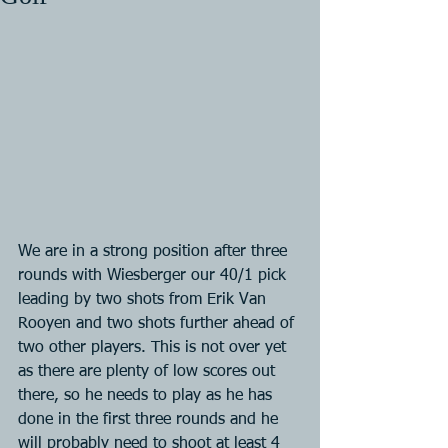
We are in a strong position after three 
rounds with Wiesberger our 40/1 pick 
leading by two shots from Erik Van 
Rooyen and two shots further ahead of 
two other players. This is not over yet 
as there are plenty of low scores out 
there, so he needs to play as he has 
done in the first three rounds and he 
will probably need to shoot at least 4 