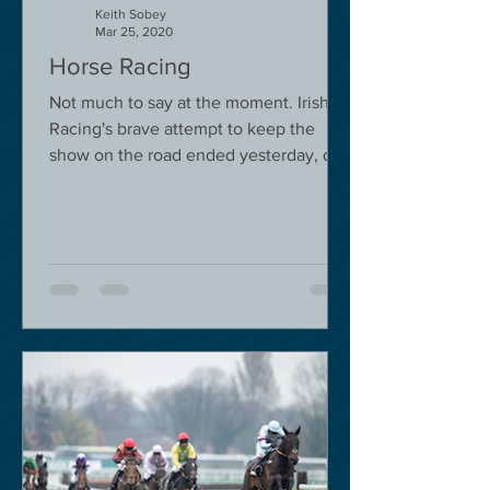
Keith Sobey
Mar 25, 2020
Horse Racing
Not much to say at the moment. Irish
Racing's brave attempt to keep the
show on the road ended yesterday, due
to governmental pressure....