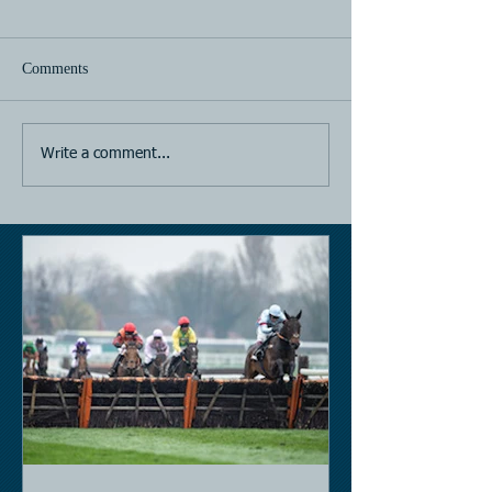
Comments
Horse Racing
Horse Racing
Write a comment...