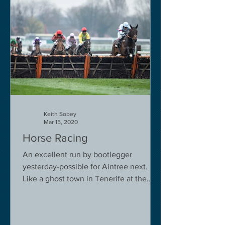
Keith Sobey
Mar 15, 2020
Horse Racing
An excellent run by bootlegger
yesterday-possible for Aintree next.
Like a ghost town in Tenerife at the
moment - we are flying back on...