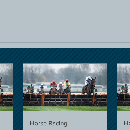
Horse Racing
Hors
Horse Racing
H