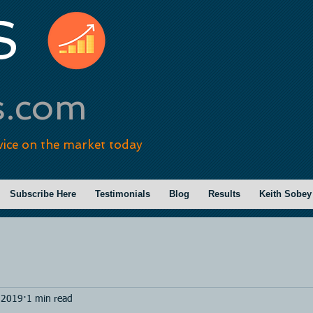
S
s.com
vice on the market today
Subscribe Here
Testimonials
Blog
Results
Keith Sobey
, 2019
1 min read