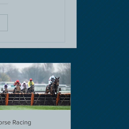
e Racing
orse Racing