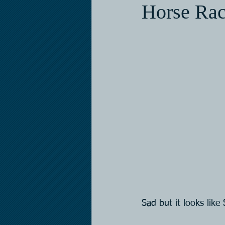
Horse Rac
Sad but it looks like