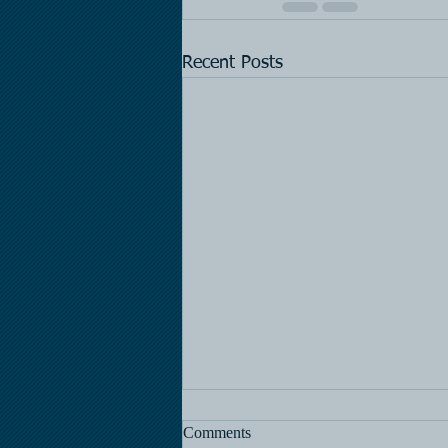
Recent Posts
Comments