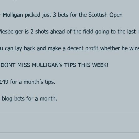
 Mulligan picked just 3 bets for the Scottish Open
esberger is 2 shots ahead of the field going to the last 
you can lay back and make a decent profit whether he wins
DONT MISS MULLIGAN’s TIPS THIS WEEK!
£49 for a month’s tips.
 blog bets for a month.