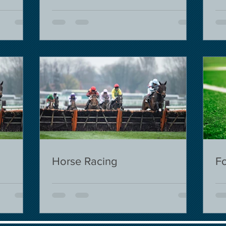
Horse Racing
Fo