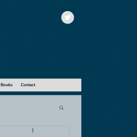
 Books
Contact