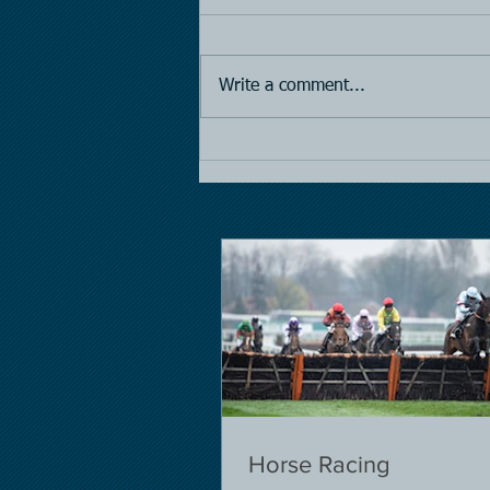
Horse Racing
Write a comment...
Horse Racing