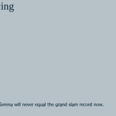
ing
 Serena will never equal the grand slam record now.