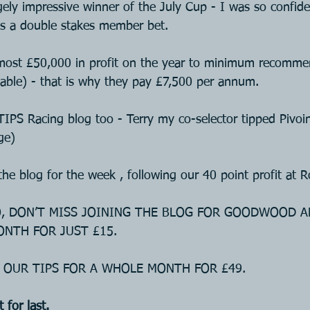
ely impressive winner of the July Cup - I was so confiden
as a double stakes member bet.
ost £50,000 in profit on the year to minimum recomme
ilable) - that is why they pay £7,500 per annum.
IPS Racing blog too - Terry my co-selector tipped Pivoi
ge)
the blog for the week , following our 40 point profit at R
, DON’T MISS JOINING THE BLOG FOR GOODWOOD A
ONTH FOR JUST £15.
T OUR TIPS FOR A WHOLE MONTH FOR £49.
 for last.