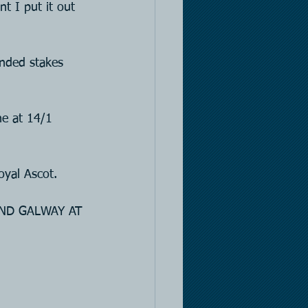
t I put it out 
nded stakes 
ne at 14/1 
oyal Ascot.
ND GALWAY AT 