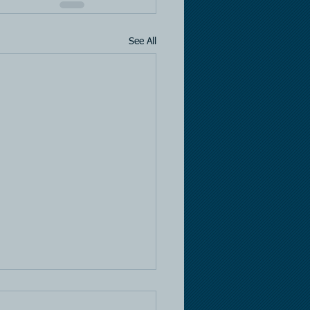
See All