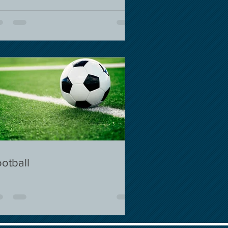
otball