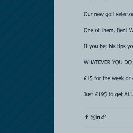
Our new golf selector
One of them, Bent Wi
If you bet his tips 
WHATEVER YOU DO 
£15 for the week or 
Just £195 to get ALL