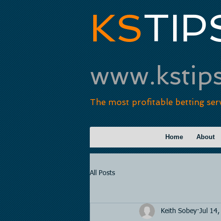
KS
TIP
www.kstip
The most profitable betting ser
Home
About
All Posts
Keith Sobey
Jul 14