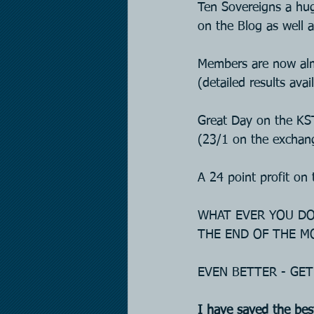
Ten Sovereigns a hug
on the Blog as well 
Members are now alm
(detailed results ava
Great Day on the KST
(23/1 on the exchan
A 24 point profit on 
WHAT EVER YOU DO
THE END OF THE M
EVEN BETTER - GE
I have saved the best