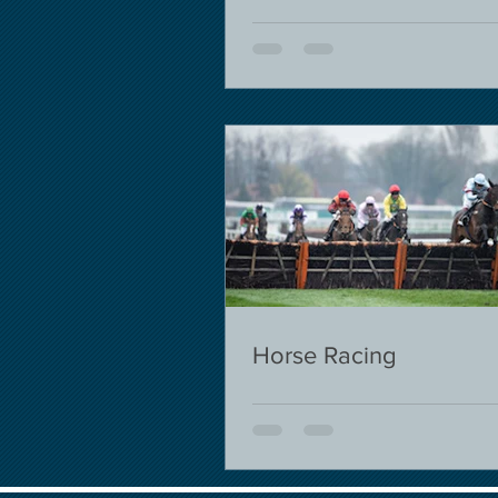
Horse Racing