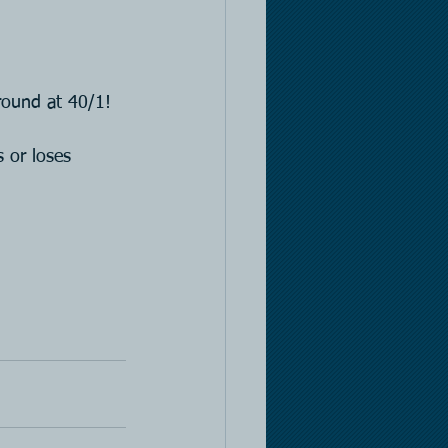
round at 40/1!
 or loses