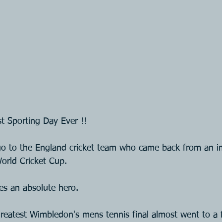
t Sporting Day Ever !!
go to the England cricket team who came back from an i
World Cricket Cup.
es an absolute hero.
reatest Wimbledon's mens tennis final almost went to a fi