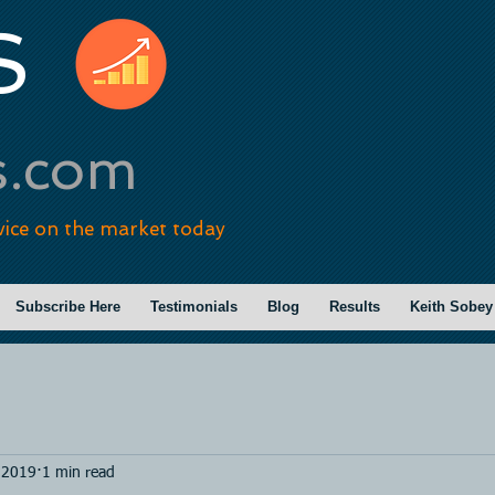
S
s.com
vice on the market today
Subscribe Here
Testimonials
Blog
Results
Keith Sobey
, 2019
1 min read