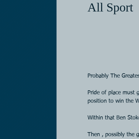
All Sport
Probably The Greates
Pride of place must 
position to win the 
Within that Ben Stok
Then , possibly the g