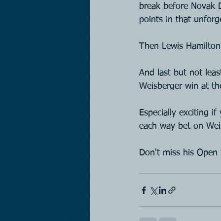
break before Novak 
points in that unforge
Then Lewis Hamilton 
And last but not leas
Weisberger win at the
Especially exciting i
each way bet on Weis
Don't miss his Open