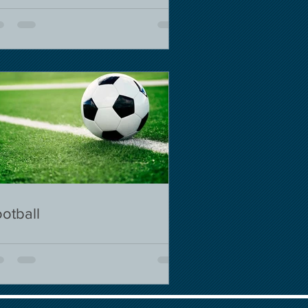
otball