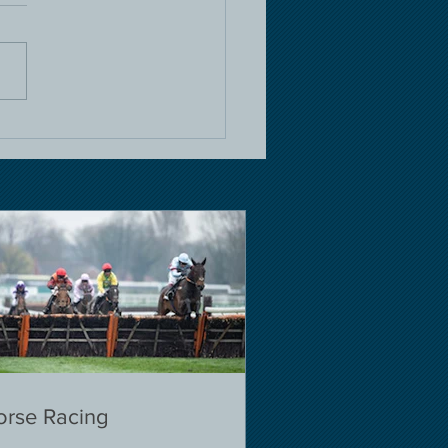
e Racing
orse Racing