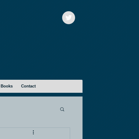
 Books
Contact