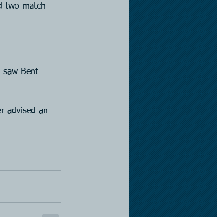
d two match 
h saw Bent 
er advised an 