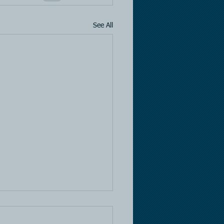
See All