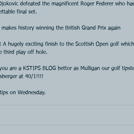
Djokovic defeated the magnificent Roger Federer who ha
ttable final set.
makes history winning the British Grand Prix again
t A hugely exciting finish to the Scottish Open golf whic
 third play off hole.
f you are a KSTIPS BLOG bettor as Mulligan our golf tipst
berger at 40/1!!!!
 tips on Wednesday.