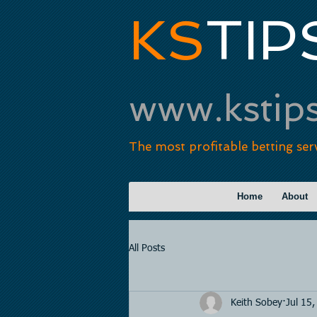
KS
TIP
www.kstip
The most profitable betting ser
Home
About
All Posts
Keith Sobey
Jul 15