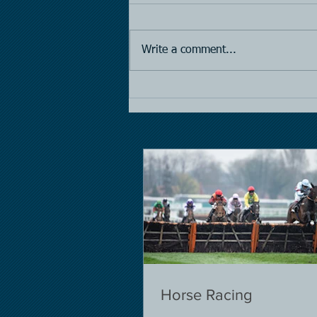
Horse Racing
Write a comment...
Horse Racing