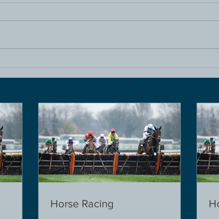
Horse Racing
Hors
Horse Racing
H