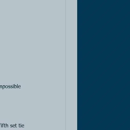
mpossible 
fth set tie 