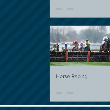
Horse Racing