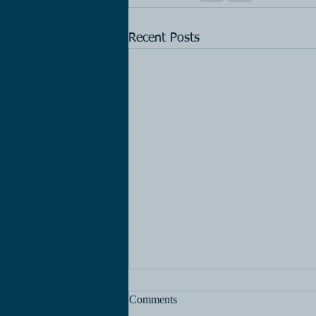
Recent Posts
Comments