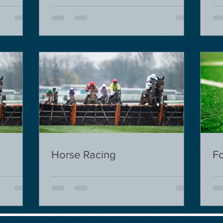
Horse Racing
Fo