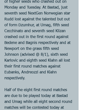
of higher seeds who crashed out on 
Monday and Tuesday. At Bastad, just 
seventh seed NextGen Norwegian star 
Rudd lost against the talented but out 
of form Dzumhur, at Umag, fifth seed 
Cecchinato and seventh seed Klizan 
crashed out in the first round against 
Bedene and Bagnis respectively and at 
Newport on the grass fifth seed 
Johnson (advised @ 8/1), sixth seed 
Karlovic and eighth seed Klahn all lost 
their first round matches against 
Eubanks, Andreozzi and Klahn 
respectively.
Half of the eight first round matches 
are due to be played today at Bastad 
and Umag while all eight second round 
matches will be contested today at 