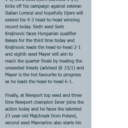
kicks off his campaign against veteran 
Italian Lorenzi and hopefully Djere will 
extend his 4-3 head-to-head winning 
record today. Sixth seed Serb 
Krajinovic faces Hungarian qualifier 
Balazs for the third time today and 
Krajinovic leads the head-to-head 2-1 
and eighth seed Mayer will aim to 
reach the quarter finals by beating the 
unseeded Vesely (advised @ 33/1) and 
Mayer is the hot favourite to progress 
as he leads the head-to-head 6-1.
Finally, at Newport top seed and three 
time Newport champion Isner joins the 
action today and he faces the talented 
23 year-old Majchrazk from Poland, 
second seed Mannarino also starts his 