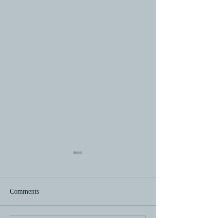
Comments
Horse Racing
Horse Racing