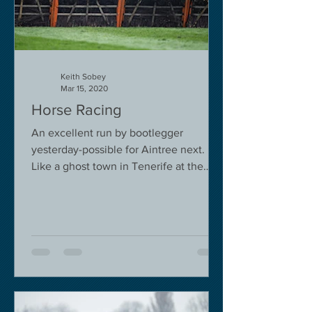
Keith Sobey
Mar 15, 2020
Horse Racing
An excellent run by bootlegger
yesterday-possible for Aintree next.
Like a ghost town in Tenerife at the
moment - we are flying back on...