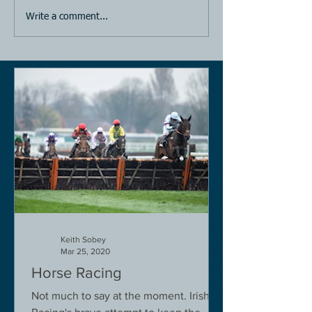
Write a comment...
Keith Sobey
Mar 25, 2020
Horse Racing
Not much to say at the moment. Irish