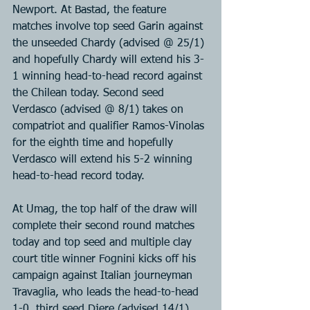
Newport. At Bastad, the feature 
matches involve top seed Garin against 
the unseeded Chardy (advised @ 25/1) 
and hopefully Chardy will extend his 3-
1 winning head-to-head record against 
the Chilean today. Second seed 
Verdasco (advised @ 8/1) takes on 
compatriot and qualifier Ramos-Vinolas 
for the eighth time and hopefully 
Verdasco will extend his 5-2 winning 
head-to-head record today.
At Umag, the top half of the draw will 
complete their second round matches 
today and top seed and multiple clay 
court title winner Fognini kicks off his 
campaign against Italian journeyman 
Travaglia, who leads the head-to-head 
1-0, third seed Djere (advised 14/1) 