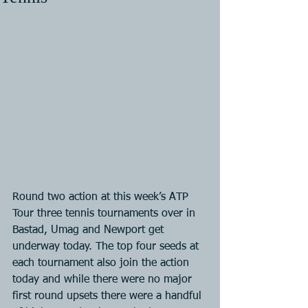
Round two action at this week’s ATP 
Tour three tennis tournaments over in 
Bastad, Umag and Newport get 
underway today. The top four seeds at 
each tournament also join the action 
today and while there were no major 
first round upsets there were a handful 