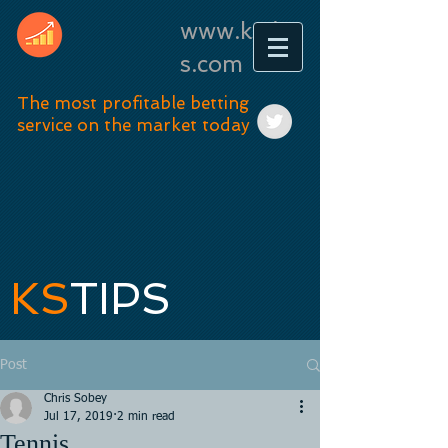
www.kstip
s.com
The most profitable betting
service on the market today
KS
TIPS
Post
Chris Sobey
Jul 17, 2019
2 min read
Tennis