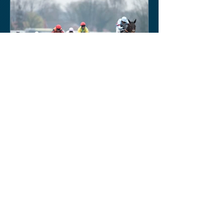
Keith Sobey
Mar 14, 2020
Horse Racing
Triumph for Willie Mullins and Alboum
Photo at Cheltenham. Kelso on behind
closed doors on Monday.