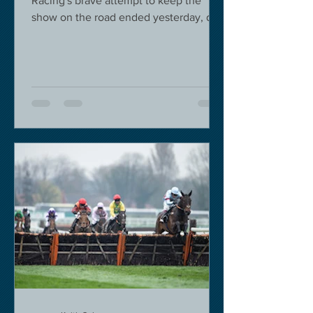
Racing's brave attempt to keep the
show on the road ended yesterday, due
to governmental pressure....