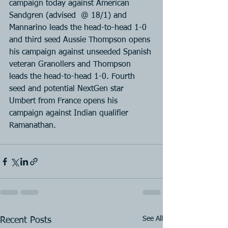
campaign today against American 
Sandgren (advised  @ 18/1) and 
Mannarino leads the head-to-head 1-0 
and third seed Aussie Thompson opens 
his campaign against unseeded Spanish 
veteran Granollers and Thompson 
leads the head-to-head 1-0. Fourth 
seed and potential NextGen star 
Umbert from France opens his 
campaign against Indian qualifier 
Ramanathan.
See All
Recent Posts