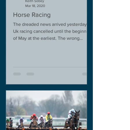
Keith Sobey
Mar 18, 2020
Horse Racing
The dreaded news arrived yesterday.
Uk racing cancelled until the beginning
of May at the earliest. The wrong
decision in my view -...