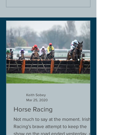
Keith Sobey
Mar 25, 2020
Horse Racing
Not much to say at the moment. Irish
Racing's brave attempt to keep the
show on the road ended yesterday, due