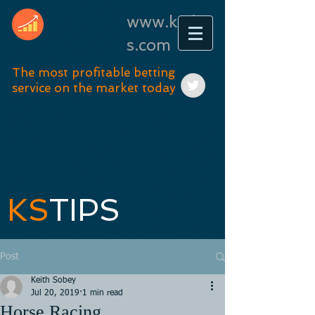
www.kstip
s.com
The most profitable betting
service on the market today
KS
TIPS
Post
Keith Sobey
Jul 20, 2019
1 min read
Horse Racing