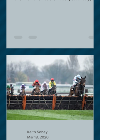
to governmental pressure....
Keith Sobey
Mar 18, 2020