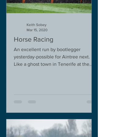
Keith Sobey
Mar 15, 2020
Horse Racing
An excellent run by bootlegger
yesterday-possible for Aintree next.
Like a ghost town in Tenerife at the
moment - we are flying back on...