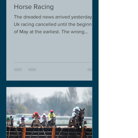
Horse Racing
The dreaded news arrived yesterday.
Uk racing cancelled until the beginning
of May at the earliest. The wrong
decision in my view -...