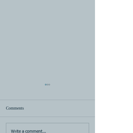
Comments
Horse Racing
Horse Racing
Write a comment...