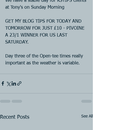
We have a stable day for KSTIPS clients 
at Tony's on Sunday Morning
GET MY BLOG TIPS FOR TODAY AND 
TOMORROW FOR JUST £10 - PIVOINE 
A 23/1 WINNER FOR US LAST 
SATURDAY.
Day three of the Open-tee times really 
important as the weather is variable.
See All
Recent Posts