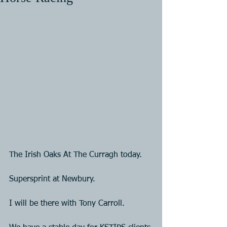
The Irish Oaks At The Curragh today.
Supersprint at Newbury.
I will be there with Tony Carroll.