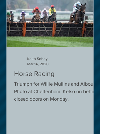
Keith Sobey
Mar 14, 2020
Horse Racing
Triumph for Willie Mullins and Alboum
Photo at Cheltenham. Kelso on behind
closed doors on Monday.