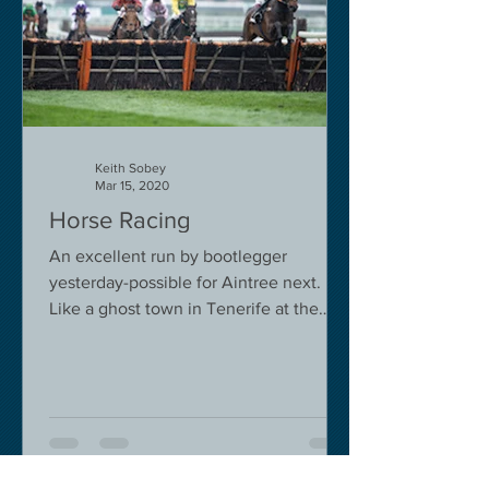
Keith Sobey
Mar 15, 2020
Horse Racing
An excellent run by bootlegger
yesterday-possible for Aintree next.
Like a ghost town in Tenerife at the
moment - we are flying back on...