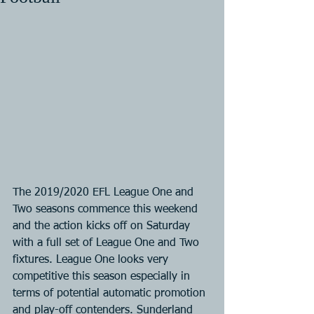
The 2019/2020 EFL League One and 
Two seasons commence this weekend 
and the action kicks off on Saturday 
with a full set of League One and Two 
fixtures. League One looks very 
competitive this season especially in 
terms of potential automatic promotion 
and play-off contenders. Sunderland 