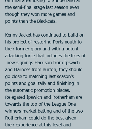
off final after losing to Sunderland at 
the semi-final stage last season even 
though they won more games and 
points than the Blackcats. 
Kenny Jacket has continued to build on 
his project of restoring Portsmouth to 
their former glory and with a potent 
attacking force that includes the likes of 
 new signings Harrison from Ipswich 
and Harness from Burton, they should 
go close to matching last season’s 
points and goal tally and finishing in 
the automatic promotion places. 
Relegated Ipswich and Rotherham are 
towards the top of the League One 
winners market betting and of the two 
Rotherham could do the best given 
their experience at this level and 