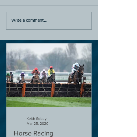
Horse Racing
Horse Racing
Write a comment...
Keith Sobey
Mar 25, 2020
Horse Racing