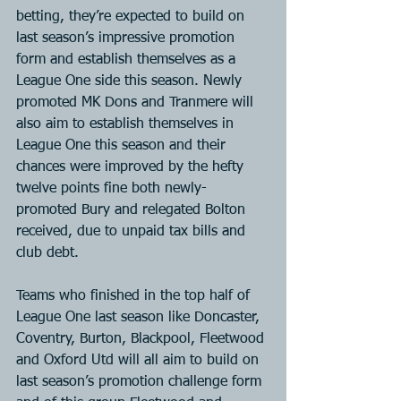
betting, they’re expected to build on 
last season’s impressive promotion 
form and establish themselves as a 
League One side this season. Newly 
promoted MK Dons and Tranmere will 
also aim to establish themselves in 
League One this season and their 
chances were improved by the hefty 
twelve points fine both newly-
promoted Bury and relegated Bolton 
received, due to unpaid tax bills and 
club debt. 
Teams who finished in the top half of 
League One last season like Doncaster, 
Coventry, Burton, Blackpool, Fleetwood 
and Oxford Utd will all aim to build on 
last season’s promotion challenge form 