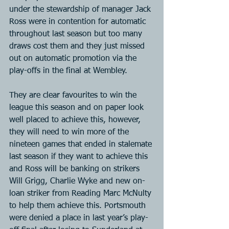
under the stewardship of manager Jack 
Ross were in contention for automatic 
throughout last season but too many 
draws cost them and they just missed 
out on automatic promotion via the 
play-offs in the final at Wembley. 
They are clear favourites to win the 
league this season and on paper look 
well placed to achieve this, however, 
they will need to win more of the 
nineteen games that ended in stalemate 
last season if they want to achieve this 
and Ross will be banking on strikers 
Will Grigg, Charlie Wyke and new on-
loan striker from Reading Marc McNulty 
to help them achieve this. Portsmouth 
were denied a place in last year’s play-