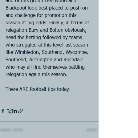
and of this group Fleetwood and 
Blackpool look best placed to push on 
and challenge for promotion this 
season at big odds. Finally, in terms of 
relegation Bury and Bolton obviously, 
head the betting followed by teams 
who struggled at this level last season 
like Wimbledon, Southend, Wycombe, 
Southend, Accrington and Rochdale 
who may all find themselves battling 
relegation again this season.
There ARE football tips today.