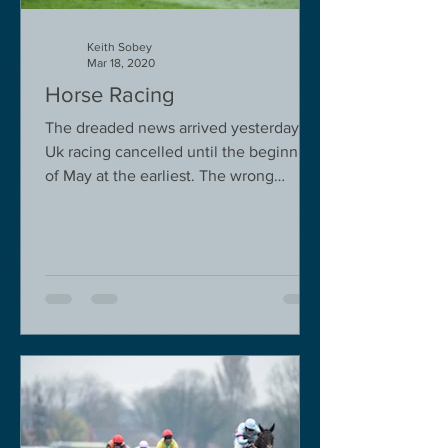
Keith Sobey
Mar 18, 2020
Horse Racing
The dreaded news arrived yesterday.
Uk racing cancelled until the beginning
of May at the earliest. The wrong
decision in my view -...