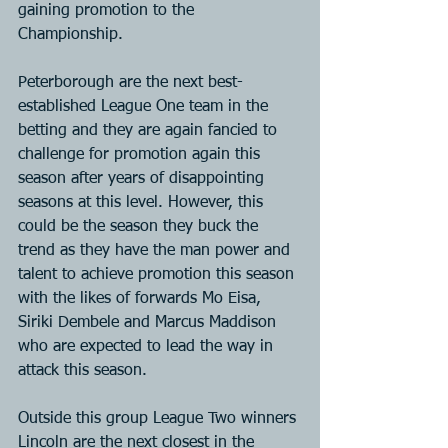
gaining promotion to the 
Championship.
Peterborough are the next best-
established League One team in the 
betting and they are again fancied to 
challenge for promotion again this 
season after years of disappointing 
seasons at this level. However, this 
could be the season they buck the 
trend as they have the man power and 
talent to achieve promotion this season 
with the likes of forwards Mo Eisa, 
Siriki Dembele and Marcus Maddison 
who are expected to lead the way in 
attack this season.
Outside this group League Two winners 
Lincoln are the next closest in the 