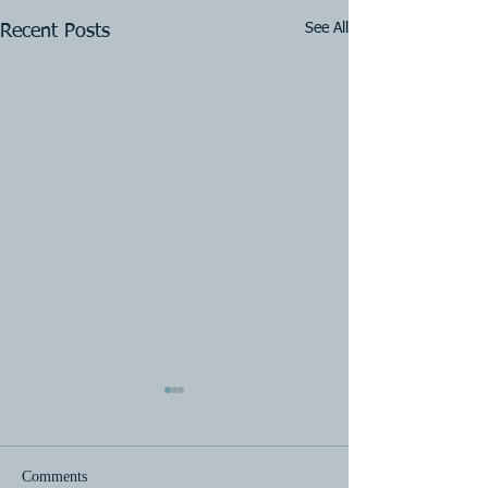
See All
Recent Posts
Comments