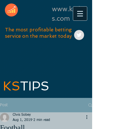
www.kstip
s.com
The most profitable betting
service on the market today
KS
TIPS
Post
Chris Sobey
Aug 1, 2019
2 min read
Football