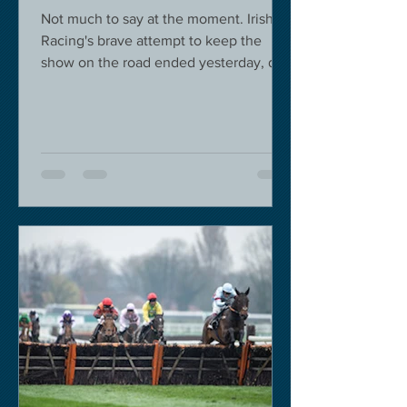
Not much to say at the moment. Irish
Racing's brave attempt to keep the
show on the road ended yesterday, due
to governmental pressure....