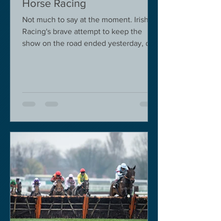
Horse Racing
Not much to say at the moment. Irish
Racing's brave attempt to keep the
show on the road ended yesterday, due
to governmental pressure....