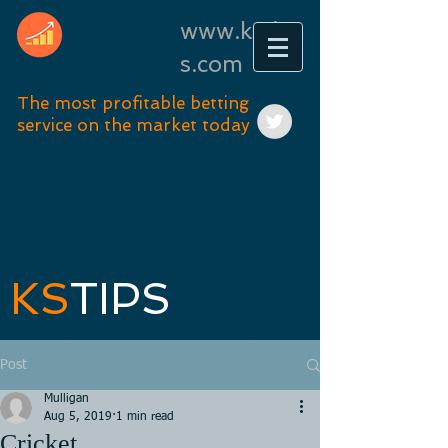
www.kstip
s.com
The most profitable betting
service on the market today
KS
TIPS
Post
Mulligan
Aug 5, 2019
1 min read
Cricket