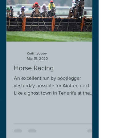
Keith Sobey
Mar 15, 2020
Horse Racing
An excellent run by bootlegger
yesterday-possible for Aintree next.
Like a ghost town in Tenerife at the
moment - we are flying back on...