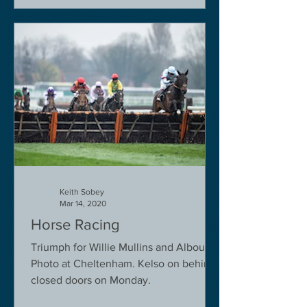
Keith Sobey
Mar 14, 2020
Horse Racing
Triumph for Willie Mullins and Alboum
Photo at Cheltenham. Kelso on behind
closed doors on Monday.