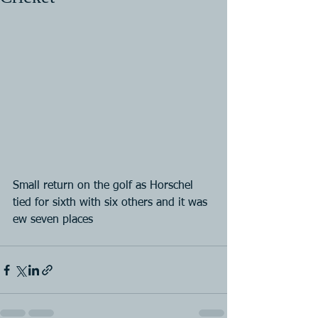
Small return on the golf as Horschel 
tied for sixth with six others and it was 
ew seven places 