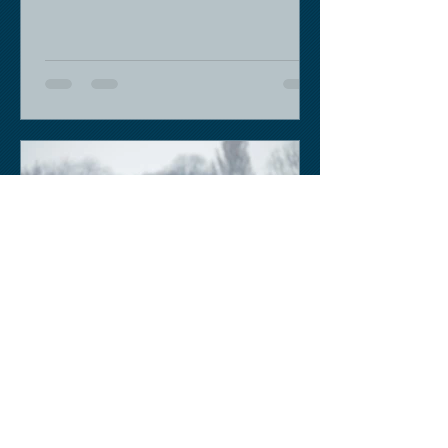
Keith Sobey
Mar 13, 2020
Horse Racing