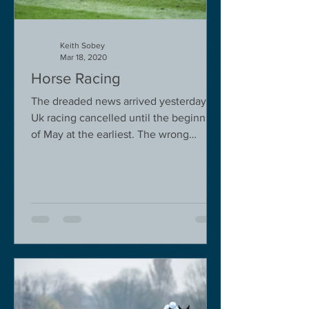
Keith Sobey
Mar 18, 2020
Horse Racing
The dreaded news arrived yesterday.
Uk racing cancelled until the beginning
of May at the earliest. The wrong
decision in my view -...