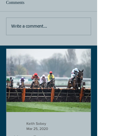
Comments
Horse Racing
Horse Racing
Write a comment...
Keith Sobey
Mar 25, 2020