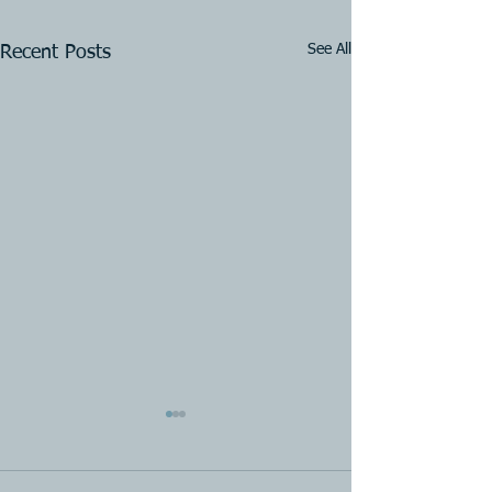
See All
Recent Posts