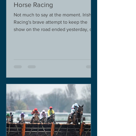
Horse Racing
Not much to say at the moment. Irish
Racing's brave attempt to keep the
show on the road ended yesterday, due
to governmental pressure....