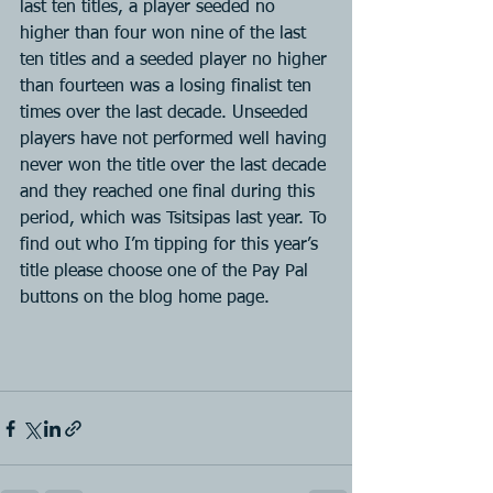
last ten titles, a player seeded no 
higher than four won nine of the last 
ten titles and a seeded player no higher 
than fourteen was a losing finalist ten 
times over the last decade. Unseeded 
players have not performed well having 
never won the title over the last decade 
and they reached one final during this 
period, which was Tsitsipas last year. To 
find out who I’m tipping for this year’s 
title please choose one of the Pay Pal 
buttons on the blog home page.