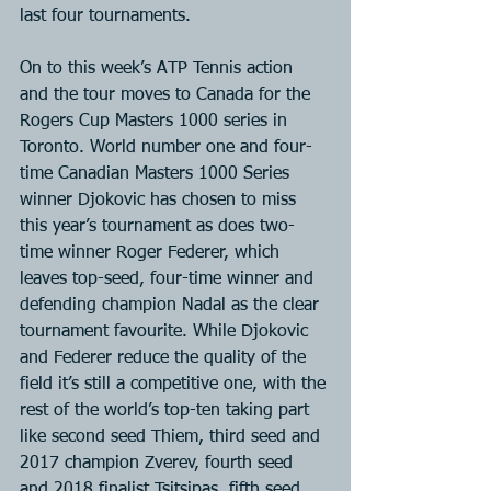
last four tournaments.
On to this week’s ATP Tennis action 
and the tour moves to Canada for the 
Rogers Cup Masters 1000 series in 
Toronto. World number one and four-
time Canadian Masters 1000 Series 
winner Djokovic has chosen to miss 
this year’s tournament as does two-
time winner Roger Federer, which 
leaves top-seed, four-time winner and 
defending champion Nadal as the clear 
tournament favourite. While Djokovic 
and Federer reduce the quality of the 
field it’s still a competitive one, with the 
rest of the world’s top-ten taking part 
like second seed Thiem, third seed and 
2017 champion Zverev, fourth seed 
and 2018 finalist Tsitsipas, fifth seed 