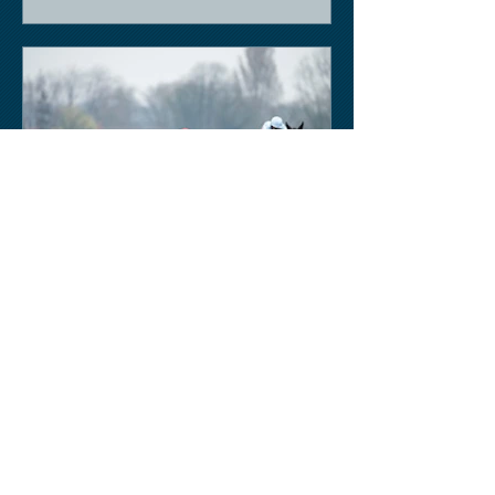
Keith Sobey
Mar 14, 2020
Horse Racing
Triumph for Willie Mullins and Alboum
Photo at Cheltenham. Kelso on behind
closed doors on Monday.