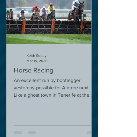
Keith Sobey
Mar 15, 2020
Horse Racing
An excellent run by bootlegger
yesterday-possible for Aintree next.
Like a ghost town in Tenerife at the
moment - we are flying back on...