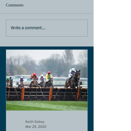
Comments
Horse Racing
Horse Racing
Write a comment...
Keith Sobey
Mar 25, 2020