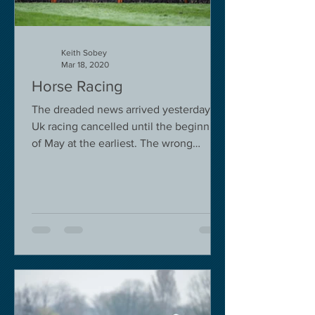
Keith Sobey
Mar 18, 2020
Horse Racing
The dreaded news arrived yesterday.
Uk racing cancelled until the beginning
of May at the earliest. The wrong
decision in my view -...