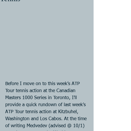
Before I move on to this week’s ATP 
Tour tennis action at the Canadian 
Masters 1000 Series in Toronto, I’ll 
provide a quick rundown of last week’s 
ATP Tour tennis action at Kitzbuhel, 
Washington and Los Cabos. At the time 
of writing Medvedev (advised @ 10/1) 