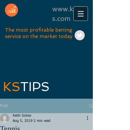
www.kstip
s.com
The most profitable betting
service on the market today
KS
TIPS
Post
Keith Sobey
Aug 5, 2019
2 min read
Tennis