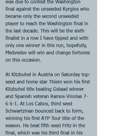
was due to contest the Washington 
final against the unseeded Kyrgios who 
became only the second unseeded 
player to reach the Washington final in 
the last decade. This will be the sixth 
finalist in a row I have tipped and with 
only one winner in this run, hopefully, 
Medvedev will win and change fortunes 
on this occasion.
At Kitzbuhel in Austria on Saturday top-
seed and home star Thiem won his first 
Kitzbuhel title beating Gstaad winner 
and Spanish veteran Ramos-Vinolas 7-
6 6-1. At Los Cabos, third seed 
Schwartzman bounced back to form, 
winning his first ATP Tour title of the 
season. He beat fifth seed Fritz in the 
final, which was his third final in his 