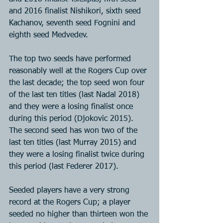
and 2016 finalist Nishikori, sixth seed 
Kachanov, seventh seed Fognini and 
eighth seed Medvedev.
The top two seeds have performed 
reasonably well at the Rogers Cup over 
the last decade; the top seed won four 
of the last ten titles (last Nadal 2018) 
and they were a losing finalist once 
during this period (Djokovic 2015). 
The second seed has won two of the 
last ten titles (last Murray 2015) and 
they were a losing finalist twice during 
this period (last Federer 2017).
Seeded players have a very strong 
record at the Rogers Cup; a player 
seeded no higher than thirteen won the 