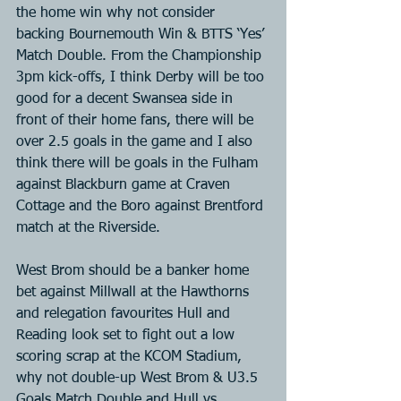
the home win why not consider 
backing Bournemouth Win & BTTS ‘Yes’ 
Match Double. From the Championship 
3pm kick-offs, I think Derby will be too 
good for a decent Swansea side in 
front of their home fans, there will be 
over 2.5 goals in the game and I also 
think there will be goals in the Fulham 
against Blackburn game at Craven 
Cottage and the Boro against Brentford 
match at the Riverside.
West Brom should be a banker home 
bet against Millwall at the Hawthorns 
and relegation favourites Hull and 
Reading look set to fight out a low 
scoring scrap at the KCOM Stadium, 
why not double-up West Brom & U3.5 
Goals Match Double and Hull vs. 