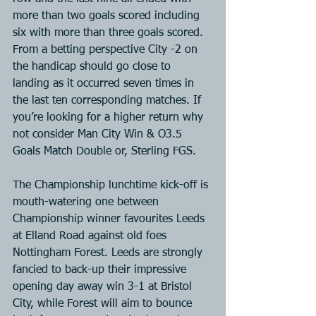
more than two goals scored including 
six with more than three goals scored. 
From a betting perspective City -2 on 
the handicap should go close to 
landing as it occurred seven times in 
the last ten corresponding matches. If 
you’re looking for a higher return why 
not consider Man City Win & O3.5 
Goals Match Double or, Sterling FGS.
The Championship lunchtime kick-off is 
mouth-watering one between 
Championship winner favourites Leeds 
at Elland Road against old foes 
Nottingham Forest. Leeds are strongly 
fancied to back-up their impressive 
opening day away win 3-1 at Bristol 
City, while Forest will aim to bounce 