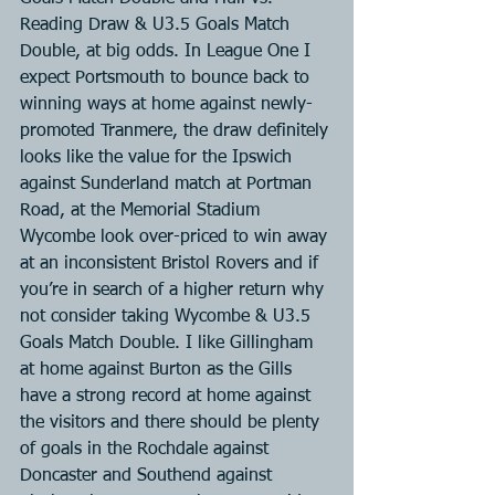
Reading Draw & U3.5 Goals Match 
Double, at big odds. In League One I 
expect Portsmouth to bounce back to 
winning ways at home against newly-
promoted Tranmere, the draw definitely 
looks like the value for the Ipswich 
against Sunderland match at Portman 
Road, at the Memorial Stadium 
Wycombe look over-priced to win away 
at an inconsistent Bristol Rovers and if 
you’re in search of a higher return why 
not consider taking Wycombe & U3.5 
Goals Match Double. I like Gillingham 
at home against Burton as the Gills 
have a strong record at home against 
the visitors and there should be plenty 
of goals in the Rochdale against 
Doncaster and Southend against 