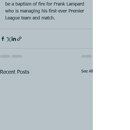
be a baptism of fire for Frank Lampard 
who is managing his first-ever Premier 
League team and match.
See All
Recent Posts