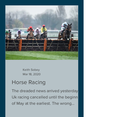
Keith Sobey
Mar 18, 2020
Horse Racing
The dreaded news arrived yesterday.
Uk racing cancelled until the beginning
of May at the earliest. The wrong
decision in my view -...