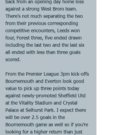
back from an opening day home loss 
against a strong West Brom team. 
There’s not much separating the two 
from their previous corresponding 
competitive encounters, Leeds won 
four, Forest three, five ended drawn 
including the last two and the last six 
all ended with less than three goals 
scored.
From the Premier League 3pm kick-offs 
Bournemouth and Everton look good 
value to pick up three points today 
against newly-promoted Sheffield Utd 
at the Vitality Stadium and Crystal 
Palace at Selhurst Park. I expect there 
will be over 2.5 goals in the 
Bournemouth game as well so if you’re 
looking for a higher return than just 