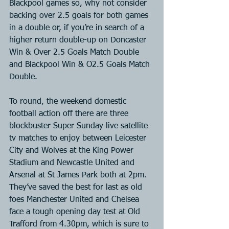
Blackpool games so, why not consider 
backing over 2.5 goals for both games 
in a double or, if you’re in search of a 
higher return double-up on Doncaster 
Win & Over 2.5 Goals Match Double 
and Blackpool Win & O2.5 Goals Match 
Double.
To round, the weekend domestic 
football action off there are three 
blockbuster Super Sunday live satellite 
tv matches to enjoy between Leicester 
City and Wolves at the King Power 
Stadium and Newcastle United and 
Arsenal at St James Park both at 2pm. 
They’ve saved the best for last as old 
foes Manchester United and Chelsea 
face a tough opening day test at Old 
Trafford from 4.30pm, which is sure to 