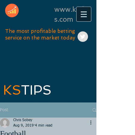
www.kstip
s.com
The most profitable betting
service on the market today
KS
TIPS
Post
Chris Sobey
Aug 9, 2019
4 min read
Football