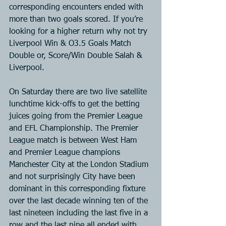
corresponding encounters ended with 
more than two goals scored. If you’re 
looking for a higher return why not try 
Liverpool Win & O3.5 Goals Match 
Double or, Score/Win Double Salah & 
Liverpool.
On Saturday there are two live satellite 
lunchtime kick-offs to get the betting 
juices going from the Premier League 
and EFL Championship. The Premier 
League match is between West Ham 
and Premier League champions 
Manchester City at the London Stadium 
and not surprisingly City have been 
dominant in this corresponding fixture 
over the last decade winning ten of the 
last nineteen including the last five in a 
row and the last nine all ended with 