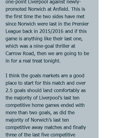
one-point Liverpool against newly-
promoted Norwich at Anfield. This is 
the first time the two sides have met 
since Norwich were last in the Premier 
League back in 2015/2016 and if this 
game is anything like their last one, 
which was a nine-goal thriller at 
Carrow Road, then we are going to be 
in for a real treat tonight.
I think the goals markets are a good 
place to start for this match and over 
2.5 goals should land comfortably as 
the majority of Liverpool’s last ten 
competitive home games ended with 
more than two goals, as did the 
majority of Norwich’s last ten 
competitive away matches and finally 
three of the last five competitive 