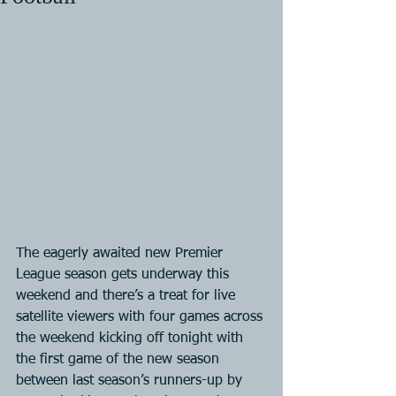
The eagerly awaited new Premier 
League season gets underway this 
weekend and there’s a treat for live 
satellite viewers with four games across 
the weekend kicking off tonight with 
the first game of the new season 
between last season’s runners-up by 