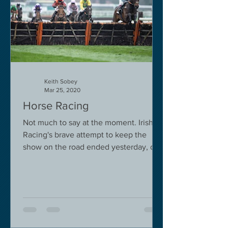
Keith Sobey
Mar 25, 2020
Horse Racing
Not much to say at the moment. Irish
Racing's brave attempt to keep the
show on the road ended yesterday, due
to governmental pressure....