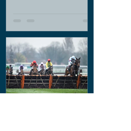
Keith Sobey
Mar 15, 2020
Horse Racing