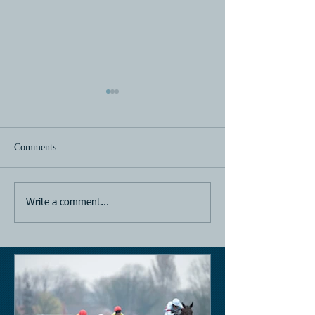
Comments
Horse Racing
Horse Racing
Write a comment...