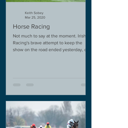
Keith Sobey
Mar 25, 2020
Horse Racing
Not much to say at the moment. Irish
Racing's brave attempt to keep the
show on the road ended yesterday, due
to governmental pressure....