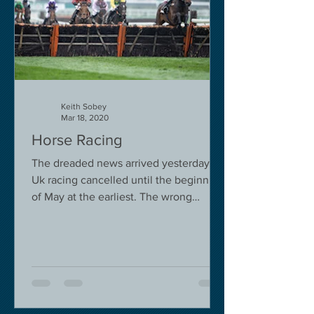
Keith Sobey
Mar 18, 2020
Horse Racing
The dreaded news arrived yesterday.
Uk racing cancelled until the beginning
of May at the earliest. The wrong
decision in my view -...