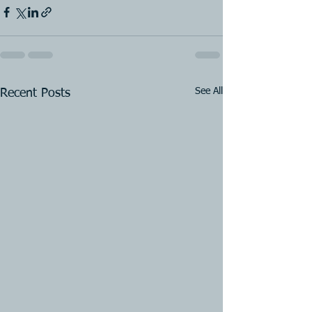
See All
Recent Posts