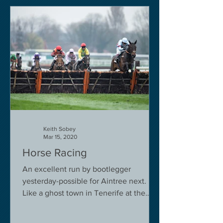
Keith Sobey
Mar 15, 2020
Horse Racing
An excellent run by bootlegger
yesterday-possible for Aintree next.
Like a ghost town in Tenerife at the
moment - we are flying back on...