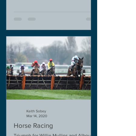
Keith Sobey
Mar 14, 2020
Horse Racing
Triumph for Willie Mullins and Alboum