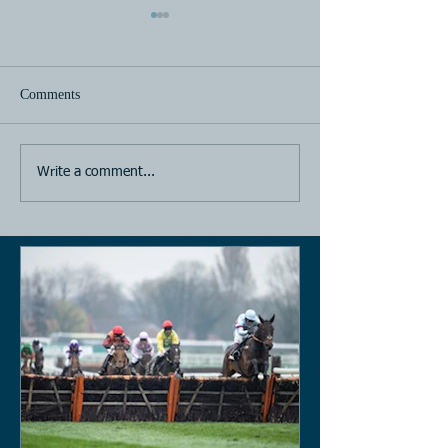
Comments
Horse Racing
Horse Racing
Write a comment...