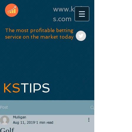
www.kstip
s.com
The most profitable betting
service on the market today
KS
TIPS
Post
Mulligan
Aug 11, 2019
1 min read
Golf