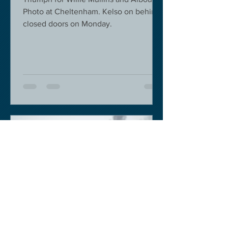
Photo at Cheltenham. Kelso on behind
closed doors on Monday.