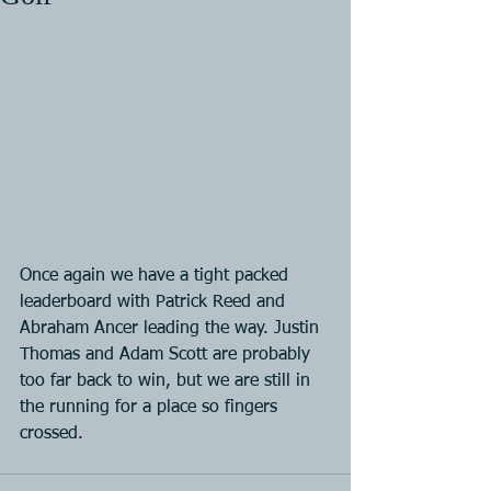
Once again we have a tight packed 
leaderboard with Patrick Reed and 
Abraham Ancer leading the way. Justin 
Thomas and Adam Scott are probably 
too far back to win, but we are still in 
the running for a place so fingers 
crossed.