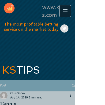
www.kstip
s.com
The most profitable betting
service on the market today
KS
TIPS
Post
Chris Sobey
Aug 14, 2019
2 min read
Tennis