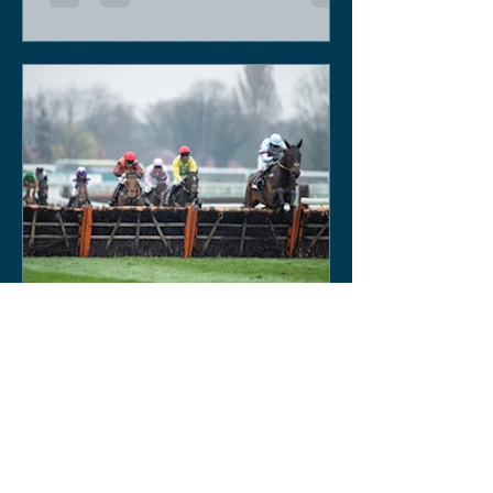
Keith Sobey
Mar 14, 2020
Horse Racing
Triumph for Willie Mullins and Alboum
Photo at Cheltenham. Kelso on behind
closed doors on Monday.