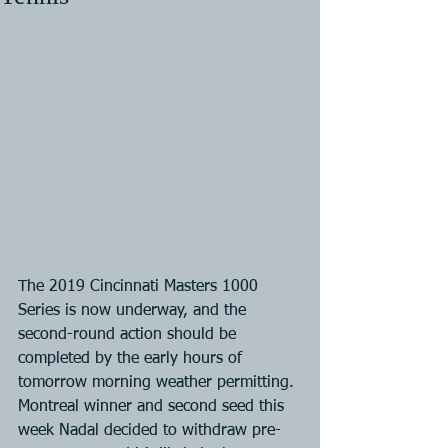
The 2019 Cincinnati Masters 1000 
Series is now underway, and the 
second-round action should be 
completed by the early hours of 
tomorrow morning weather permitting. 
Montreal winner and second seed this 
week Nadal decided to withdraw pre-