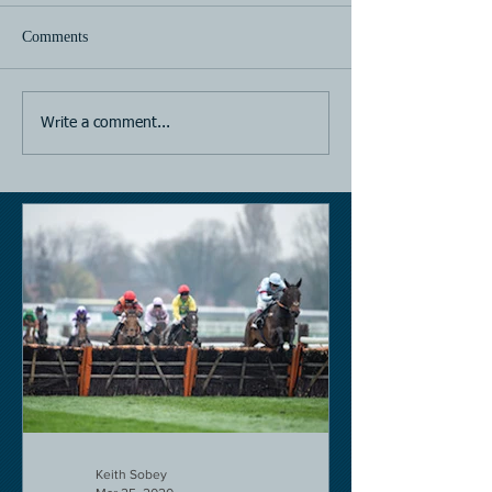
Comments
Horse Racing
Horse Racing
Write a comment...
Keith Sobey