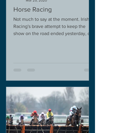
Mar 25, 2020
Horse Racing
Not much to say at the moment. Irish
Racing's brave attempt to keep the
show on the road ended yesterday, due
to governmental pressure....