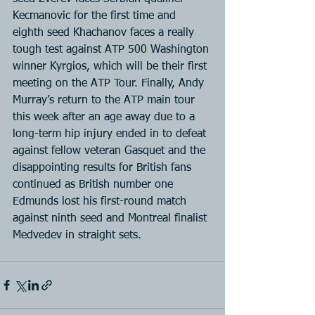
Kecmanovic for the first time and 
eighth seed Khachanov faces a really 
tough test against ATP 500 Washington 
winner Kyrgios, which will be their first 
meeting on the ATP Tour. Finally, Andy 
Murray’s return to the ATP main tour 
this week after an age away due to a 
long-term hip injury ended in to defeat 
against fellow veteran Gasquet and the 
disappointing results for British fans 
continued as British number one 
Edmunds lost his first-round match 
against ninth seed and Montreal finalist 
Medvedev in straight sets.