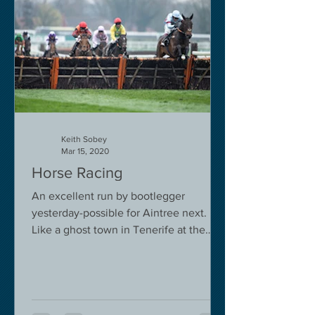
Keith Sobey
Mar 15, 2020
Horse Racing
An excellent run by bootlegger
yesterday-possible for Aintree next.
Like a ghost town in Tenerife at the
moment - we are flying back on...