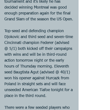
tournament and it’s likely he has 
decided winning Montreal was good 
enough preparation again for the final 
Grand Slam of the season the US Open.
Top-seed and defending champion 
Djokovic and third seed and seven-time 
Cincinnati champion Federer (advised 
@ 5/1) both kicked off their campaigns 
with wins and will be in third-round 
action tomorrow night or the early 
hours of Thursday morning. Eleventh 
seed Baugtista Agut (advised @ 40/1) 
won his opener against Hurcazk from 
Poland in straight sets and will face 
unseeded American Tiafoe tonight for a 
place in the third round.
There were a few seeded players who 