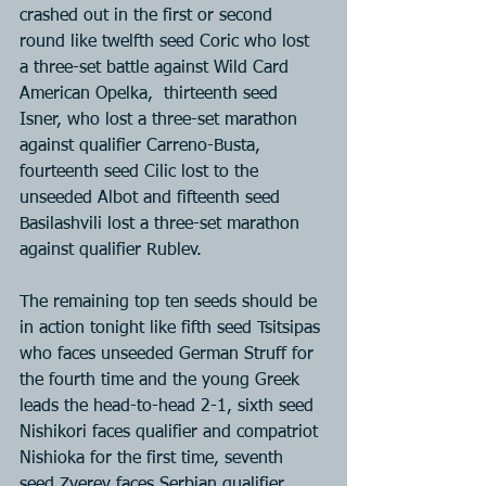
crashed out in the first or second 
round like twelfth seed Coric who lost 
a three-set battle against Wild Card 
American Opelka,  thirteenth seed 
Isner, who lost a three-set marathon 
against qualifier Carreno-Busta, 
fourteenth seed Cilic lost to the 
unseeded Albot and fifteenth seed 
Basilashvili lost a three-set marathon 
against qualifier Rublev.
The remaining top ten seeds should be 
in action tonight like fifth seed Tsitsipas 
who faces unseeded German Struff for 
the fourth time and the young Greek 
leads the head-to-head 2-1, sixth seed 
Nishikori faces qualifier and compatriot 
Nishioka for the first time, seventh 
seed Zverev faces Serbian qualifier 