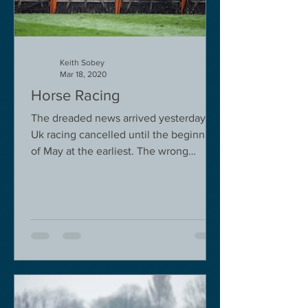
Keith Sobey
Mar 18, 2020
Horse Racing
The dreaded news arrived yesterday.
Uk racing cancelled until the beginning
of May at the earliest. The wrong
decision in my view -...