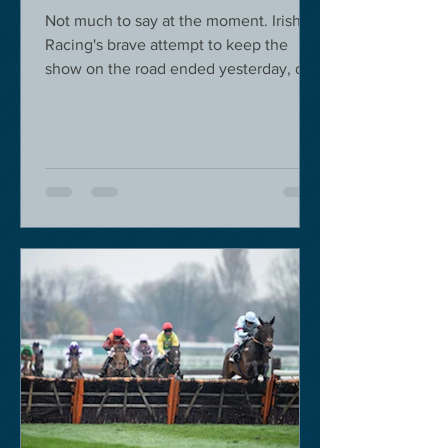
Not much to say at the moment. Irish
Racing's brave attempt to keep the
show on the road ended yesterday, due
to governmental pressure....