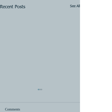
See All
Recent Posts
Comments