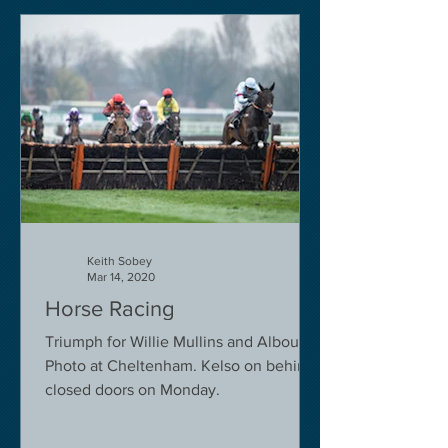
Keith Sobey
Mar 14, 2020
Horse Racing
Triumph for Willie Mullins and Alboum
Photo at Cheltenham. Kelso on behind
closed doors on Monday.