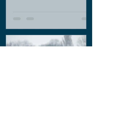
Keith Sobey
Mar 13, 2020
Horse Racing