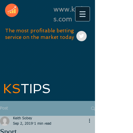
www.kstip
s.com
The most profitable betting
service on the market today
KS
TIPS
Post
Keith Sobey
Sep 2, 2019
1 min read
Sport