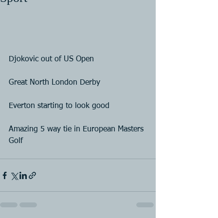
Djokovic out of US Open
Great North London Derby
Everton starting to look good
Amazing 5 way tie in European Masters 
Golf