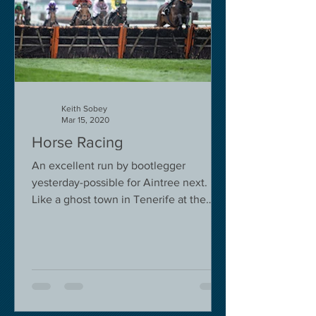
Keith Sobey
Mar 15, 2020
Horse Racing
An excellent run by bootlegger
yesterday-possible for Aintree next.
Like a ghost town in Tenerife at the
moment - we are flying back on...