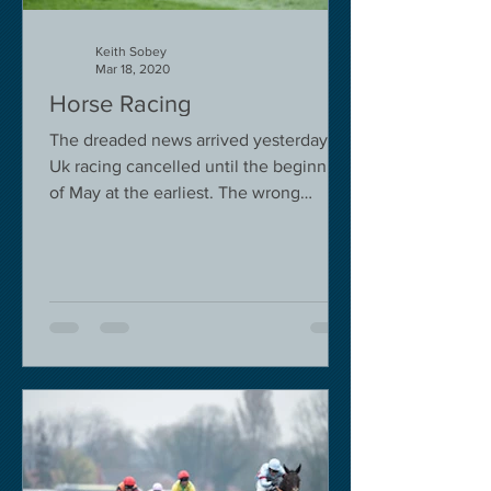
Keith Sobey
Mar 18, 2020
Horse Racing
The dreaded news arrived yesterday.
Uk racing cancelled until the beginning
of May at the earliest. The wrong
decision in my view -...