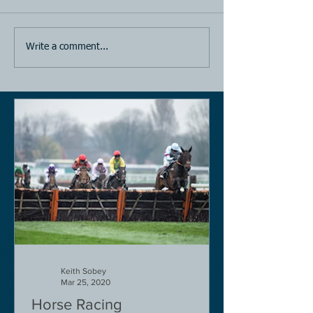
Horse Racing
Horse Racing
Write a comment...
Keith Sobey
Mar 25, 2020
Horse Racing