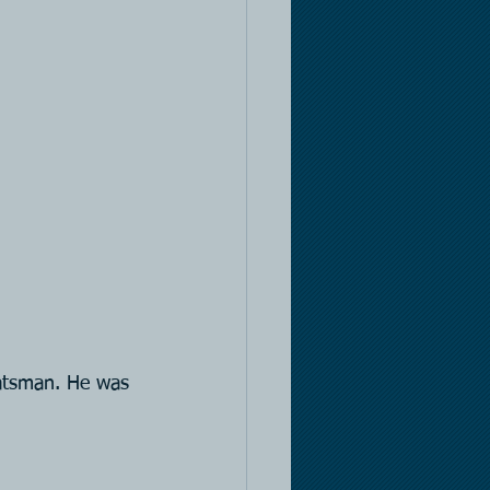
atsman. He was 