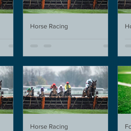
Horse Racing
H
Horse Racing
Fo