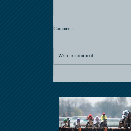
Comments
Horse Racing
Write a comment...