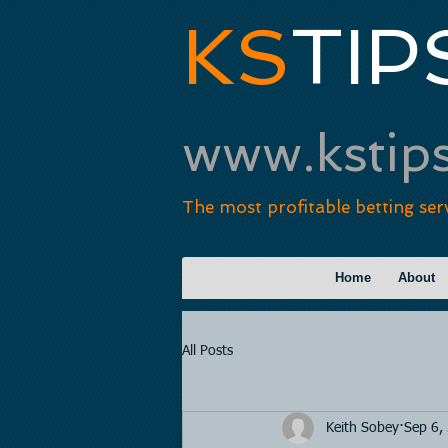
KS
TIP
www.kstip
The most profitable betting ser
Home
About
All Posts
Keith Sobey
Sep 6,