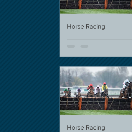
Horse Racing
Horse Racing