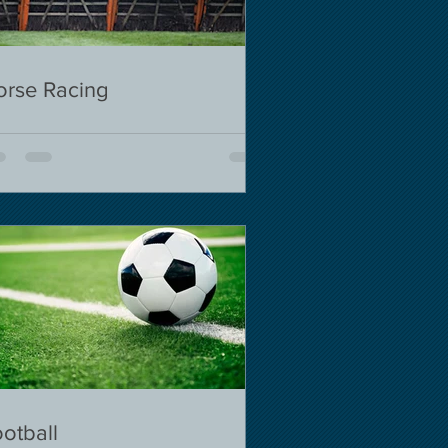
orse Racing
otball