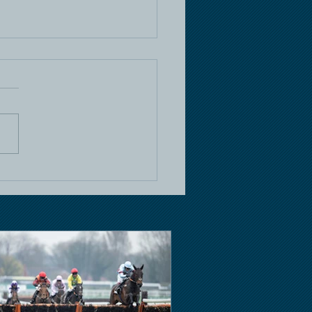
e Racing