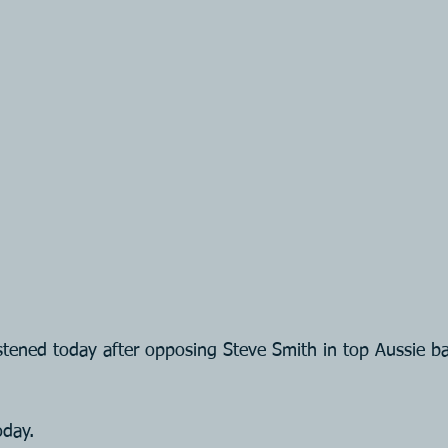
tened today after opposing Steve Smith in top Aussie b
day.