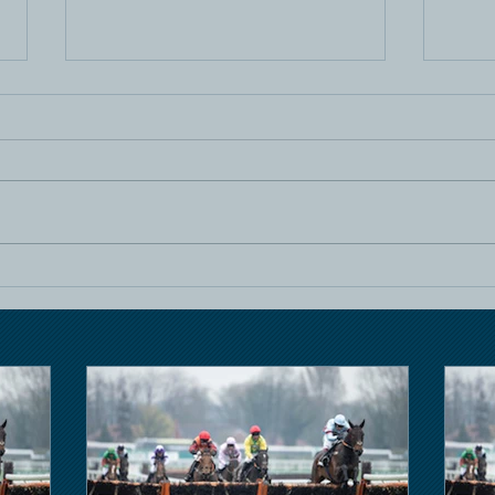
Horse Racing
Hors