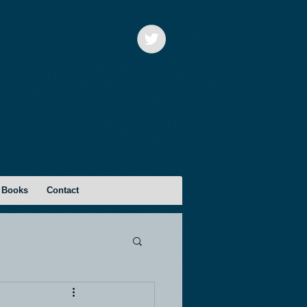
 Books
Contact