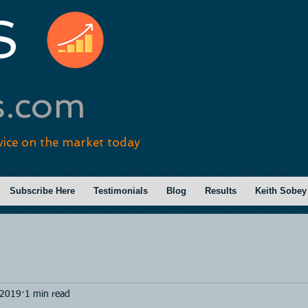
S
s.com
vice on the market today
Subscribe Here
Testimonials
Blog
Results
Keith Sobey
 2019
1 min read