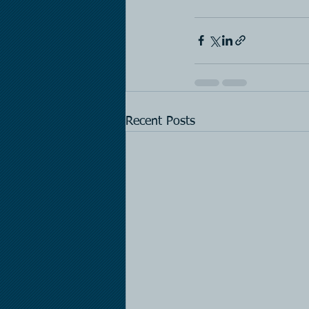
Recent Posts