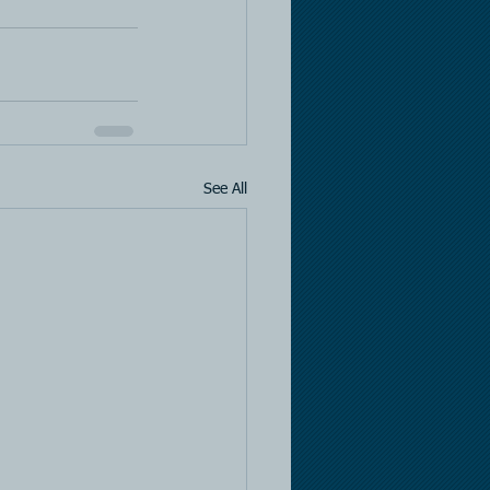
See All