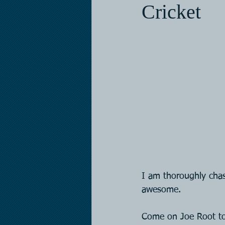
Cricket
I am thoroughly chas
awesome.
Come on Joe Root to