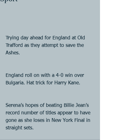
Trying day ahead for England at Old 
Trafford as they attempt to save the 
Ashes.
England roll on with a 4-0 win over 
Bulgaria. Hat trick for Harry Kane.
Serena’s hopes of beating Billie Jean’s 
record number of titles appear to have 
gone as she loses in New York Final in 
straight sets.