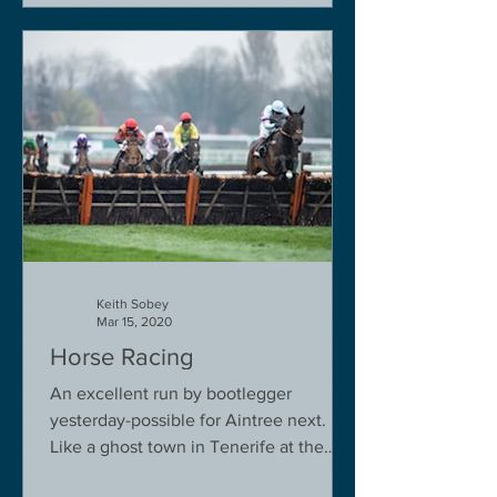
Keith Sobey
Mar 15, 2020
Horse Racing
An excellent run by bootlegger
yesterday-possible for Aintree next.
Like a ghost town in Tenerife at the
moment - we are flying back on...