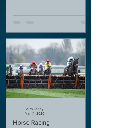
Keith Sobey
Mar 14, 2020
Horse Racing