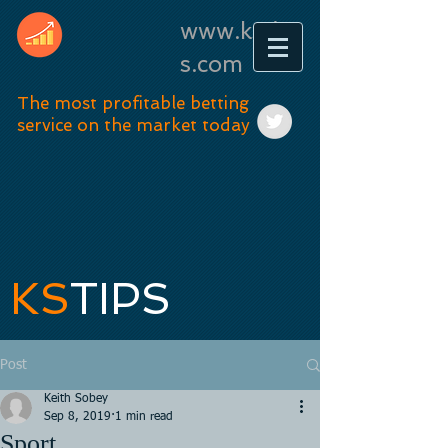
www.kstip
s.com
The most profitable betting
service on the market today
KS
TIPS
Post
Keith Sobey
Sep 8, 2019
1 min read
Sport