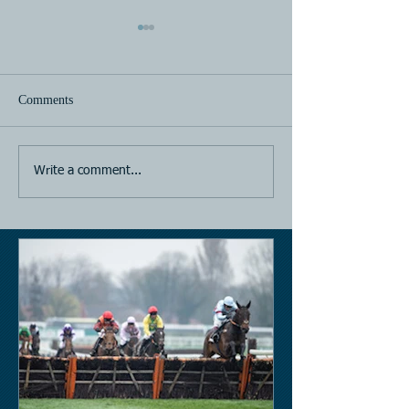
Comments
Horse Racing
Horse Racing
Write a comment...