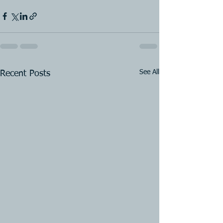
See All
Recent Posts