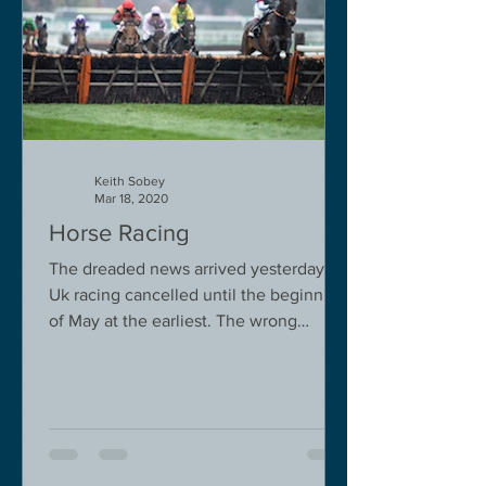
Keith Sobey
Mar 18, 2020
Horse Racing
The dreaded news arrived yesterday.
Uk racing cancelled until the beginning
of May at the earliest. The wrong
decision in my view -...