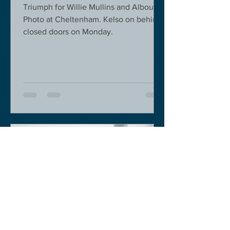
Triumph for Willie Mullins and Alboum
Photo at Cheltenham. Kelso on behind
closed doors on Monday.