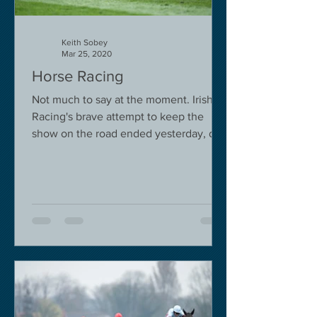
Keith Sobey
Mar 25, 2020
Horse Racing
Not much to say at the moment. Irish
Racing's brave attempt to keep the
show on the road ended yesterday, due
to governmental pressure....