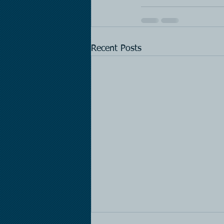
Recent Posts