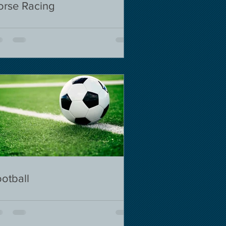
orse Racing
otball