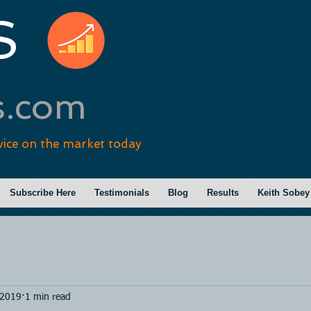
S
s.com
vice on the market today
Subscribe Here
Testimonials
Blog
Results
Keith Sobey
 2019
1 min read