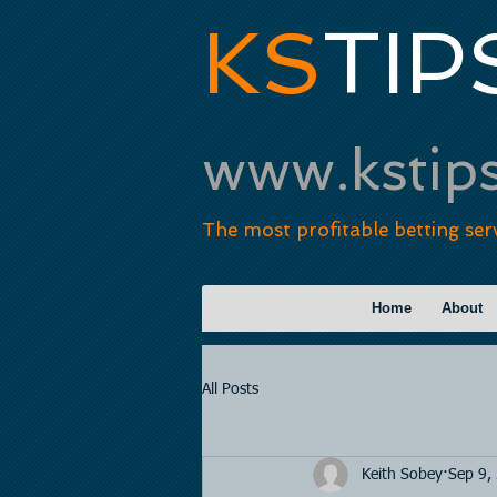
KS
TIP
www.kstip
The most profitable betting ser
Home
About
All Posts
Keith Sobey
Sep 9,