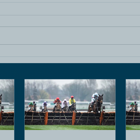
Horse Racing
Hors