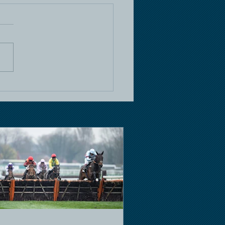
e Racing