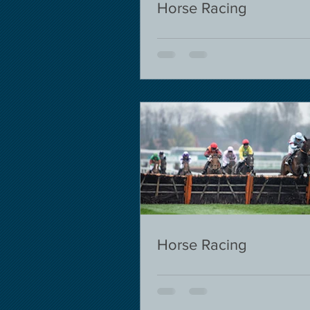
Horse Racing
Horse Racing