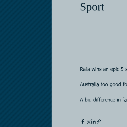
Sport
Rafa wins an epic 5 
Australia too good f
A big difference in f