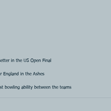
setter in the US Open Final
or England in the Ashes
ast bowling ability between the teams