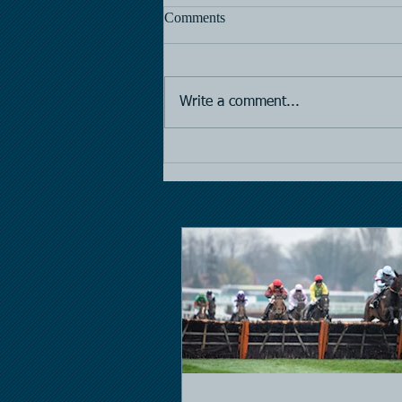
Comments
Horse Racing
Write a comment...