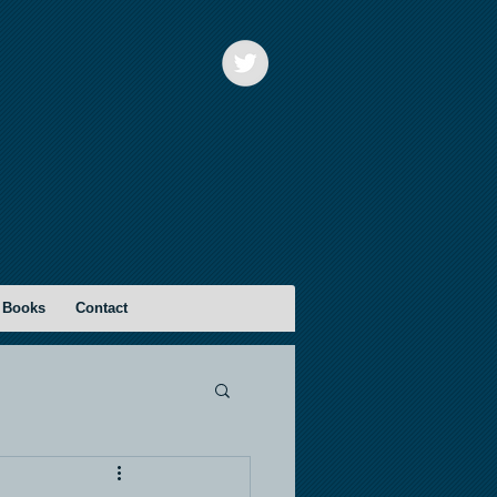
 Books
Contact