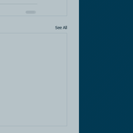
See All