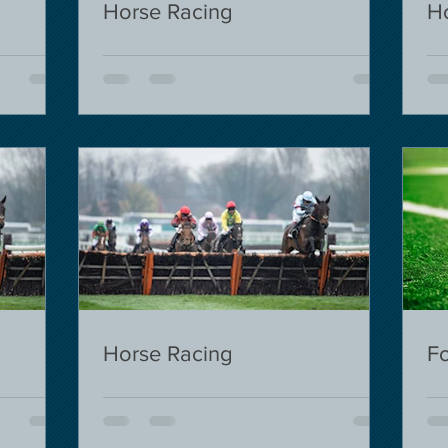
Horse Racing
H
Horse Racing
Fo