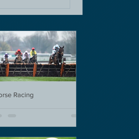
orse Racing