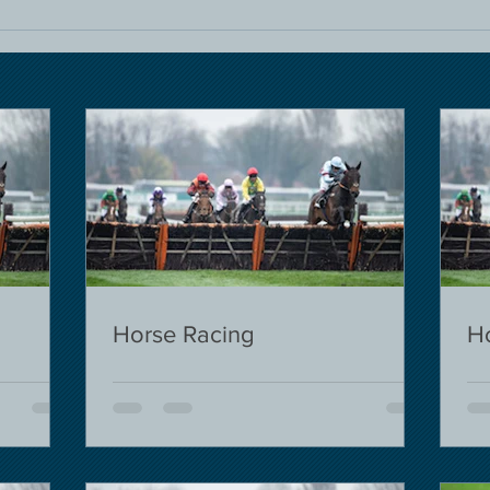
Horse Racing
H