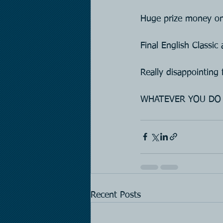
Huge prize money on
Final English Classic
Really disappointing 
WHATEVER YOU DO 
Recent Posts