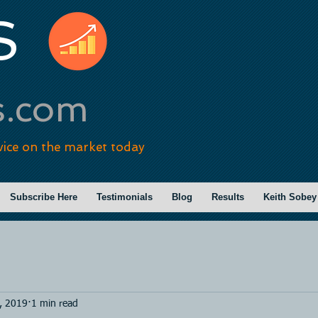
S
s.com
vice on the market today
Subscribe Here
Testimonials
Blog
Results
Keith Sobey
, 2019
1 min read