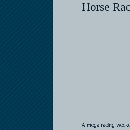
Horse Rac
A mega racing week