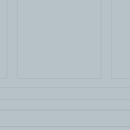
Horse Racing
Hors