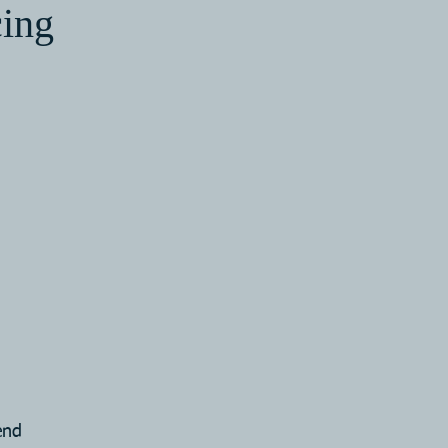
ing
end