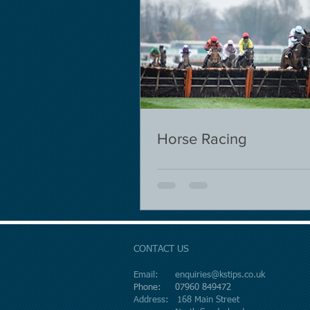
Horse Racing
CONTACT US
Email:
enquiries@kstips.co.uk
Phone: 07960 849472
Address:
168 Main Street