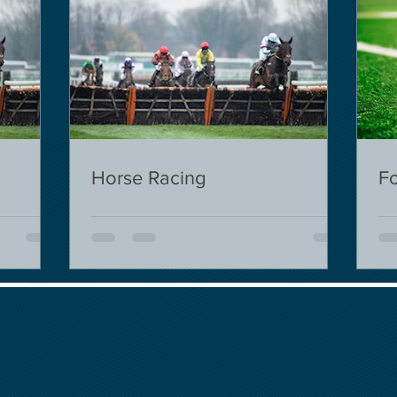
Horse Racing
Fo