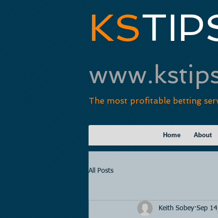
KS
TIP
www.kstip
The most profitable betting ser
Home
About
All Posts
Keith Sobey
Sep 14