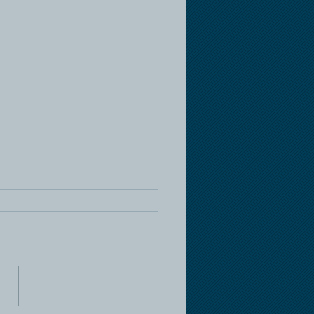
e Racing