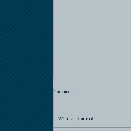
Comments
Horse Racing
Write a comment...