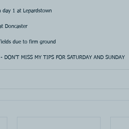
 day 1 at Lepardstown
 at Doncaster
fields due to firm ground
- DON’T MISS MY TIPS FOR SATURDAY AND SUNDAY