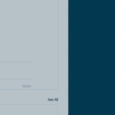
See All