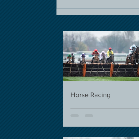
Horse Racing