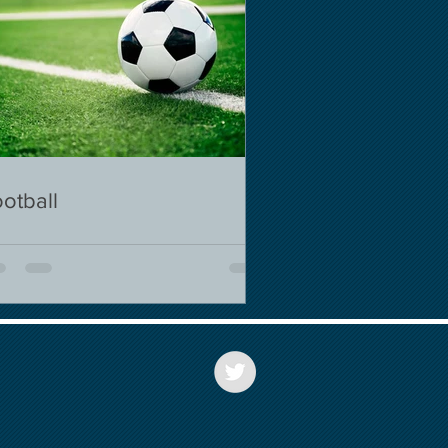
otball