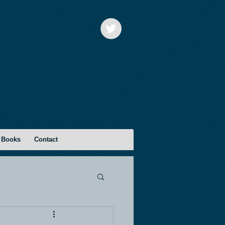
 Books
Contact