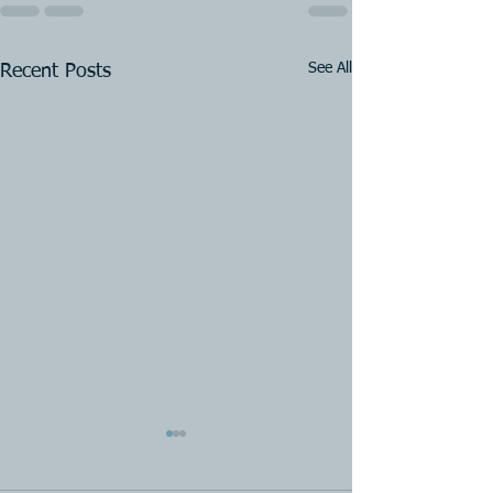
See All
Recent Posts