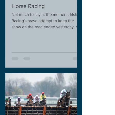
Horse Racing
Not much to say at the moment. Irish
Racing's brave attempt to keep the
show on the road ended yesterday, due
to governmental pressure....