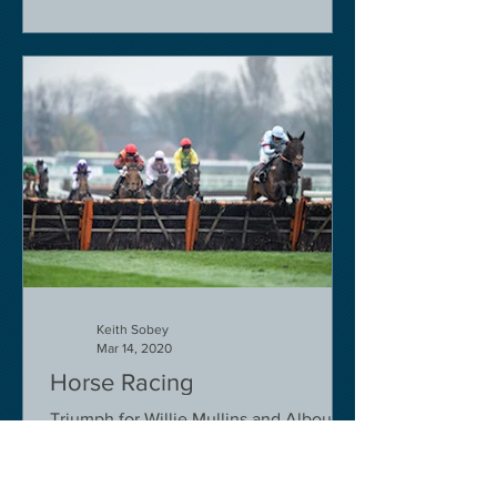
Keith Sobey
Mar 14, 2020
Horse Racing
Triumph for Willie Mullins and Alboum
Photo at Cheltenham. Kelso on behind
closed doors on Monday.