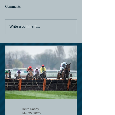
Comments
Horse Racing
Horse Racing
Write a comment...
Keith Sobey
Mar 25, 2020