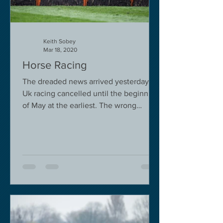
Keith Sobey
Mar 18, 2020
Horse Racing
The dreaded news arrived yesterday.
Uk racing cancelled until the beginning
of May at the earliest. The wrong
decision in my view -...