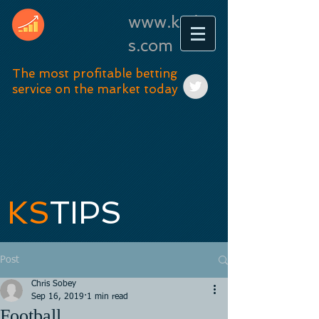
www.kstip
s.com
The most profitable betting
service on the market today
KS
TIPS
Post
Chris Sobey
Sep 16, 2019
1 min read
Football