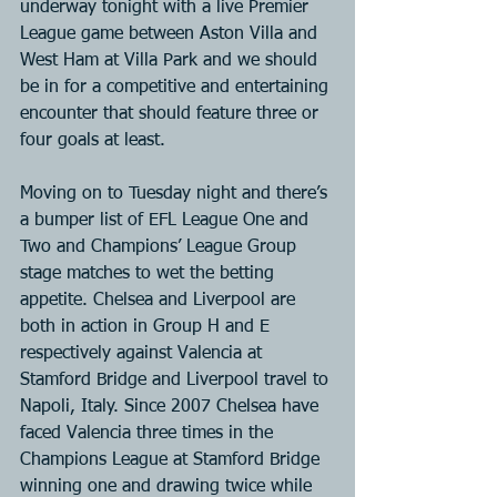
underway tonight with a live Premier 
League game between Aston Villa and 
West Ham at Villa Park and we should 
be in for a competitive and entertaining 
encounter that should feature three or 
four goals at least.
Moving on to Tuesday night and there’s 
a bumper list of EFL League One and 
Two and Champions’ League Group 
stage matches to wet the betting 
appetite. Chelsea and Liverpool are 
both in action in Group H and E 
respectively against Valencia at 
Stamford Bridge and Liverpool travel to 
Napoli, Italy. Since 2007 Chelsea have 
faced Valencia three times in the 
Champions League at Stamford Bridge 
winning one and drawing twice while 