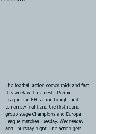
The football action comes thick and fast 
this week with domestic Premier 
League and EFL action tonight and 
tomorrow night and the first-round 
group stage Champions and Europa 
League matches Tuesday, Wednesday 
and Thursday night. The action gets 