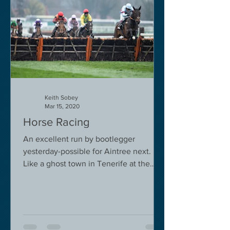
Keith Sobey
Mar 15, 2020
Horse Racing
An excellent run by bootlegger
yesterday-possible for Aintree next.
Like a ghost town in Tenerife at the
moment - we are flying back on...