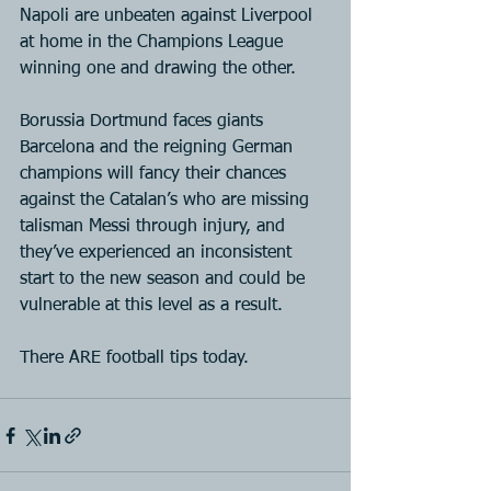
Napoli are unbeaten against Liverpool 
at home in the Champions League 
winning one and drawing the other.
Borussia Dortmund faces giants 
Barcelona and the reigning German 
champions will fancy their chances 
against the Catalan’s who are missing 
talisman Messi through injury, and 
they’ve experienced an inconsistent 
start to the new season and could be 
vulnerable at this level as a result.
There ARE football tips today.