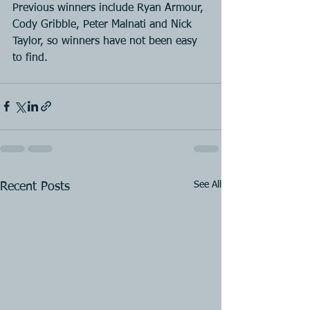
Previous winners include Ryan Armour, 
Cody Gribble, Peter Malnati and Nick 
Taylor, so winners have not been easy 
to find.
See All
Recent Posts