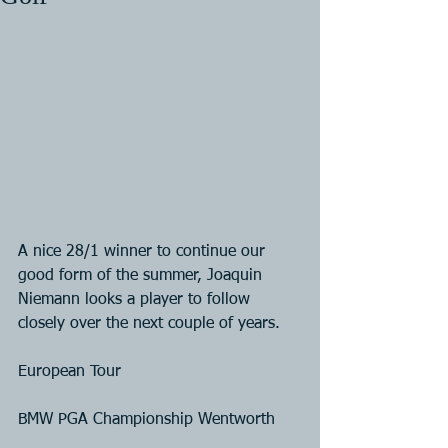
A nice 28/1 winner to continue our 
good form of the summer, Joaquin 
Niemann looks a player to follow 
closely over the next couple of years. 
European Tour
BMW PGA Championship Wentworth