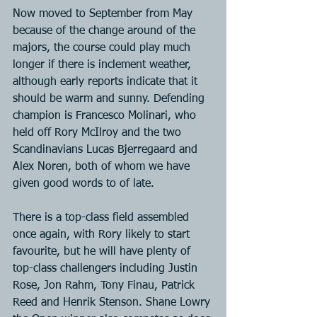
Now moved to September from May 
because of the change around of the 
majors, the course could play much 
longer if there is inclement weather, 
although early reports indicate that it 
should be warm and sunny. Defending 
champion is Francesco Molinari, who 
held off Rory McIlroy and the two 
Scandinavians Lucas Bjerregaard and 
Alex Noren, both of whom we have 
given good words to of late. 
There is a top-class field assembled 
once again, with Rory likely to start 
favourite, but he will have plenty of 
top-class challengers including Justin 
Rose, Jon Rahm, Tony Finau, Patrick 
Reed and Henrik Stenson. Shane Lowry 