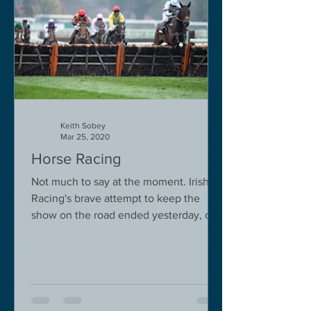
Keith Sobey
Mar 25, 2020
Horse Racing
Not much to say at the moment. Irish
Racing's brave attempt to keep the
show on the road ended yesterday, due
to governmental pressure....