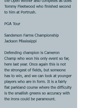
the Open winner also competes as does 
Tommy Fleetwood who finished second 
to him at Portrush.
PGA Tour
Sanderson Farms Championship 
Jackson Mississippi
Defending champion is Cameron 
Champ who won his only event so far, 
here last year. Once again this is not 
the strongest of fields, but someone 
has to win, and we can look at younger 
players who are in form. It is a fairly 
flat parkland course where the difficulty 
is the smallish greens so accuracy with 
the irons could be paramount.