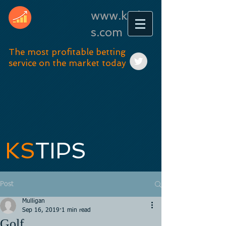
www.kstip
s.com
The most profitable betting
service on the market today
KS
TIPS
Post
Mulligan
Sep 16, 2019
1 min read
Golf