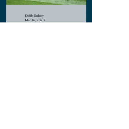
Keith Sobey
Mar 14, 2020
Horse Racing
Triumph for Willie Mullins and Alboum
Photo at Cheltenham. Kelso on behind
closed doors on Monday.