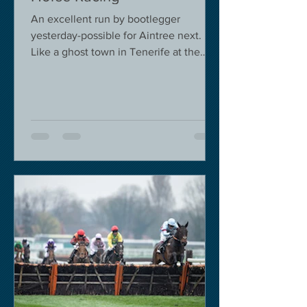
An excellent run by bootlegger
yesterday-possible for Aintree next.
Like a ghost town in Tenerife at the
moment - we are flying back on...