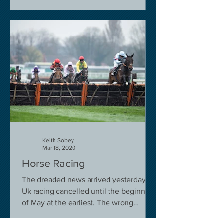
Keith Sobey
Mar 18, 2020
Horse Racing
The dreaded news arrived yesterday.
Uk racing cancelled until the beginning
of May at the earliest. The wrong
decision in my view -...