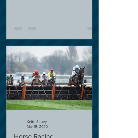
Keith Sobey
Mar 15, 2020
Horse Racing