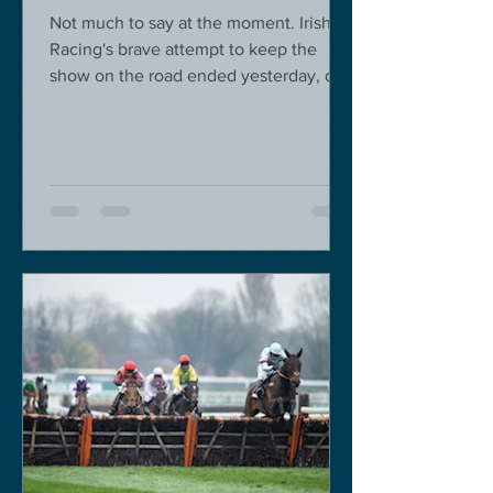
Not much to say at the moment. Irish
Racing's brave attempt to keep the
show on the road ended yesterday, due
to governmental pressure....