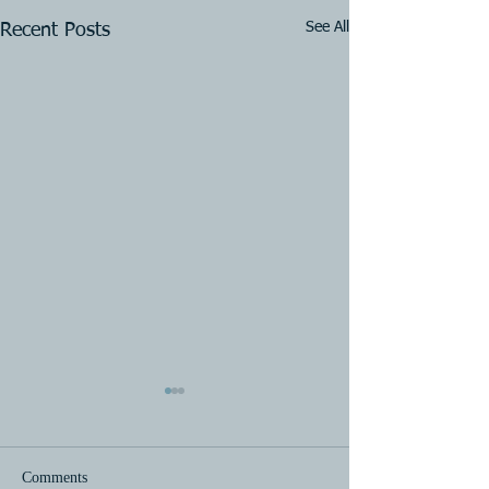
See All
Recent Posts
Comments