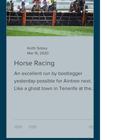
Keith Sobey
Mar 15, 2020
Horse Racing
An excellent run by bootlegger
yesterday-possible for Aintree next.
Like a ghost town in Tenerife at the
moment - we are flying back on...