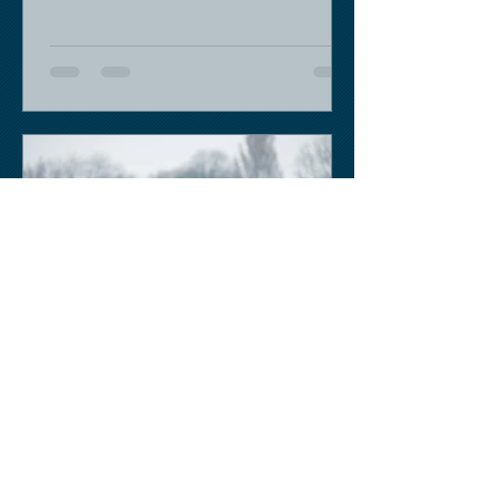
Keith Sobey
Mar 13, 2020
Horse Racing