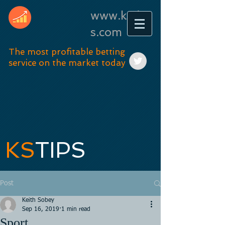
www.kstip
s.com
The most profitable betting
service on the market today
KS
TIPS
Post
Keith Sobey
Sep 16, 2019
1 min read
Sport