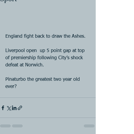
England fight back to draw the Ashes.
Liverpool open  up 5 point gap at top 
of premiership following City’s shock 
defeat at Norwich.
Pinaturbo the greatest two year old 
ever?