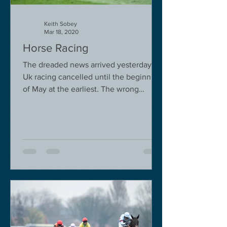
Keith Sobey
Mar 18, 2020
Horse Racing
The dreaded news arrived yesterday.
Uk racing cancelled until the beginning
of May at the earliest. The wrong
decision in my view -...