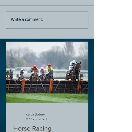
Horse Racing
Horse Racing
Write a comment...
Keith Sobey
Mar 25, 2020
Horse Racing