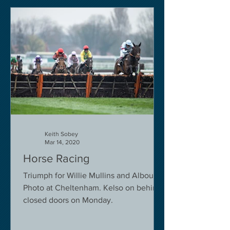
Keith Sobey
Mar 14, 2020
Horse Racing
Triumph for Willie Mullins and Alboum
Photo at Cheltenham. Kelso on behind
closed doors on Monday.