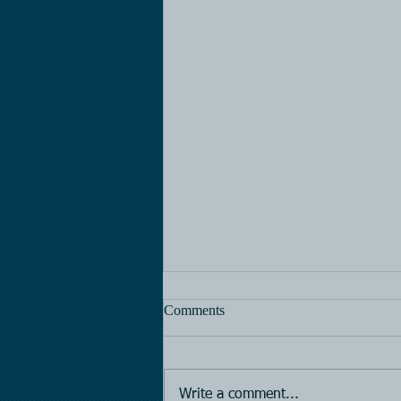
Comments
Horse Racing
Write a comment...