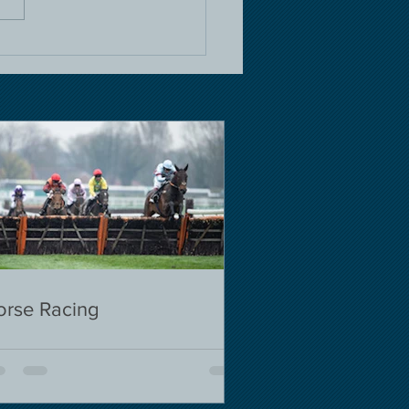
orse Racing