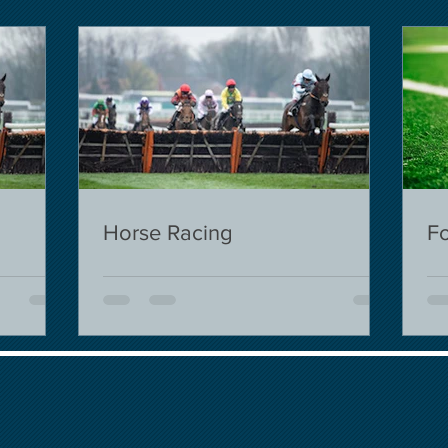
Horse Racing
Fo