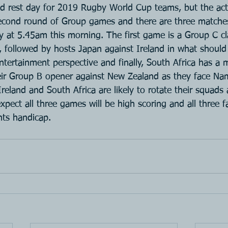
ed rest day for 2019 Rugby World Cup teams, but the act
econd round of Group games and there are three matches
y at 5.45am this morning. The first game is a Group C c
 followed by hosts Japan against Ireland in what should
ntertainment perspective and finally, South Africa has a 
ir Group B opener against New Zealand as they face Nami
reland and South Africa are likely to rotate their squads a
expect all three games will be high scoring and all three f
nts handicap.