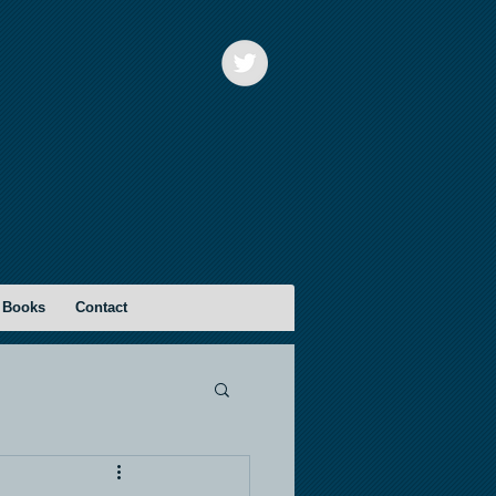
 Books
Contact