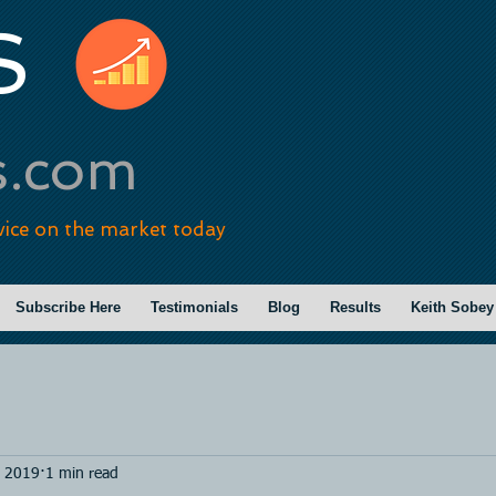
S
s.com
vice on the market today
Subscribe Here
Testimonials
Blog
Results
Keith Sobey
, 2019
1 min read