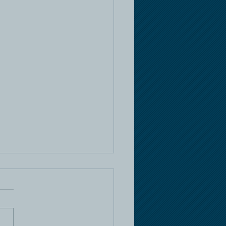
e Racing