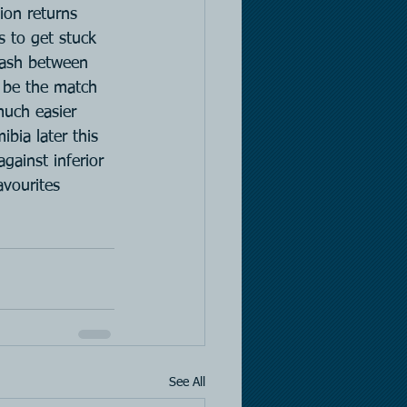
ion returns 
 to get stuck 
lash between 
 be the match 
much easier 
bia later this 
gainst inferior 
avourites 
See All