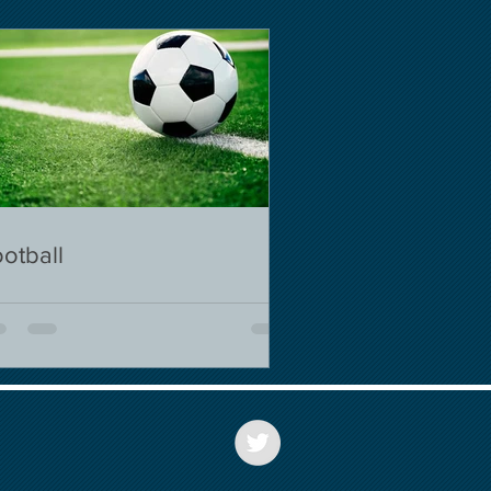
otball