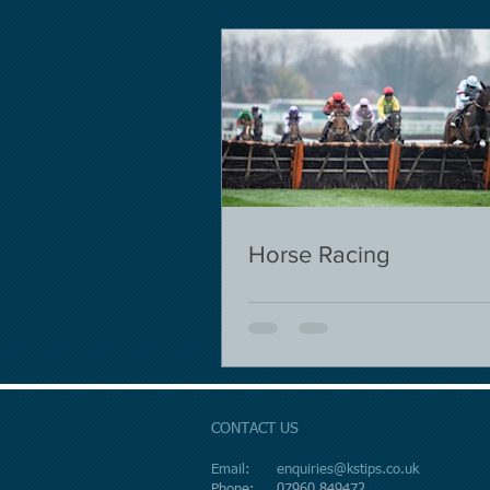
Horse Racing
CONTACT US
Email:
enquiries@kstips.co.uk
Phone: 07960 849472