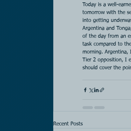
Today is a well-earn
tomorrow with the s
into getting underwa
Argentina and Tonga,
of the day from an e
task compared to the
morning. Argentina, I
Tier 2 opposition, I 
should cover the poi
Recent Posts