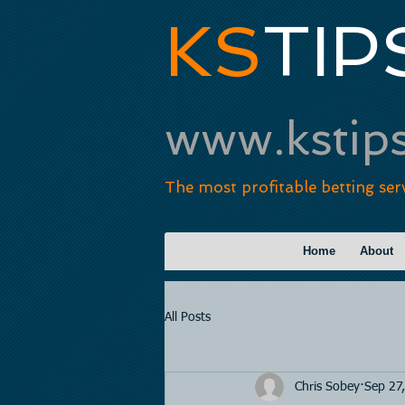
KS
TIP
www.kstip
The most profitable betting ser
Home
About
All Posts
Chris Sobey
Sep 27