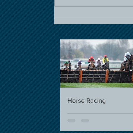
Horse Racing