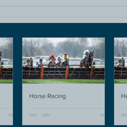
Horse Racing
H