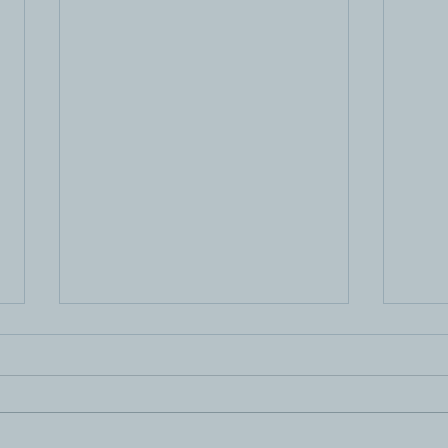
Horse Racing
Hors