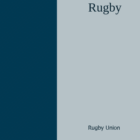
Rugby
Rugby Union