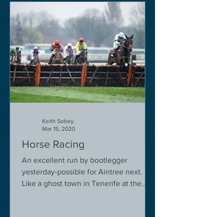
Keith Sobey
Mar 15, 2020
Horse Racing
An excellent run by bootlegger
yesterday-possible for Aintree next.
Like a ghost town in Tenerife at the
moment - we are flying back on...