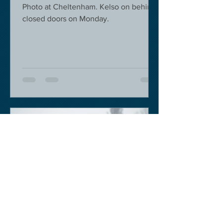
Photo at Cheltenham. Kelso on behind
closed doors on Monday.