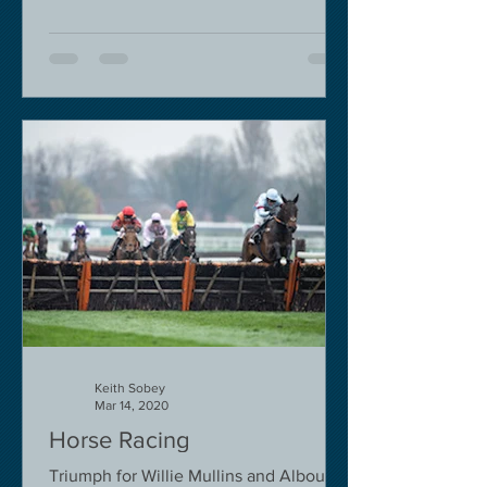
Keith Sobey
Mar 14, 2020
Horse Racing
Triumph for Willie Mullins and Alboum