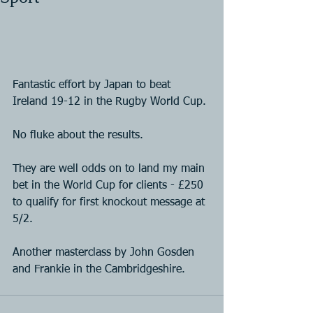
Fantastic effort by Japan to beat 
Ireland 19-12 in the Rugby World Cup.
No fluke about the results.
They are well odds on to land my main 
bet in the World Cup for clients - £250 
to qualify for first knockout message at 
5/2.
Another masterclass by John Gosden 
and Frankie in the Cambridgeshire.