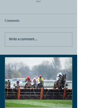
Comments
Horse Racing
Horse Racing
Write a comment...