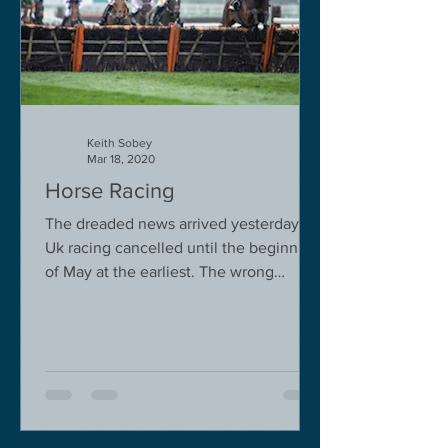
Keith Sobey
Mar 18, 2020
Horse Racing
The dreaded news arrived yesterday.
Uk racing cancelled until the beginning
of May at the earliest. The wrong
decision in my view -...