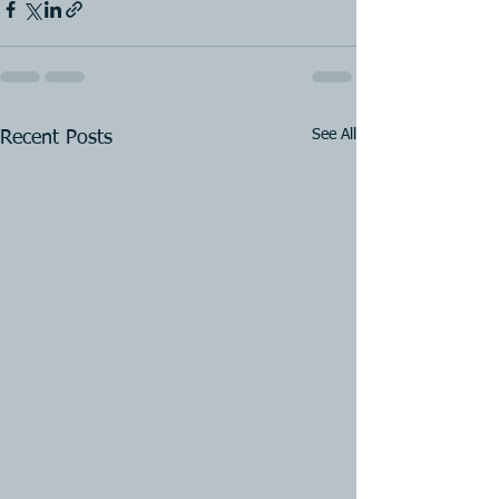
See All
Recent Posts