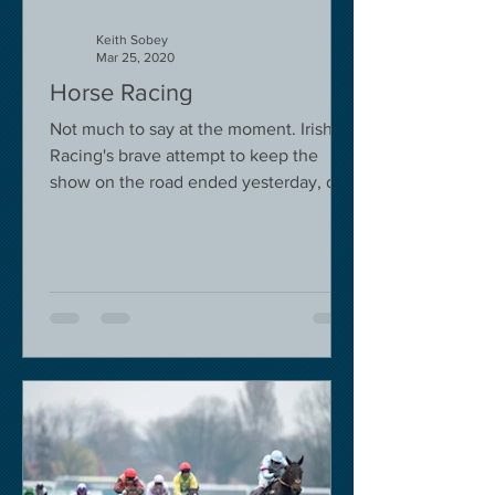
Keith Sobey
Mar 25, 2020
Horse Racing
Not much to say at the moment. Irish
Racing's brave attempt to keep the
show on the road ended yesterday, due
to governmental pressure....