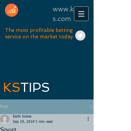
www.kstip
s.com
The most profitable betting
service on the market today
KS
TIPS
Post
Keith Sobey
Sep 29, 2019
1 min read
Sport