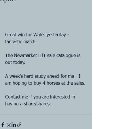
Great win for Wales yesterday - 
fantastic match.
The Newmarket HIT sale catalogue is 
out today.
A week’s hard study ahead for me - I 
am hoping to buy 4 horses at the sales.
Contact me if you are interested in 
having a share/shares.