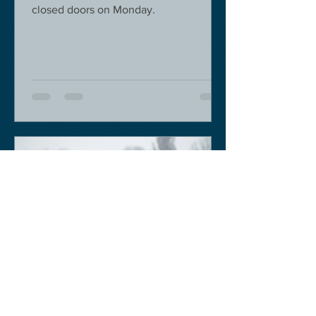
closed doors on Monday.
Keith Sobey