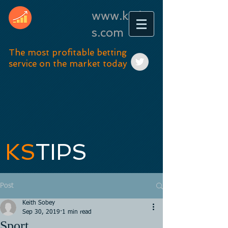
www.kstip
s.com
The most profitable betting
service on the market today
KS
TIPS
Post
Keith Sobey
Sep 30, 2019
1 min read
Sport