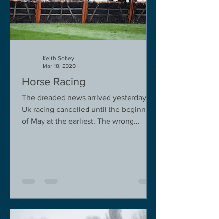
Keith Sobey
Mar 18, 2020
Horse Racing
The dreaded news arrived yesterday.
Uk racing cancelled until the beginning
of May at the earliest. The wrong
decision in my view -...