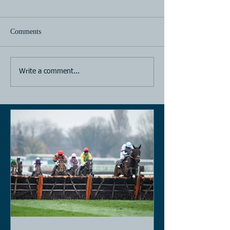
Comments
Horse Racing
Horse Racing
Write a comment...