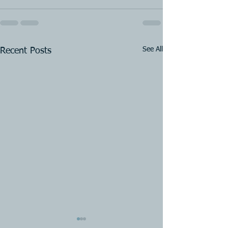
See All
Recent Posts