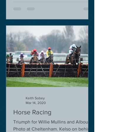
Keith Sobey
Mar 14, 2020
Horse Racing
Triumph for Willie Mullins and Alboum
Photo at Cheltenham. Kelso on behind