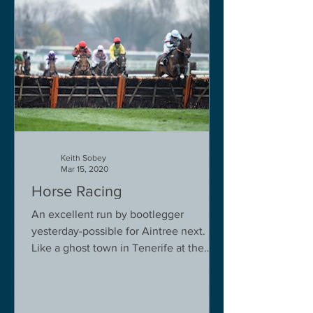
Keith Sobey
Mar 15, 2020
Horse Racing
An excellent run by bootlegger
yesterday-possible for Aintree next.
Like a ghost town in Tenerife at the
moment - we are flying back on...