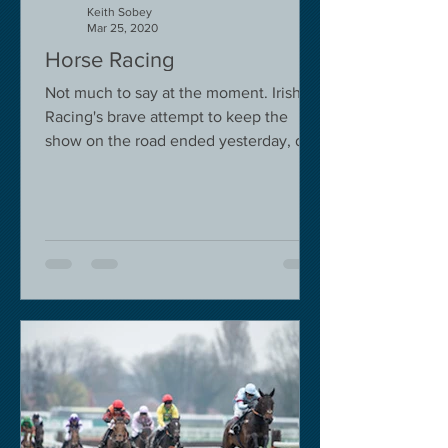
Keith Sobey
Mar 25, 2020
Horse Racing
Not much to say at the moment. Irish
Racing's brave attempt to keep the
show on the road ended yesterday, due
to governmental pressure....