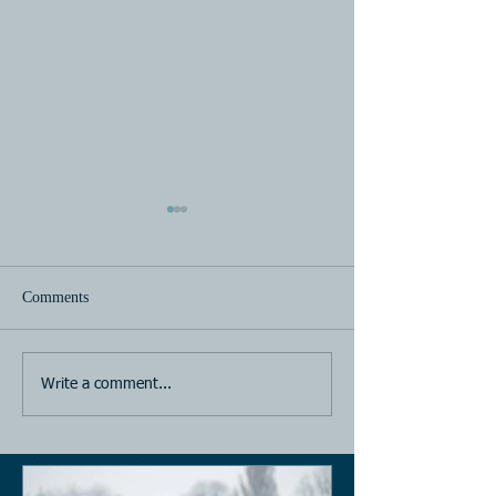
Comments
Horse Racing
Horse Racing
Write a comment...