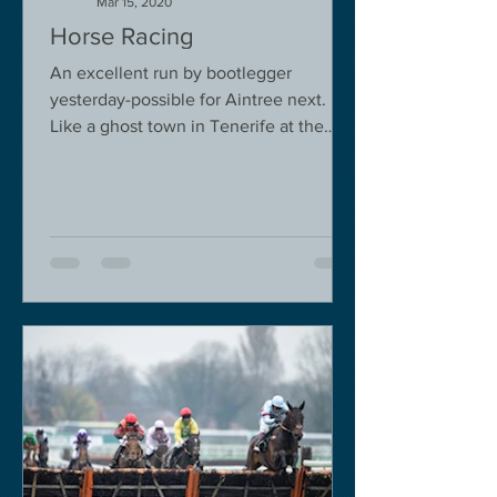
Mar 15, 2020
Horse Racing
An excellent run by bootlegger
yesterday-possible for Aintree next.
Like a ghost town in Tenerife at the
moment - we are flying back on...