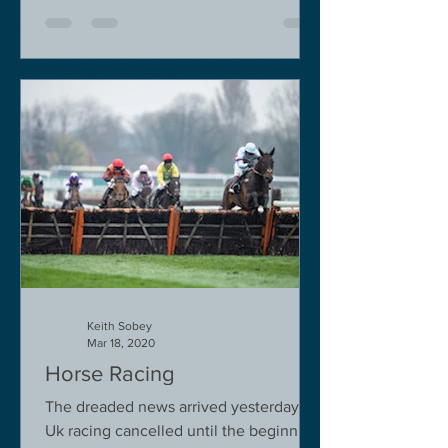
Keith Sobey
Mar 18, 2020
Horse Racing
The dreaded news arrived yesterday.
Uk racing cancelled until the beginning