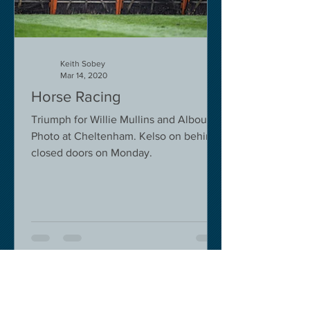
Keith Sobey
Mar 14, 2020
Horse Racing
Triumph for Willie Mullins and Alboum
Photo at Cheltenham. Kelso on behind
closed doors on Monday.