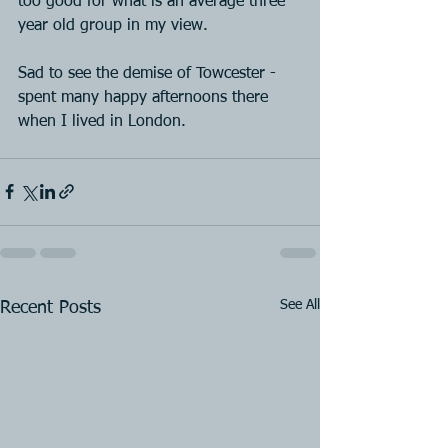
too good for what is an average three 
year old group in my view.
Sad to see the demise of Towcester - 
spent many happy afternoons there 
when I lived in London.
See All
Recent Posts