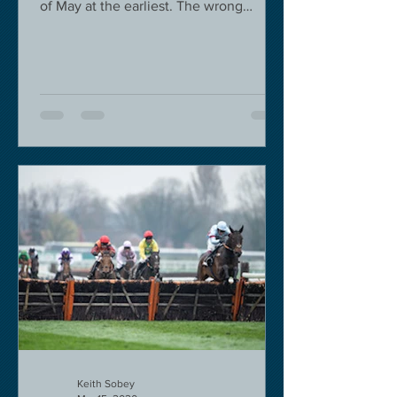
of May at the earliest. The wrong
decision in my view -...
Keith Sobey