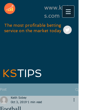
www.kstip
s.com
The most profitable betting
service on the market today
KS
TIPS
Post
Keith Sobey
Oct 3, 2019
1 min read
Football