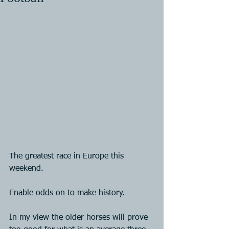
The greatest race in Europe this 
weekend.
Enable odds on to make history.
In my view the older horses will prove 