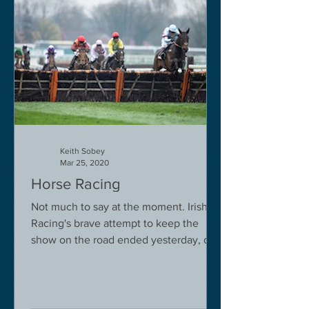
Keith Sobey
Mar 25, 2020
Horse Racing
Not much to say at the moment. Irish
Racing's brave attempt to keep the
show on the road ended yesterday, due
to governmental pressure....