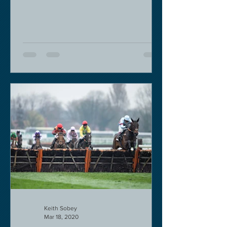
to governmental pressure....
Keith Sobey
Mar 18, 2020