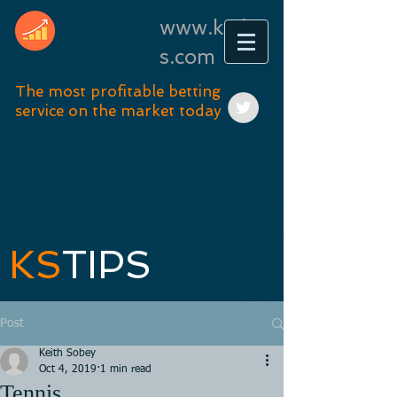
www.kstip
s.com
The most profitable betting
service on the market today
KS
TIPS
Post
Keith Sobey
Oct 4, 2019
1 min read
Tennis