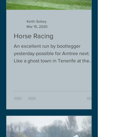
Keith Sobey
Mar 15, 2020
Horse Racing
An excellent run by bootlegger
yesterday-possible for Aintree next.
Like a ghost town in Tenerife at the
moment - we are flying back on...