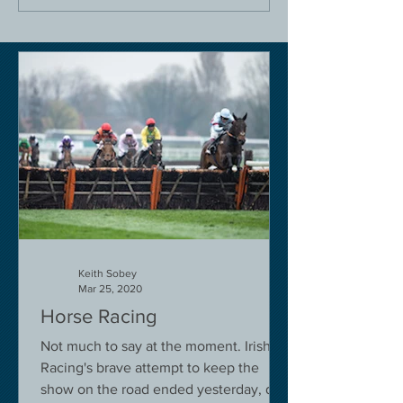
Keith Sobey
Mar 25, 2020
Horse Racing
Not much to say at the moment. Irish
Racing's brave attempt to keep the
show on the road ended yesterday, due