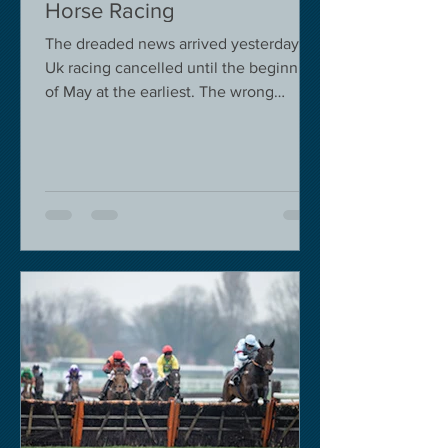
Horse Racing
The dreaded news arrived yesterday.
Uk racing cancelled until the beginning
of May at the earliest. The wrong
decision in my view -...