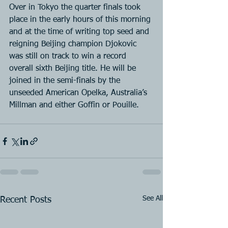
Over in Tokyo the quarter finals took 
place in the early hours of this morning 
and at the time of writing top seed and 
reigning Beijing champion Djokovic 
was still on track to win a record 
overall sixth Beijing title. He will be 
joined in the semi-finals by the 
unseeded American Opelka, Australia’s 
Millman and either Goffin or Pouille.
See All
Recent Posts