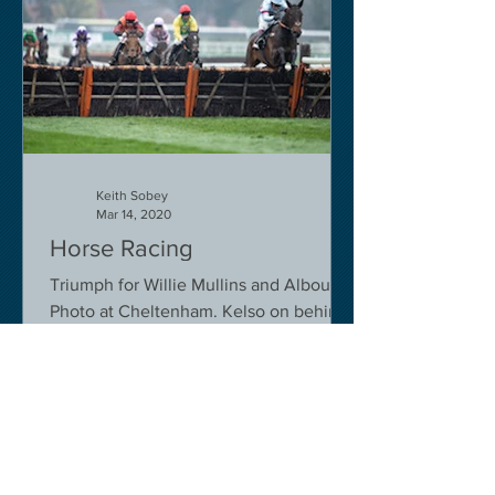
Keith Sobey
Mar 14, 2020
Horse Racing
Triumph for Willie Mullins and Alboum
Photo at Cheltenham. Kelso on behind
closed doors on Monday.