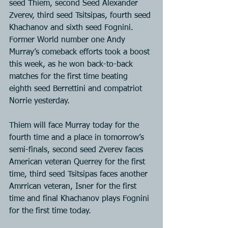
seed Thiem, second Seed Alexander 
Zverev, third seed Tsitsipas, fourth seed 
Khachanov and sixth seed Fognini. 
Former World number one Andy 
Murray’s comeback efforts took a boost 
this week, as he won back-to-back 
matches for the first time beating 
eighth seed Berrettini and compatriot 
Norrie yesterday.
Thiem will face Murray today for the 
fourth time and a place in tomorrow’s 
semi-finals, second seed Zverev faces 
American veteran Querrey for the first 
time, third seed Tsitsipas faces another 
Amrrican veteran, Isner for the first 
time and final Khachanov plays Fognini 
for the first time today.