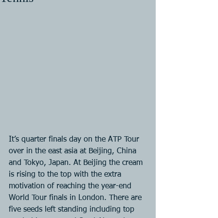
It’s quarter finals day on the ATP Tour 
over in the east asia at Beijing, China 
and Tokyo, Japan. At Beijing the cream 
is rising to the top with the extra 
motivation of reaching the year-end 
World Tour finals in London. There are 
five seeds left standing including top 