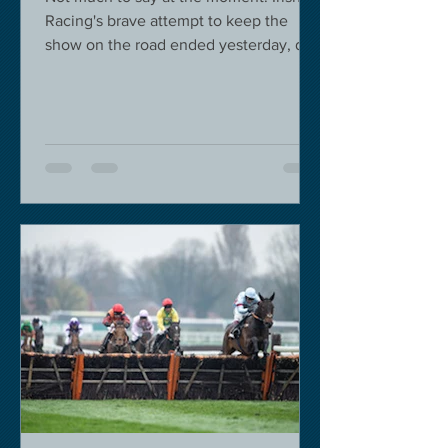
Racing's brave attempt to keep the
show on the road ended yesterday, due
to governmental pressure....