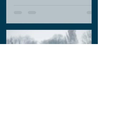
Keith Sobey
Mar 13, 2020
Horse Racing
Paisley Park and Frodon dethroned