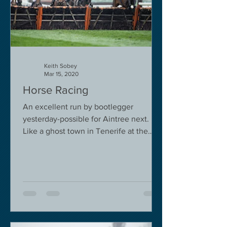
Keith Sobey
Mar 15, 2020
Horse Racing
An excellent run by bootlegger
yesterday-possible for Aintree next.
Like a ghost town in Tenerife at the
moment - we are flying back on...