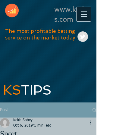
www.kstip
s.com
The most profitable betting
service on the market today
KS
TIPS
Post
Keith Sobey
Oct 6, 2019
1 min read
Sport