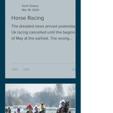
Keith Sobey
Mar 18, 2020
Horse Racing
The dreaded news arrived yesterday.
Uk racing cancelled until the beginning
of May at the earliest. The wrong
decision in my view -...