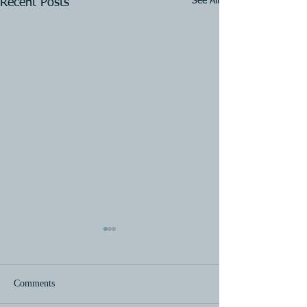
See All
Recent Posts
Comments
Horse Racing
Horse Racing