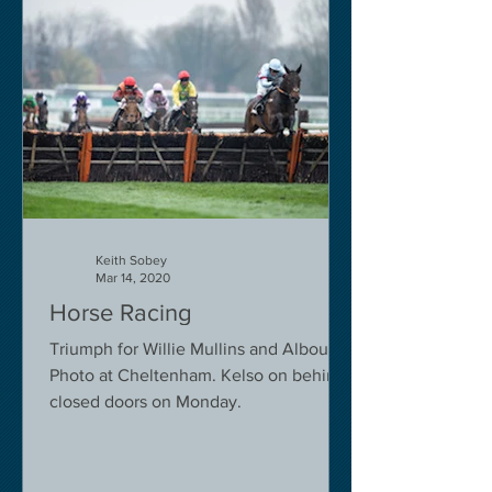
Keith Sobey
Mar 14, 2020
Horse Racing
Triumph for Willie Mullins and Alboum
Photo at Cheltenham. Kelso on behind
closed doors on Monday.