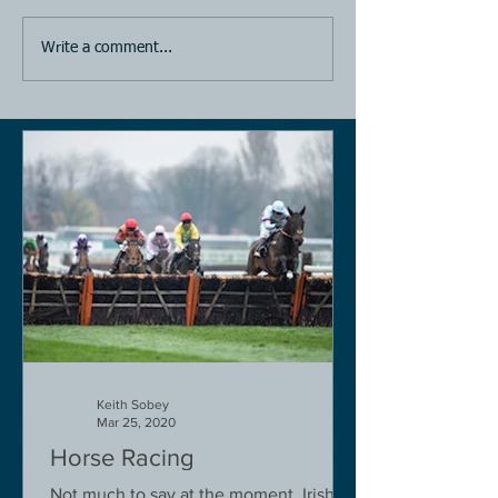
Write a comment...
Keith Sobey
Mar 25, 2020
Horse Racing
Not much to say at the moment. Irish