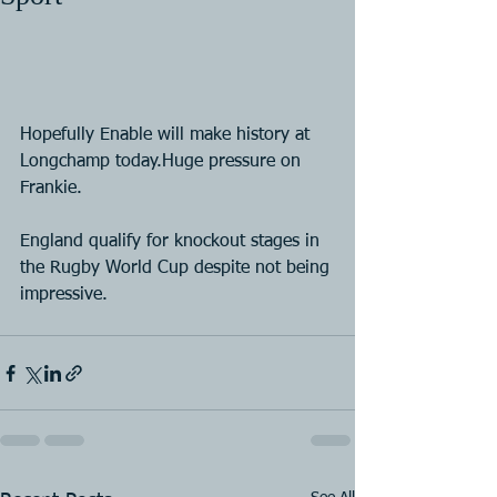
Hopefully Enable will make history at 
Longchamp today.Huge pressure on 
Frankie.
England qualify for knockout stages in 
the Rugby World Cup despite not being 
impressive.