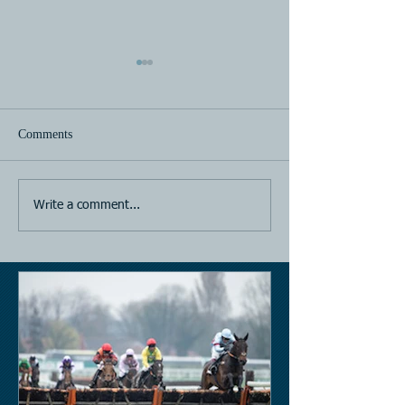
Comments
Horse Racing
Horse Racing
Write a comment...