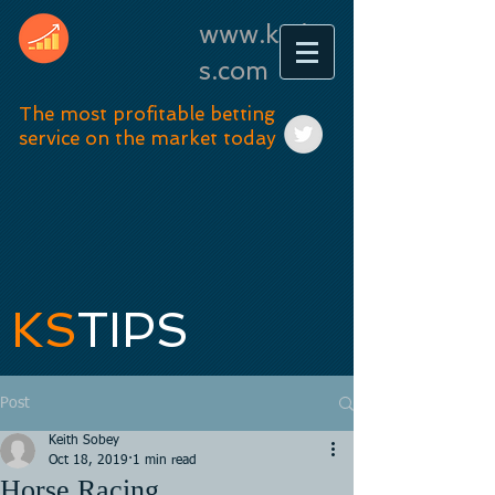
www.kstip
s.com
The most profitable betting
service on the market today
KS
TIPS
Post
Keith Sobey
Oct 18, 2019
1 min read
Horse Racing