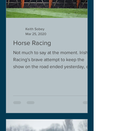
Keith Sobey
Mar 25, 2020
Horse Racing
Not much to say at the moment. Irish
Racing's brave attempt to keep the
show on the road ended yesterday, due
to governmental pressure....