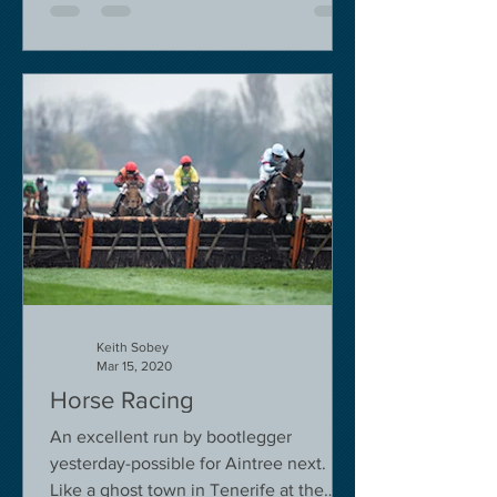
Keith Sobey
Mar 15, 2020
Horse Racing
An excellent run by bootlegger
yesterday-possible for Aintree next.
Like a ghost town in Tenerife at the