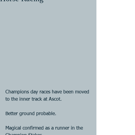
Champions day races have been moved 
to the inner track at Ascot.
Better ground probable.
Magical confirmed as a runner in the 