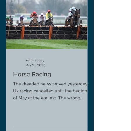
Keith Sobey
Mar 18, 2020
Horse Racing
The dreaded news arrived yesterday.
Uk racing cancelled until the beginning
of May at the earliest. The wrong
decision in my view -...