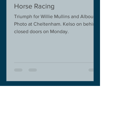
Horse Racing
Triumph for Willie Mullins and Alboum
Photo at Cheltenham. Kelso on behind
closed doors on Monday.