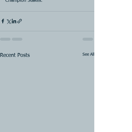
Champion Stakes.
See All
Recent Posts