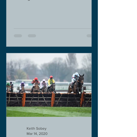
moment - we are flying back on...
Keith Sobey
Mar 14, 2020