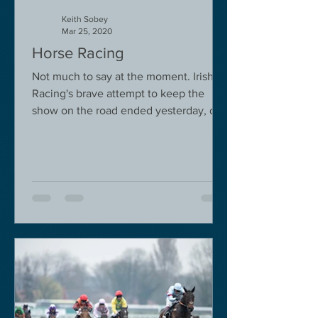
Keith Sobey
Mar 25, 2020
Horse Racing
Not much to say at the moment. Irish
Racing's brave attempt to keep the
show on the road ended yesterday, due
to governmental pressure....