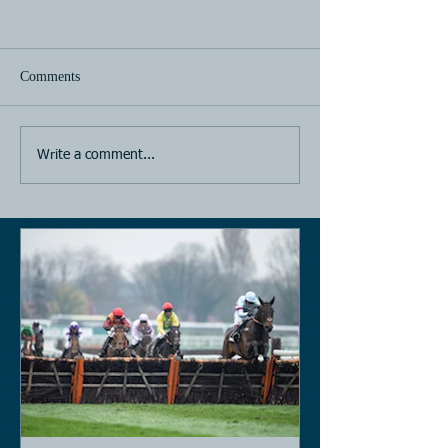
Comments
Horse Racing
Horse Racing
Write a comment...