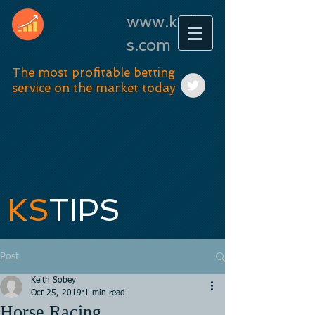
www.kstip
s.com
The most profitable betting
service on the market today
KS
TIPS
Post
Keith Sobey
Oct 25, 2019
1 min read
Horse Racing