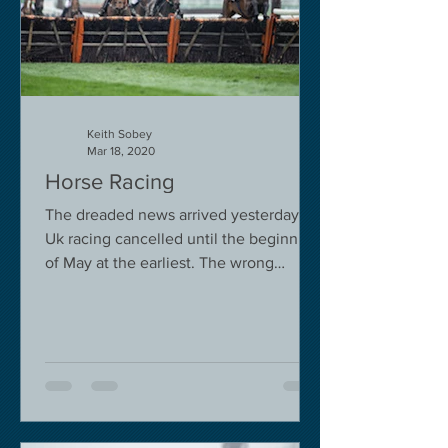
Keith Sobey
Mar 18, 2020
Horse Racing
The dreaded news arrived yesterday.
Uk racing cancelled until the beginning
of May at the earliest. The wrong
decision in my view -...