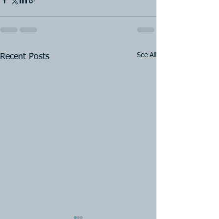
See All
Recent Posts