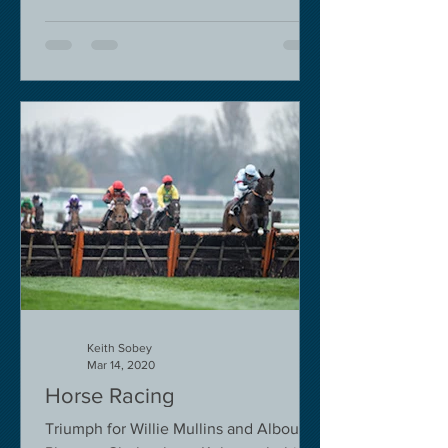
Keith Sobey
Mar 14, 2020
Horse Racing
Triumph for Willie Mullins and Alboum