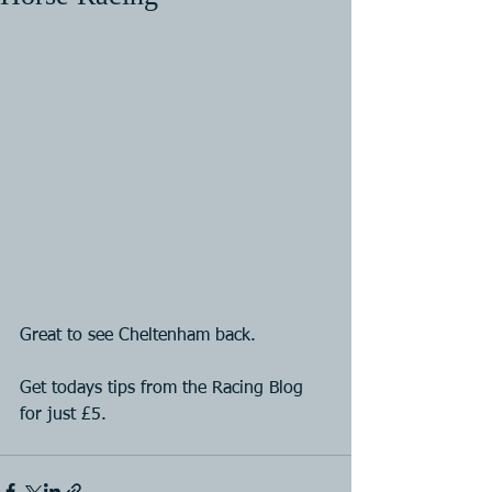
Great to see Cheltenham back.
Get todays tips from the Racing Blog 
for just £5.