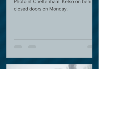
Photo at Cheltenham. Kelso on behind
closed doors on Monday.