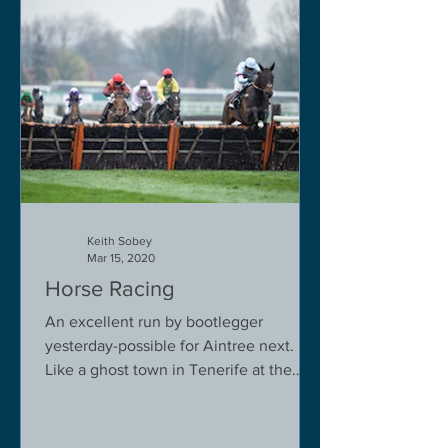
Keith Sobey
Mar 15, 2020
Horse Racing
An excellent run by bootlegger
yesterday-possible for Aintree next.
Like a ghost town in Tenerife at the
moment - we are flying back on...