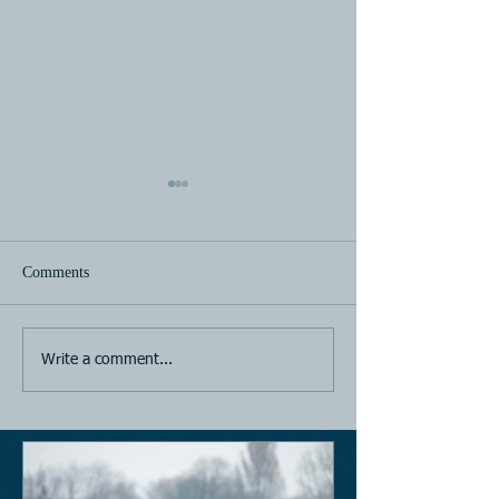
Comments
Horse Racing
Horse Racing
Write a comment...