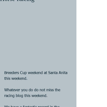
Breeders Cup weekend at Santa Anita 
this weekend.
Whatever you do do not miss the 
racing blog this weekend.