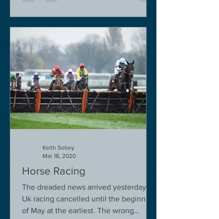
Keith Sobey
Mar 18, 2020
Horse Racing
The dreaded news arrived yesterday.
Uk racing cancelled until the beginning
of May at the earliest. The wrong