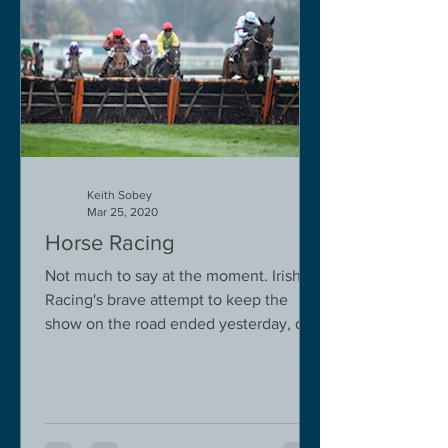
Keith Sobey
Mar 25, 2020
Horse Racing
Not much to say at the moment. Irish
Racing's brave attempt to keep the
show on the road ended yesterday, due
to governmental pressure....