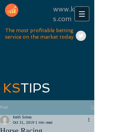
www.kstip
s.com
The most profitable betting
service on the market today
KS
TIPS
Post
Keith Sobey
Oct 31, 2019
1 min read
Horse Racing