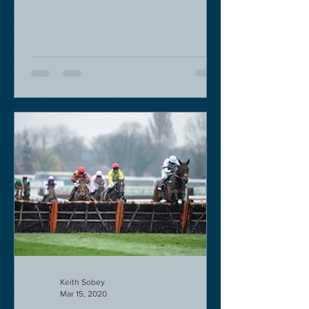
decision in my view -...
Keith Sobey
Mar 15, 2020