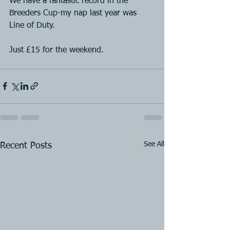
We have a fantastic record in the 
Breeders Cup-my nap last year was 
Line of Duty.
Just £15 for the weekend.
See All
Recent Posts