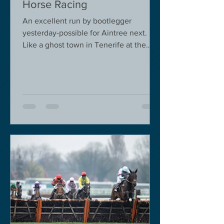
Horse Racing
An excellent run by bootlegger
yesterday-possible for Aintree next.
Like a ghost town in Tenerife at the
moment - we are flying back on...