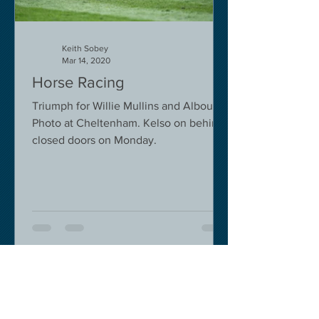
Keith Sobey
Mar 14, 2020
Horse Racing
Triumph for Willie Mullins and Alboum
Photo at Cheltenham. Kelso on behind
closed doors on Monday.