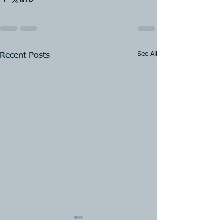
See All
Recent Posts