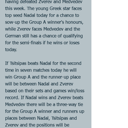
having defeated Zverev and Medvedev 
this week. The young Greek star faces 
top seed Nadal today for a chance to 
sow-up the Group A winner's honours, 
while Zverev faces Medvedev and the 
German still has a chance of qualifying 
for the semi-finals if he wins or loses 
today.
If Tsitsipas beats Nadal for the second 
time in seven matches today he will 
win Group A and the runner-up place 
will be between Nadal and Zverev 
based on their sets and games win/loss 
record. If Nadal wins and Zverev beats 
Medvedev there will be a three-way tie 
for the Group A winner and runners up 
places between Nadal, Tsitsipas and 
Zverev and the positions will be 