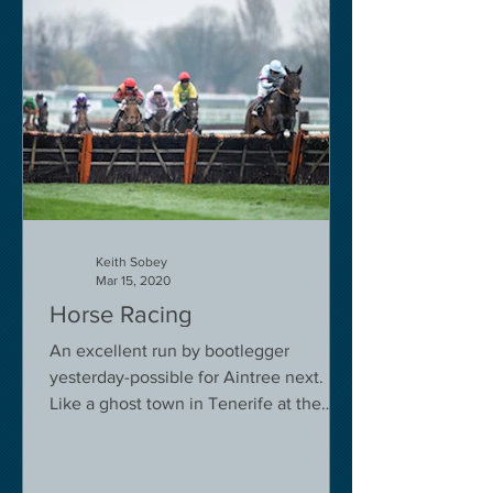
Keith Sobey
Mar 15, 2020
Horse Racing
An excellent run by bootlegger
yesterday-possible for Aintree next.
Like a ghost town in Tenerife at the
moment - we are flying back on...