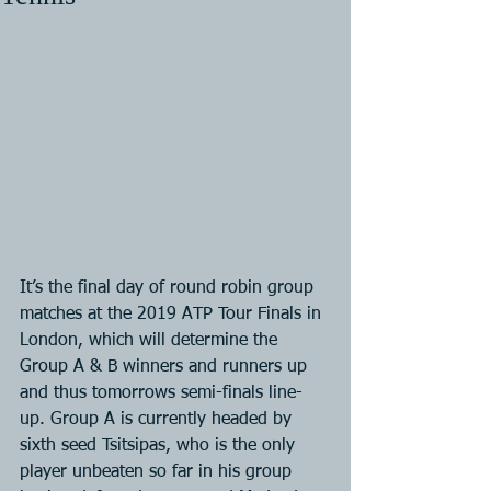
It’s the final day of round robin group 
matches at the 2019 ATP Tour Finals in 
London, which will determine the 
Group A & B winners and runners up 
and thus tomorrows semi-finals line-
up. Group A is currently headed by 
sixth seed Tsitsipas, who is the only 
player unbeaten so far in his group 