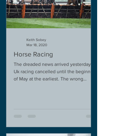
Keith Sobey
Mar 18, 2020
Horse Racing
The dreaded news arrived yesterday.
Uk racing cancelled until the beginning
of May at the earliest. The wrong
decision in my view -...