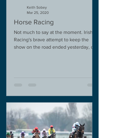
Keith Sobey
Mar 25, 2020
Horse Racing
Not much to say at the moment. Irish
Racing's brave attempt to keep the
show on the road ended yesterday, due
to governmental pressure....