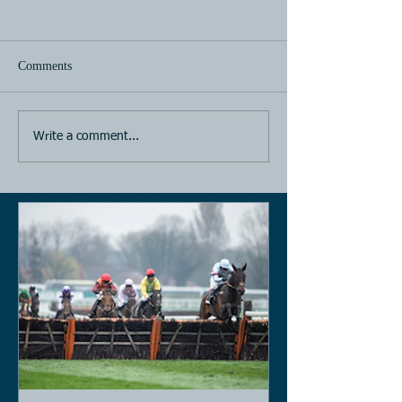
Comments
Horse Racing
Horse Racing
Write a comment...