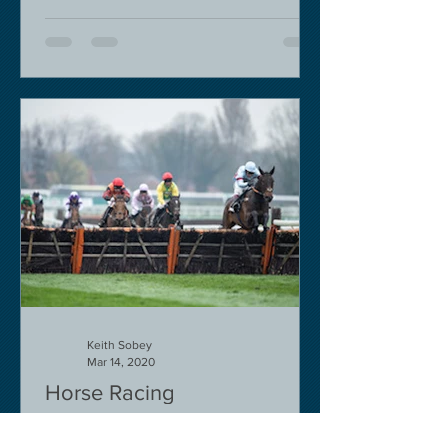
Keith Sobey
Mar 14, 2020
Horse Racing
Triumph for Willie Mullins and Alboum