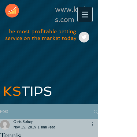
www.kstip
s.com
The most profitable betting
service on the market today
KS
TIPS
Post
Chris Sobey
Nov 15, 2019
1 min read
Tennis