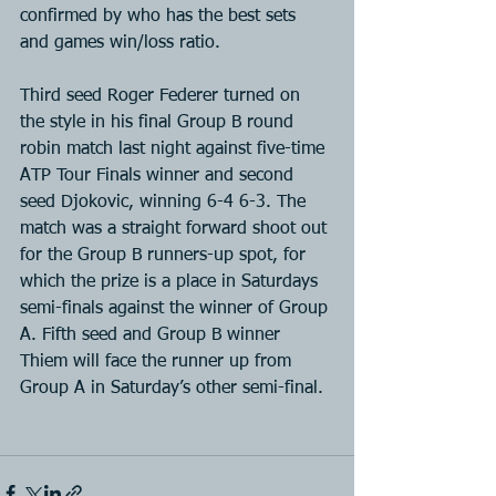
confirmed by who has the best sets 
and games win/loss ratio.
Third seed Roger Federer turned on 
the style in his final Group B round 
robin match last night against five-time 
ATP Tour Finals winner and second 
seed Djokovic, winning 6-4 6-3. The 
match was a straight forward shoot out 
for the Group B runners-up spot, for 
which the prize is a place in Saturdays 
semi-finals against the winner of Group 
A. Fifth seed and Group B winner 
Thiem will face the runner up from 
Group A in Saturday’s other semi-final.