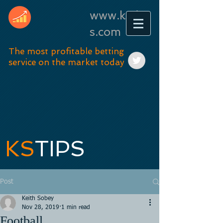
www.kstip
s.com
The most profitable betting
service on the market today
KS
TIPS
Post
Keith Sobey
Nov 28, 2019
1 min read
Football