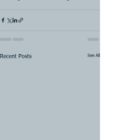
See All
Recent Posts