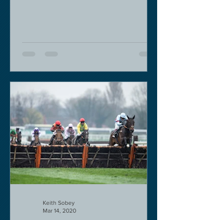
moment - we are flying back on...
Keith Sobey
Mar 14, 2020