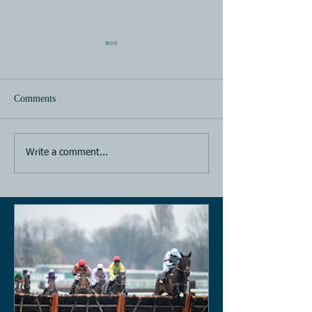
Comments
Horse Racing
Horse Racing
Write a comment...