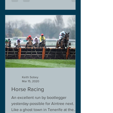
Keith Sobey
Mar 15, 2020
Horse Racing
An excellent run by bootlegger
yesterday-possible for Aintree next.
Like a ghost town in Tenerife at the