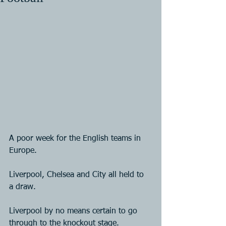
A poor week for the English teams in 
Europe.
Liverpool, Chelsea and City all held to 
a draw.
Liverpool by no means certain to go 
through to the knockout stage.