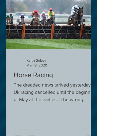
Keith Sobey
Mar 18, 2020
Horse Racing
The dreaded news arrived yesterday.
Uk racing cancelled until the beginning
of May at the earliest. The wrong
decision in my view -...