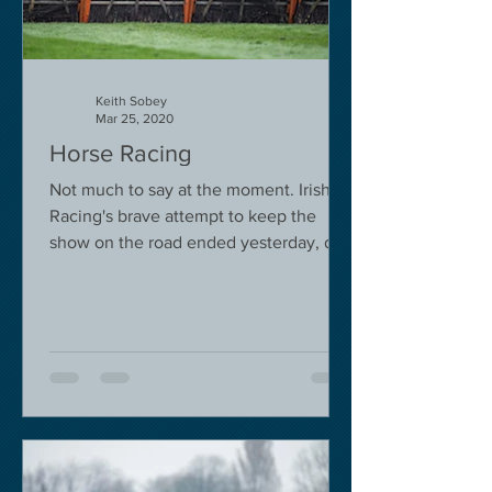
Keith Sobey
Mar 25, 2020
Horse Racing
Not much to say at the moment. Irish
Racing's brave attempt to keep the
show on the road ended yesterday, due
to governmental pressure....