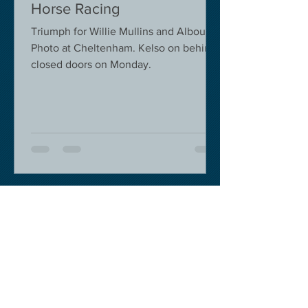
Horse Racing
Triumph for Willie Mullins and Alboum
Photo at Cheltenham. Kelso on behind
closed doors on Monday.