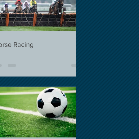
orse Racing