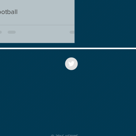
otball