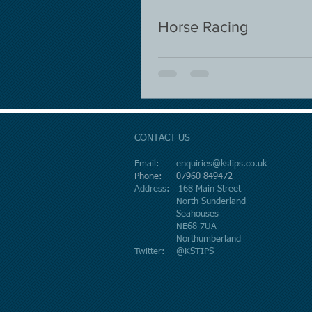
Horse Racing
CONTACT US
Email:
enquiries@kstips.co.uk
Phone: 07960 849472
Address:
168 Main Street
North Sunderland
Seahouses
NE68 7UA
Northumberland
Twitter: @KSTIPS