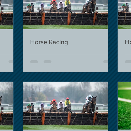
Horse Racing
H