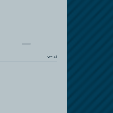
See All