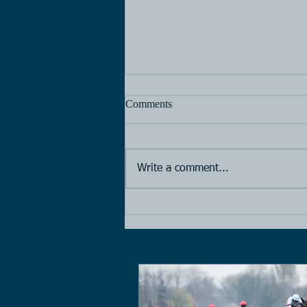
Comments
Horse Racing
Write a comment...