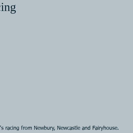
ing
's racing from Newbury, Newcastle and Fairyhouse.