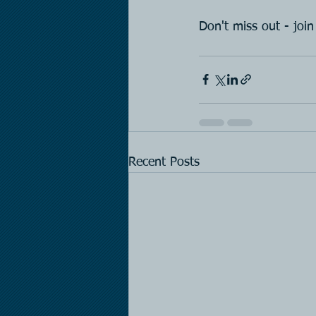
Don't miss out - joi
Recent Posts