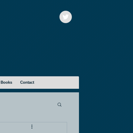
 Books
Contact