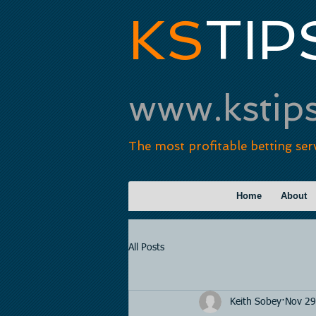
KS
TIP
www.kstip
The most profitable betting ser
Home
About
All Posts
Keith Sobey
Nov 29