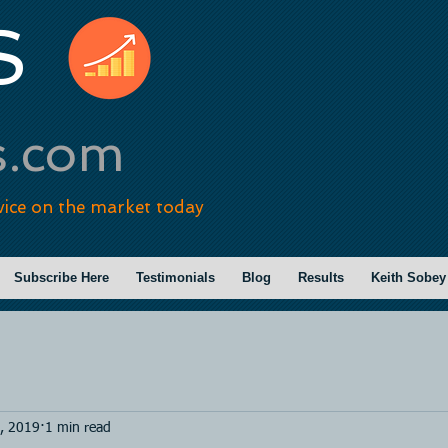
S
s.com
vice on the market today
Subscribe Here
Testimonials
Blog
Results
Keith Sobey
, 2019
1 min read