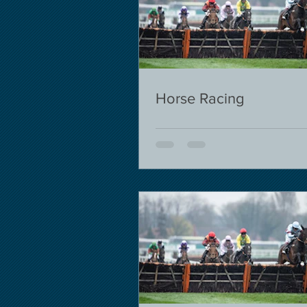
Horse Racing