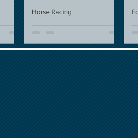
Horse Racing
Fo