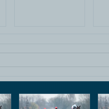
Horse Racing
Hors