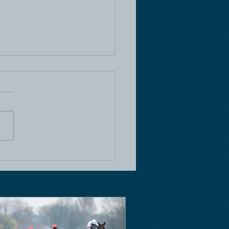
e Racing