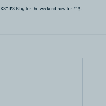
n KSTIPS Blog for the weekend now for £15.