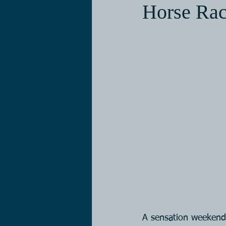
Horse Rac
A sensation weekend