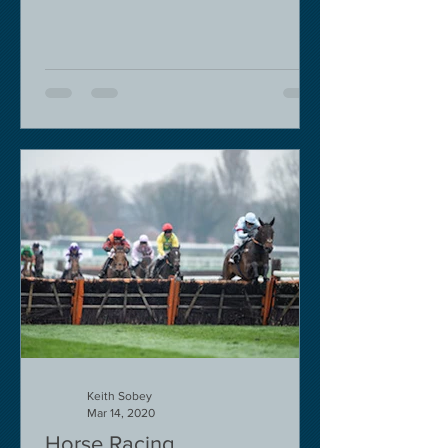
Keith Sobey
Mar 14, 2020
Horse Racing