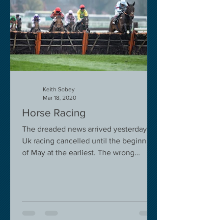
Keith Sobey
Mar 18, 2020
Horse Racing
The dreaded news arrived yesterday.
Uk racing cancelled until the beginning
of May at the earliest. The wrong
decision in my view -...