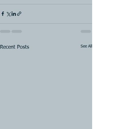
See All
Recent Posts