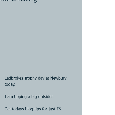
Ladbrokes Trophy day at Newbury 
today.
I am tipping a big outsider.
Get todays blog tips for just £5.