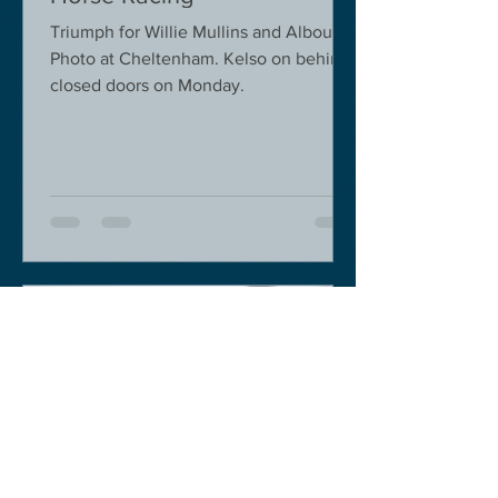
Triumph for Willie Mullins and Alboum
Photo at Cheltenham. Kelso on behind
closed doors on Monday.