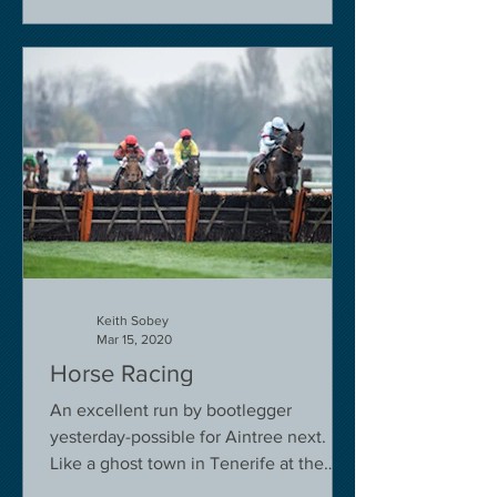
Keith Sobey
Mar 15, 2020
Horse Racing
An excellent run by bootlegger
yesterday-possible for Aintree next.
Like a ghost town in Tenerife at the
moment - we are flying back on...