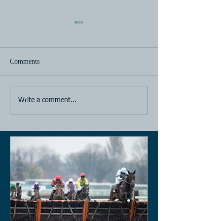
Comments
Horse Racing
Horse Racing
Write a comment...