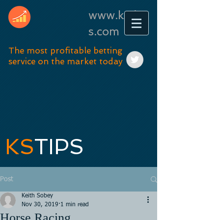
www.kstip
s.com
The most profitable betting
service on the market today
KS
TIPS
Post
Keith Sobey
Nov 30, 2019
1 min read
Horse Racing