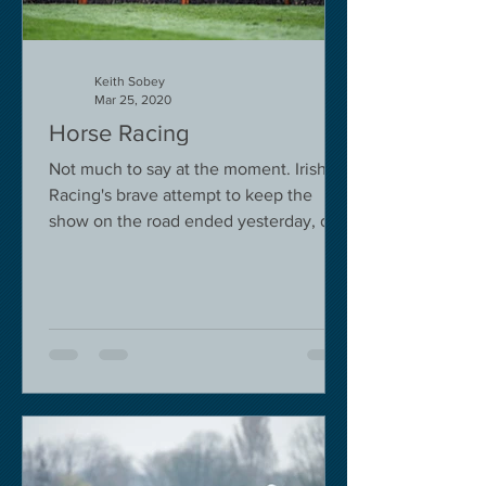
Keith Sobey
Mar 25, 2020
Horse Racing
Not much to say at the moment. Irish
Racing's brave attempt to keep the
show on the road ended yesterday, due
to governmental pressure....