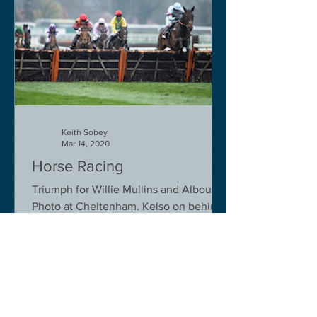
Keith Sobey
Mar 14, 2020
Horse Racing
Triumph for Willie Mullins and Alboum
Photo at Cheltenham. Kelso on behind
closed doors on Monday.