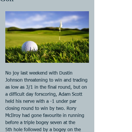
No joy last weekend with Dustin 
Johnson threatening to win and trading 
as low as 3/1 in the final round, but on 
a difficult day forscoring, Adam Scott 
held his nerve with a -1 under par 
closing round to win by two. Rory 
McIlroy had gone favourite in running 
before a triple bogey seven at the 
5th hole followed by a bogey on the 