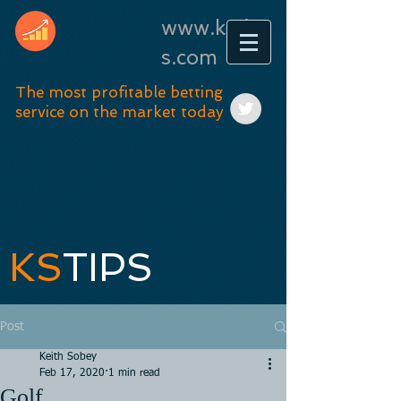
www.kstip
s.com
The most profitable betting
service on the market today
KS
TIPS
Post
Keith Sobey
Feb 17, 2020
1 min read
Golf