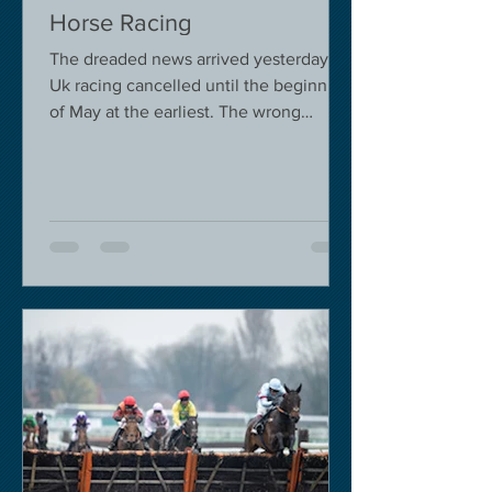
Horse Racing
The dreaded news arrived yesterday.
Uk racing cancelled until the beginning
of May at the earliest. The wrong
decision in my view -...