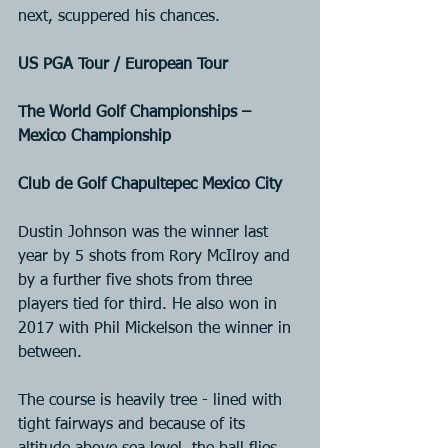
next, scuppered his chances.
US PGA Tour / European Tour
The World Golf Championships – 
Mexico Championship
Club de Golf Chapultepec Mexico City
Dustin Johnson was the winner last 
year by 5 shots from Rory McIlroy and 
by a further five shots from three 
players tied for third. He also won in 
2017 with Phil Mickelson the winner in 
between.
The course is heavily tree - lined with 
tight fairways and because of its 