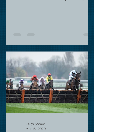
to governmental pressure....
Keith Sobey
Mar 18, 2020