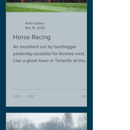
Keith Sobey
Mar 15, 2020
Horse Racing
An excellent run by bootlegger
yesterday-possible for Aintree next.
Like a ghost town in Tenerife at the
moment - we are flying back on...