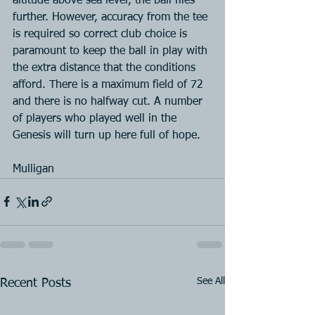
altitude above sea level, the ball flies 
further. However, accuracy from the tee 
is required so correct club choice is 
paramount to keep the ball in play with 
the extra distance that the conditions 
afford. There is a maximum field of 72 
and there is no halfway cut. A number 
of players who played well in the 
Genesis will turn up here full of hope.
Mulligan
See All
Recent Posts