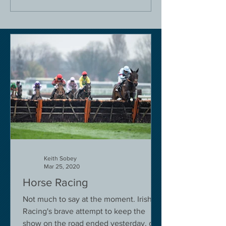
Keith Sobey
Mar 25, 2020
Horse Racing
Not much to say at the moment. Irish
Racing's brave attempt to keep the
show on the road ended yesterday, due