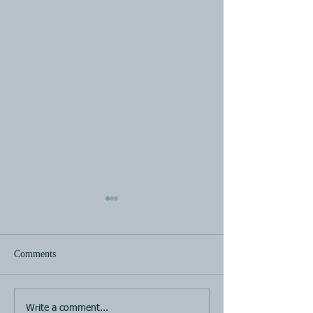
Comments
Horse Racing
Horse Racing
Write a comment...