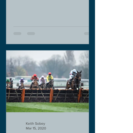
decision in my view -...
Keith Sobey
Mar 15, 2020