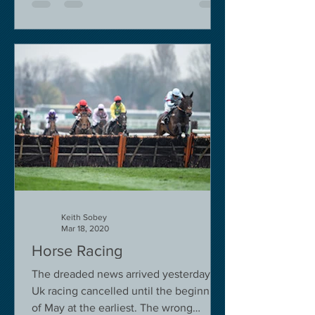
Keith Sobey
Mar 18, 2020
Horse Racing
The dreaded news arrived yesterday.
Uk racing cancelled until the beginning
of May at the earliest. The wrong