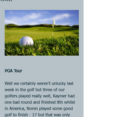
PGA Tour
Well we certainly weren’t unlucky last 
week in the golf but three of our 
golfers played really well, Kaymer had 
one bad round and finished 8th whilst 
in America, Noren played some good 
golf to finish - 17 but that was only 