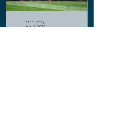
Keith Sobey
Mar 14, 2020
Horse Racing
Triumph for Willie Mullins and Alboum
Photo at Cheltenham. Kelso on behind
closed doors on Monday.