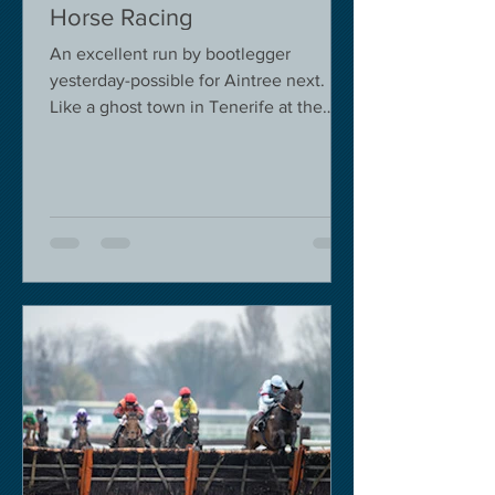
Horse Racing
An excellent run by bootlegger
yesterday-possible for Aintree next.
Like a ghost town in Tenerife at the
moment - we are flying back on...