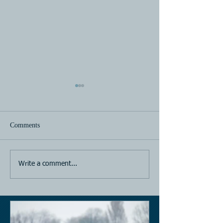
Comments
Horse Racing
Horse Racing
Write a comment...