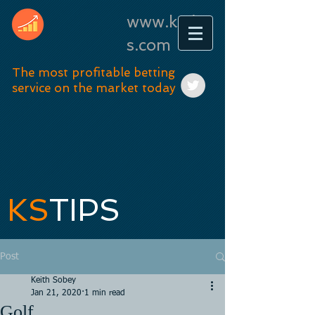
www.kstip
s.com
The most profitable betting
service on the market today
KS
TIPS
Post
Keith Sobey
Jan 21, 2020
1 min read
Golf