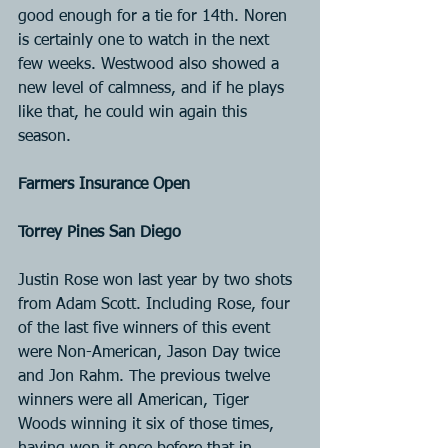
good enough for a tie for 14th. Noren 
is certainly one to watch in the next 
few weeks. Westwood also showed a 
new level of calmness, and if he plays 
like that, he could win again this 
season.
Farmers Insurance Open
Torrey Pines San Diego
Justin Rose won last year by two shots 
from Adam Scott. Including Rose, four 
of the last five winners of this event 
were Non-American, Jason Day twice 
and Jon Rahm. The previous twelve 
winners were all American, Tiger 
Woods winning it six of those times, 