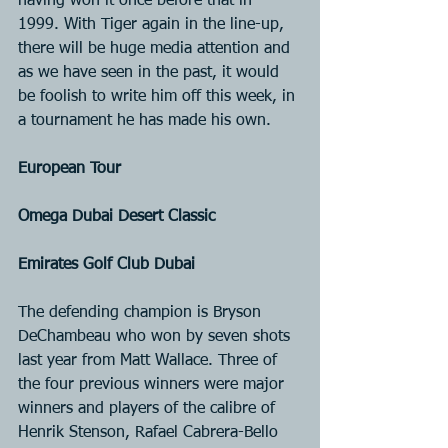
having won it once before that in 
1999. With Tiger again in the line-up, 
there will be huge media attention and 
as we have seen in the past, it would 
be foolish to write him off this week, in 
a tournament he has made his own. 
European Tour
Omega Dubai Desert Classic
Emirates Golf Club Dubai
The defending champion is Bryson 
DeChambeau who won by seven shots 
last year from Matt Wallace. Three of 
the four previous winners were major 
winners and players of the calibre of 
Henrik Stenson, Rafael Cabrera-Bello 