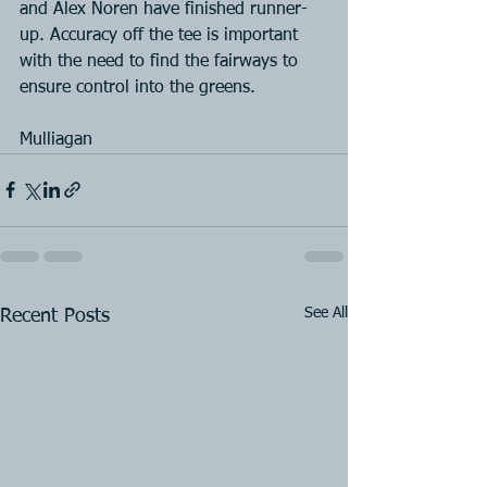
and Alex Noren have finished runner-
up. Accuracy off the tee is important 
with the need to find the fairways to 
ensure control into the greens.
Mulliagan
See All
Recent Posts