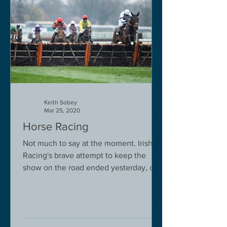
Keith Sobey
Mar 25, 2020
Horse Racing
Not much to say at the moment. Irish
Racing's brave attempt to keep the
show on the road ended yesterday, due
to governmental pressure....