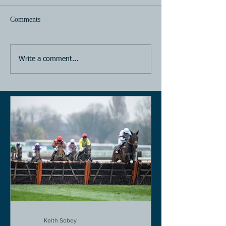
Comments
Horse Racing
Horse Racing
Write a comment...
Keith Sobey