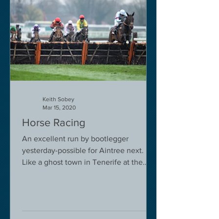
Keith Sobey
Mar 15, 2020
Horse Racing
An excellent run by bootlegger
yesterday-possible for Aintree next.
Like a ghost town in Tenerife at the
moment - we are flying back on...