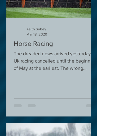
Keith Sobey
Mar 18, 2020
Horse Racing
The dreaded news arrived yesterday.
Uk racing cancelled until the beginning
of May at the earliest. The wrong
decision in my view -...