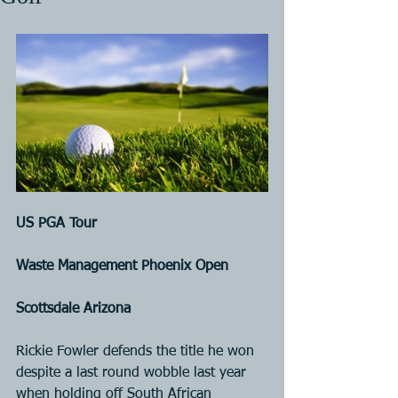
US PGA Tour
Waste Management Phoenix Open
Scottsdale Arizona
Rickie Fowler defends the title he won 
despite a last round wobble last year 
when holding off South African 