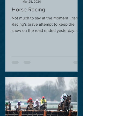
Mar 25, 2020
Horse Racing
Not much to say at the moment. Irish
Racing's brave attempt to keep the
show on the road ended yesterday, due
to governmental pressure....