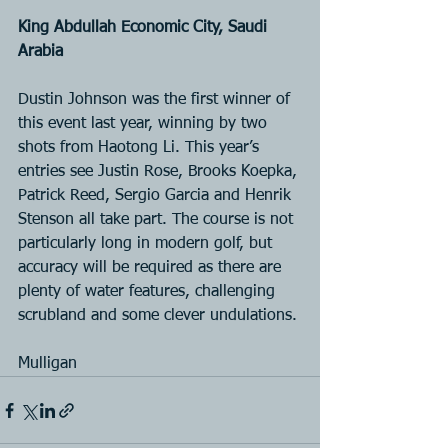
King Abdullah Economic City, Saudi 
Arabia
Dustin Johnson was the first winner of 
this event last year, winning by two 
shots from Haotong Li. This year’s 
entries see Justin Rose, Brooks Koepka, 
Patrick Reed, Sergio Garcia and Henrik 
Stenson all take part. The course is not 
particularly long in modern golf, but 
accuracy will be required as there are 
plenty of water features, challenging 
scrubland and some clever undulations.
Mulligan