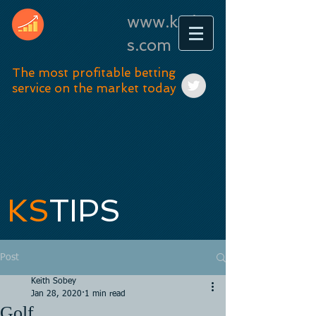
www.kstip
s.com
The most profitable betting
service on the market today
KS
TIPS
Post
Keith Sobey
Jan 28, 2020
1 min read
Golf