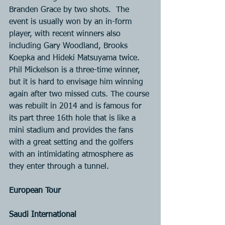
Branden Grace by two shots.  The 
event is usually won by an in-form 
player, with recent winners also 
including Gary Woodland, Brooks 
Koepka and Hideki Matsuyama twice. 
Phil Mickelson is a three-time winner, 
but it is hard to envisage him winning 
again after two missed cuts. The course 
was rebuilt in 2014 and is famous for 
its part three 16th hole that is like a 
mini stadium and provides the fans 
with a great setting and the golfers 
with an intimidating atmosphere as 
they enter through a tunnel.
European Tour
Saudi International