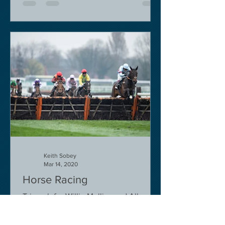
Keith Sobey
Mar 14, 2020
Horse Racing
Triumph for Willie Mullins and Alboum
Photo at Cheltenham. Kelso on behind
closed doors on Monday.