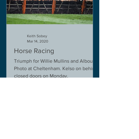
Keith Sobey
Mar 14, 2020
Horse Racing
Triumph for Willie Mullins and Alboum
Photo at Cheltenham. Kelso on behind
closed doors on Monday.