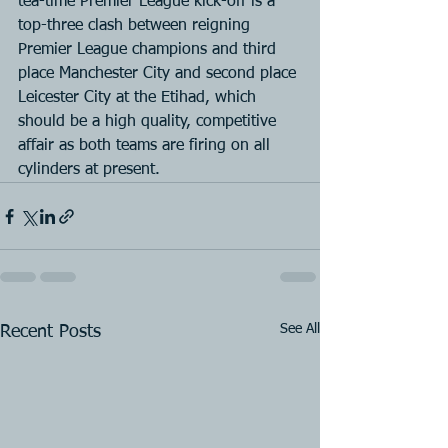
tea-time Premier League kick-off is a 
top-three clash between reigning 
Premier League champions and third 
place Manchester City and second place 
Leicester City at the Etihad, which 
should be a high quality, competitive 
affair as both teams are firing on all 
cylinders at present.
See All
Recent Posts