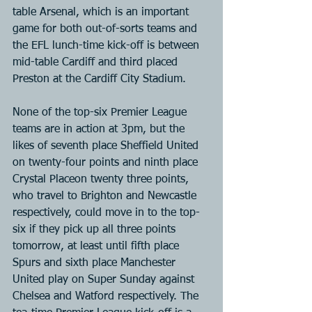
table Arsenal, which is an important 
game for both out-of-sorts teams and 
the EFL lunch-time kick-off is between 
mid-table Cardiff and third placed 
Preston at the Cardiff City Stadium. 
None of the top-six Premier League 
teams are in action at 3pm, but the 
likes of seventh place Sheffield United 
on twenty-four points and ninth place 
Crystal Placeon twenty three points, 
who travel to Brighton and Newcastle 
respectively, could move in to the top-
six if they pick up all three points 
tomorrow, at least until fifth place 
Spurs and sixth place Manchester 
United play on Super Sunday against 
Chelsea and Watford respectively. The 