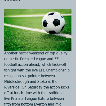
Another hectic weekend of top quality 
domestic Premier League and EFL 
football action ahead, which kicks-off 
tonight with the live EFL Championship 
relegation six-pointer between 
Middlesbrough and Stoke at the 
Riverside. On Saturday the action kicks 
off at lunch-time with the traditional 
live Premier League fixture between 
fifth from bottom Everton and mid-