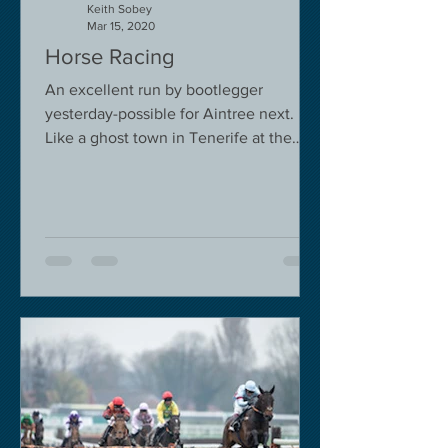
Keith Sobey
Mar 15, 2020
Horse Racing
An excellent run by bootlegger
yesterday-possible for Aintree next.
Like a ghost town in Tenerife at the
moment - we are flying back on...