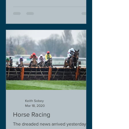
Keith Sobey
Mar 18, 2020
Horse Racing
The dreaded news arrived yesterday.