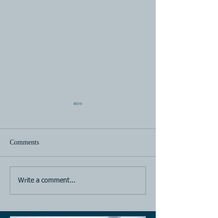
Comments
Horse Racing
Horse Racing
Write a comment...