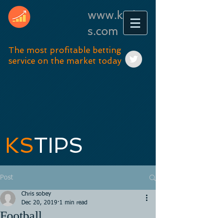
www.kstip
s.com
The most profitable betting
service on the market today
KS
TIPS
Post
Chris sobey
Dec 20, 2019
1 min read
Football