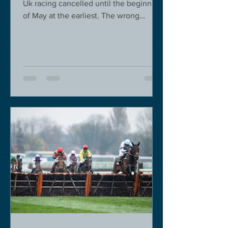
Uk racing cancelled until the beginning
of May at the earliest. The wrong
decision in my view -...