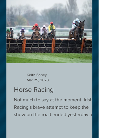
Keith Sobey
Mar 25, 2020
Horse Racing
Not much to say at the moment. Irish
Racing's brave attempt to keep the
show on the road ended yesterday, due
to governmental pressure....