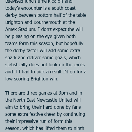
televised lunch-time kick-off and 
today’s encounter is a south coast 
derby between bottom half of the table 
Brighton and Bournemouth at the 
Amex Stadium. I don’t expect the will 
be pleasing on the eye given both 
teams form this season, but hopefully 
the derby factor will add some extra 
spark and deliver some goals, which 
statistically does not look on the cards 
and if I had to pick a result I’d go for a 
low scoring Brighton win. 
There are three games at 3pm and in 
the North East Newcastle United will 
aim to bring their hard done by fans 
some extra festive cheer by continuing 
their impressive run of form this 
season, which has lifted them to ninth 