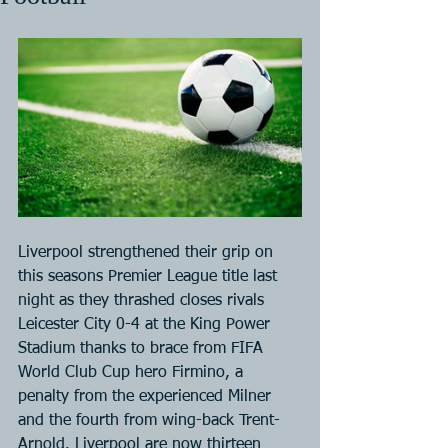
Liverpool strengthened their grip on 
this seasons Premier League title last 
night as they thrashed closes rivals 
Leicester City 0-4 at the King Power 
Stadium thanks to brace from FIFA 
World Club Cup hero Firmino, a 
penalty from the experienced Milner 
and the fourth from wing-back Trent-
Arnold. Liverpool are now thirteen 