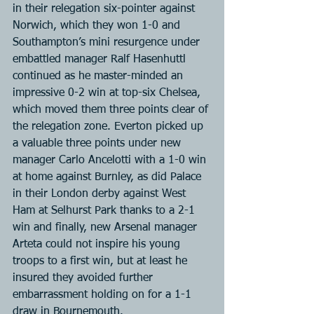
in their relegation six-pointer against 
Norwich, which they won 1-0 and 
Southampton’s mini resurgence under 
embattled manager Ralf Hasenhuttl 
continued as he master-minded an 
impressive 0-2 win at top-six Chelsea, 
which moved them three points clear of 
the relegation zone. Everton picked up 
a valuable three points under new 
manager Carlo Ancelotti with a 1-0 win 
at home against Burnley, as did Palace 
in their London derby against West 
Ham at Selhurst Park thanks to a 2-1 
win and finally, new Arsenal manager 
Arteta could not inspire his young 
troops to a first win, but at least he 
insured they avoided further 
embarrassment holding on for a 1-1 
draw in Bournemouth.