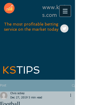
www.kstip
s.com
The most profitable betting
service on the market today
KS
TIPS
Post
Chris sobey
Dec 27, 2019
3 min read
Football