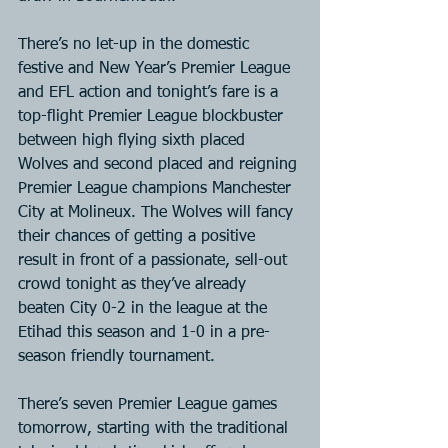
There’s no let-up in the domestic 
festive and New Year’s Premier League 
and EFL action and tonight’s fare is a 
top-flight Premier League blockbuster 
between high flying sixth placed 
Wolves and second placed and reigning 
Premier League champions Manchester 
City at Molineux. The Wolves will fancy 
their chances of getting a positive 
result in front of a passionate, sell-out 
crowd tonight as they’ve already 
beaten City 0-2 in the league at the 
Etihad this season and 1-0 in a pre-
season friendly tournament.
There’s seven Premier League games 
tomorrow, starting with the traditional 