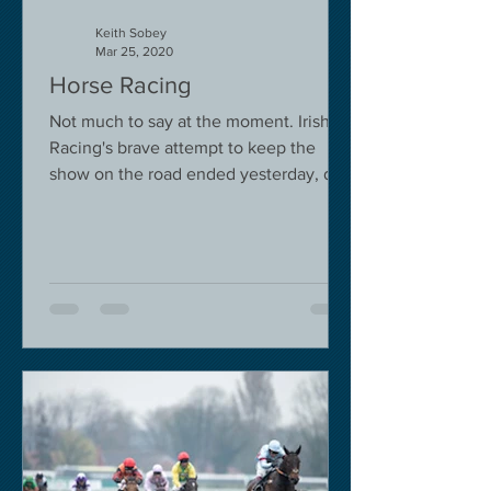
Keith Sobey
Mar 25, 2020
Horse Racing
Not much to say at the moment. Irish
Racing's brave attempt to keep the
show on the road ended yesterday, due
to governmental pressure....