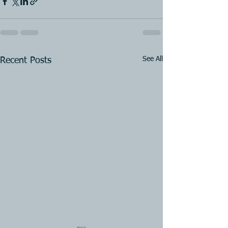
See All
Recent Posts