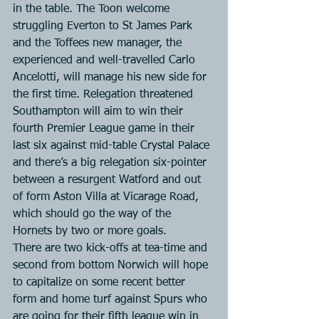
in the table. The Toon welcome 
struggling Everton to St James Park 
and the Toffees new manager, the 
experienced and well-travelled Carlo 
Ancelotti, will manage his new side for 
the first time. Relegation threatened 
Southampton will aim to win their 
fourth Premier League game in their 
last six against mid-table Crystal Palace 
and there’s a big relegation six-pointer 
between a resurgent Watford and out 
of form Aston Villa at Vicarage Road, 
which should go the way of the 
Hornets by two or more goals. 
There are two kick-offs at tea-time and 
second from bottom Norwich will hope 
to capitalize on some recent better 
form and home turf against Spurs who 
are going for their fifth league win in 