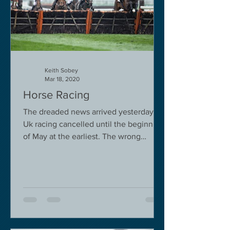
Keith Sobey
Mar 18, 2020
Horse Racing
The dreaded news arrived yesterday.
Uk racing cancelled until the beginning
of May at the earliest. The wrong
decision in my view -...