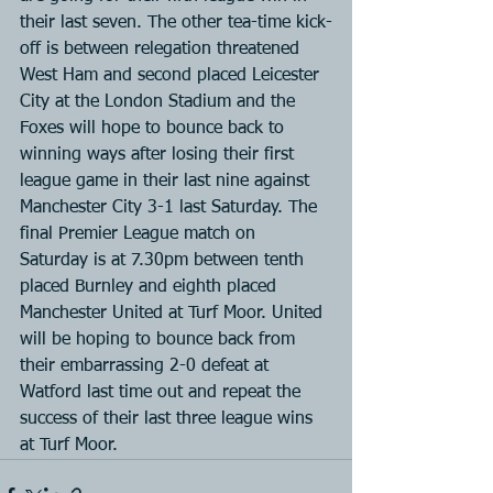
their last seven. The other tea-time kick-
off is between relegation threatened 
West Ham and second placed Leicester 
City at the London Stadium and the 
Foxes will hope to bounce back to 
winning ways after losing their first 
league game in their last nine against 
Manchester City 3-1 last Saturday. The 
final Premier League match on 
Saturday is at 7.30pm between tenth 
placed Burnley and eighth placed 
Manchester United at Turf Moor. United 
will be hoping to bounce back from 
their embarrassing 2-0 defeat at 
Watford last time out and repeat the 
success of their last three league wins 
at Turf Moor.