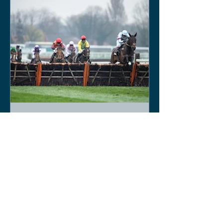
Keith Sobey
Mar 15, 2020
Horse Racing
An excellent run by bootlegger
yesterday-possible for Aintree next.
Like a ghost town in Tenerife at the
moment - we are flying back on...