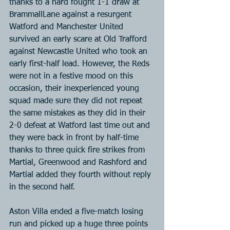
thanks to a hard fought 1-1 draw at 
BrammallLane against a resurgent 
Watford and Manchester United 
survived an early scare at Old Trafford 
against Newcastle United who took an 
early first-half lead. However, the Reds 
were not in a festive mood on this 
occasion, their inexperienced young 
squad made sure they did not repeat 
the same mistakes as they did in their 
2-0 defeat at Watford last time out and 
they were back in front by half-time 
thanks to three quick fire strikes from 
Martial, Greenwood and Rashford and 
Martial added they fourth without reply 
in the second half.
Aston Villa ended a five-match losing 
run and picked up a huge three points 