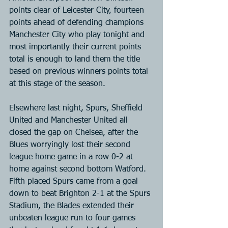
points clear of Leicester City, fourteen 
points ahead of defending champions 
Manchester City who play tonight and 
most importantly their current points 
total is enough to land them the title 
based on previous winners points total 
at this stage of the season.
Elsewhere last night, Spurs, Sheffield 
United and Manchester United all 
closed the gap on Chelsea, after the 
Blues worryingly lost their second 
league home game in a row 0-2 at 
home against second bottom Watford. 
Fifth placed Spurs came from a goal 
down to beat Brighton 2-1 at the Spurs 
Stadium, the Blades extended their 
unbeaten league run to four games 