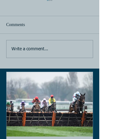
Comments
Horse Racing
Horse Racing
Write a comment...