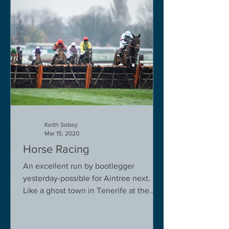
Keith Sobey
Mar 15, 2020
Horse Racing
An excellent run by bootlegger
yesterday-possible for Aintree next.
Like a ghost town in Tenerife at the
moment - we are flying back on...