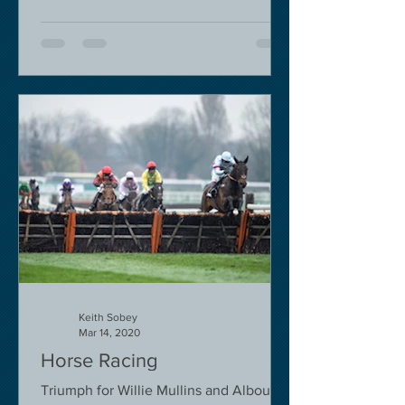
Keith Sobey
Mar 14, 2020
Horse Racing
Triumph for Willie Mullins and Alboum