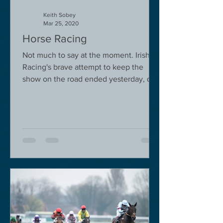
Keith Sobey
Mar 25, 2020
Horse Racing
Not much to say at the moment. Irish
Racing's brave attempt to keep the
show on the road ended yesterday, due
to governmental pressure....