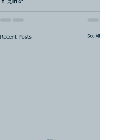
See All
Recent Posts