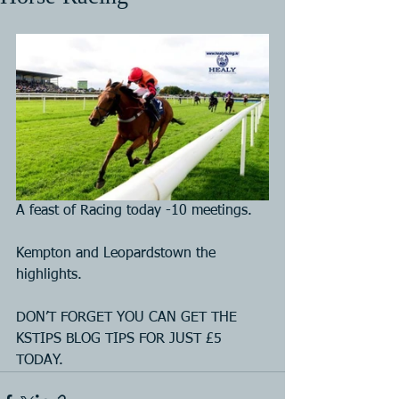
A feast of Racing today -10 meetings.
Kempton and Leopardstown the 
highlights.
DON’T FORGET YOU CAN GET THE 
KSTIPS BLOG TIPS FOR JUST £5 
TODAY.