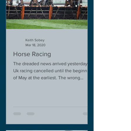
Keith Sobey
Mar 18, 2020
Horse Racing
The dreaded news arrived yesterday.
Uk racing cancelled until the beginning
of May at the earliest. The wrong
decision in my view -...