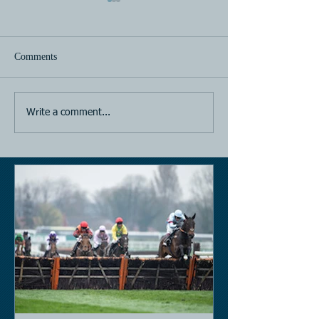
Comments
Horse Racing
Horse Racing
Write a comment...