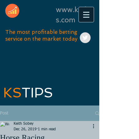
www.kstip
s.com
The most profitable betting
service on the market today
KS
TIPS
Post
Keith Sobey
Dec 26, 2019
1 min read
Horse Racing