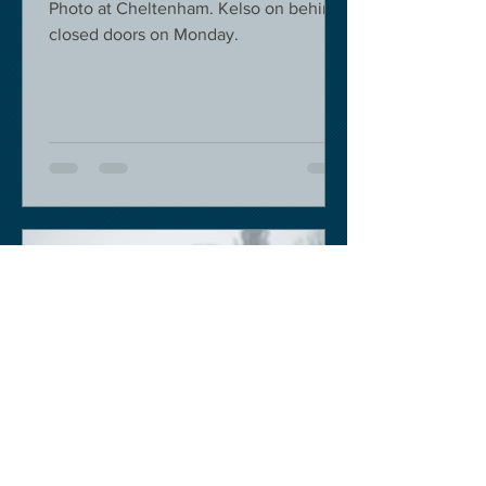
Photo at Cheltenham. Kelso on behind
closed doors on Monday.