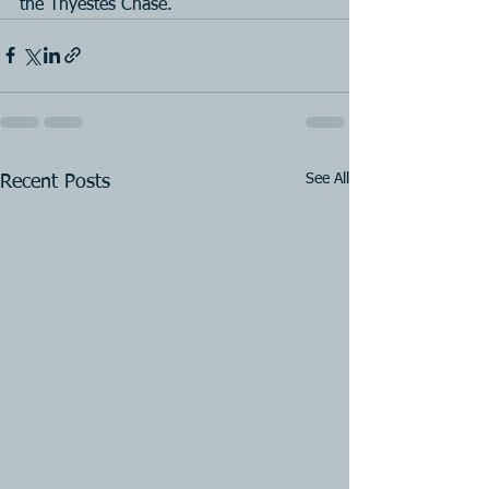
the Thyestes Chase.
See All
Recent Posts