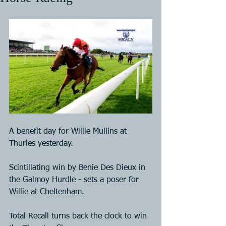
A benefit day for Willie Mullins at 
Thurles yesterday.
Scintillating win by Benie Des Dieux in 
the Galmoy Hurdle - sets a poser for 
Willie at Cheltenham.
Total Recall turns back the clock to win 