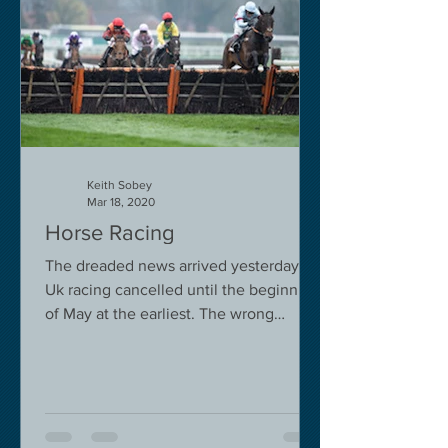
Keith Sobey
Mar 18, 2020
Horse Racing
The dreaded news arrived yesterday.
Uk racing cancelled until the beginning
of May at the earliest. The wrong
decision in my view -...