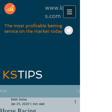
www.kstip
s.com
The most profitable betting
service on the market today
KS
TIPS
Post
Keith Sobey
Jan 24, 2020
1 min read
Horse Racing