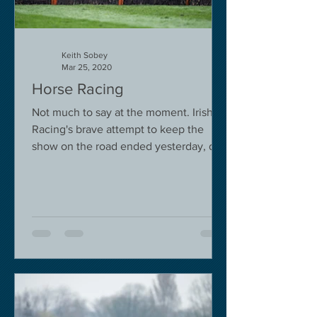
Keith Sobey
Mar 25, 2020
Horse Racing
Not much to say at the moment. Irish
Racing's brave attempt to keep the
show on the road ended yesterday, due
to governmental pressure....