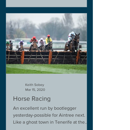
Keith Sobey
Mar 15, 2020
Horse Racing
An excellent run by bootlegger
yesterday-possible for Aintree next.
Like a ghost town in Tenerife at the
moment - we are flying back on...