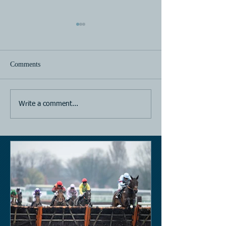
Comments
Horse Racing
Horse Racing
Write a comment...