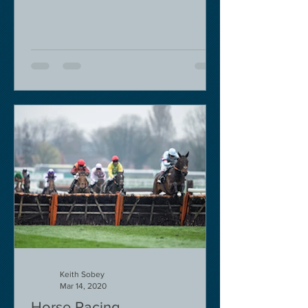
Keith Sobey
Mar 14, 2020
Horse Racing