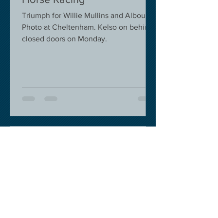
Triumph for Willie Mullins and Alboum
Photo at Cheltenham. Kelso on behind
closed doors on Monday.