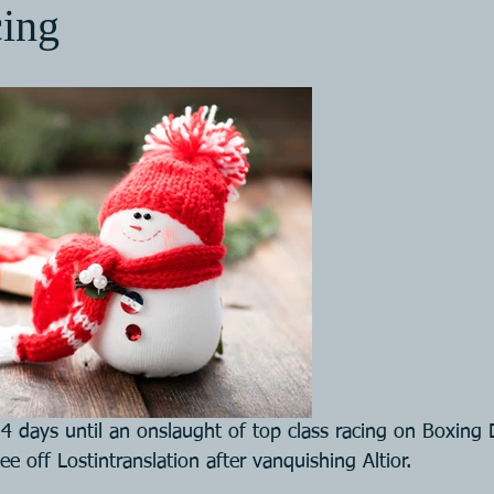
ing
 4 days until an onslaught of top class racing on Boxing
ee off Lostintranslation after vanquishing Altior.