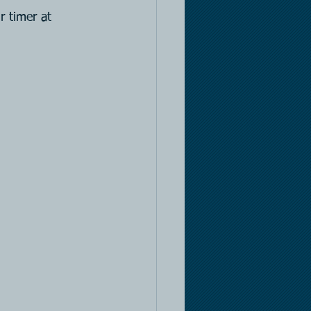
r timer at 
  