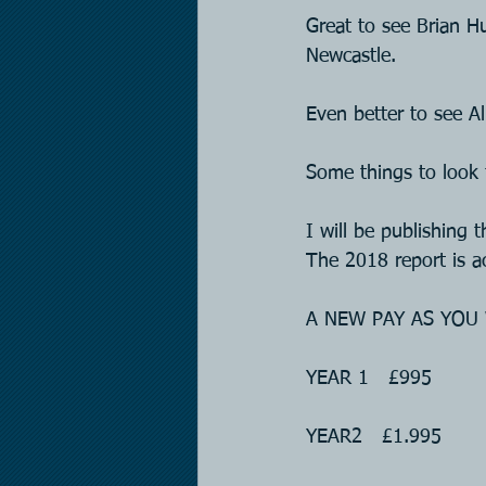
Great to see Brian Hu
Newcastle.
Even better to see Al
Some things to look 
I will be publishing
The 2018 report is ac
A NEW PAY AS YOU
YEAR 1   £995
YEAR2   £1.995