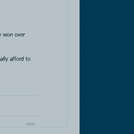
y won over 
lly afford to 