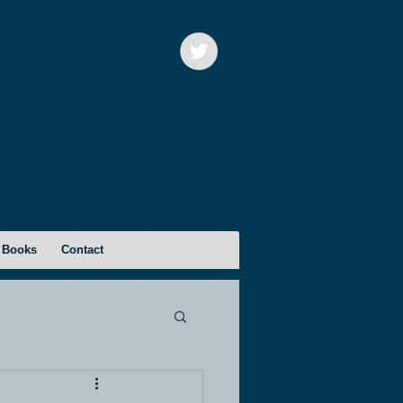
 Books
Contact