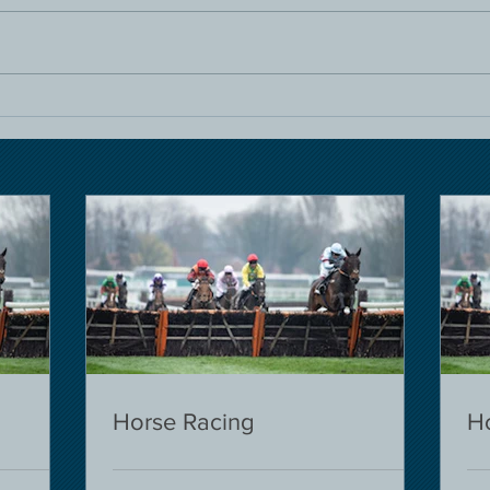
Horse Racing
Hors
Horse Racing
H