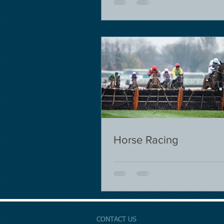
Horse Racing
CONTACT US