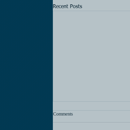
Recent Posts
Comments