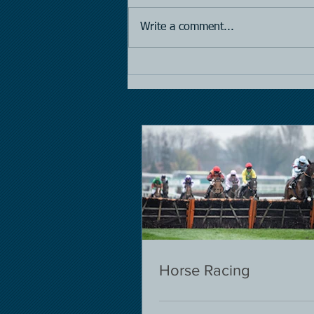
Horse Racing
Write a comment...
Horse Racing