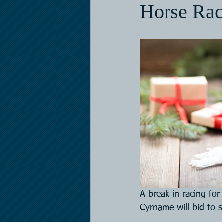
Horse Rac
A break in racing for
Cyrname will bid to s