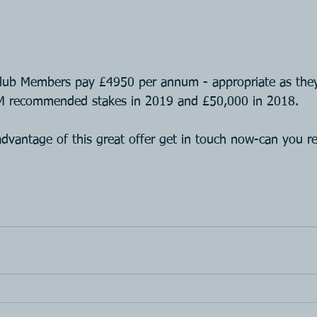
 Club Members pay £4950 per annum - appropriate as the
 recommended stakes in 2019 and £50,000 in 2018.
dvantage of this great offer get in touch now-can you rea