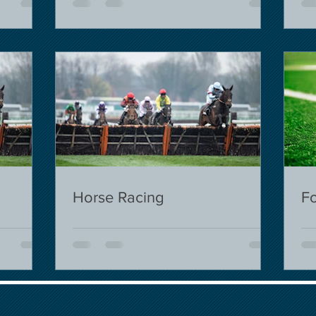
Horse Racing
Fo