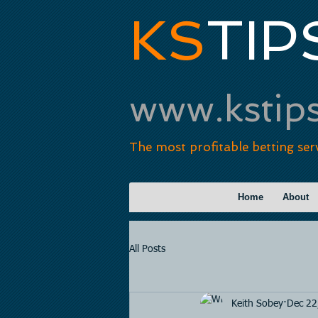
KS
TIP
www.kstip
The most profitable betting ser
Home
About
All Posts
Keith Sobey
Dec 22