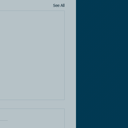
See All