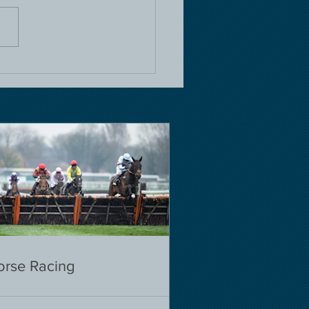
e Racing
orse Racing