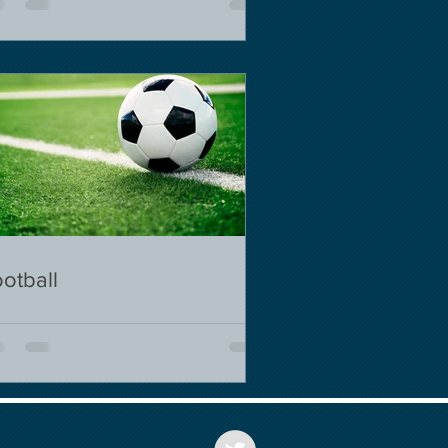
otball