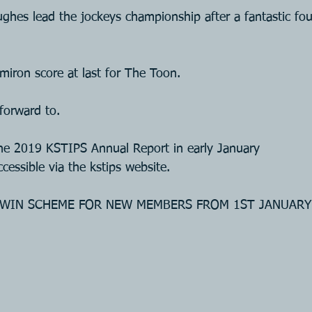
ghes lead the jockeys championship after a fantastic fou
miron score at last for The Toon.
forward to.
 the 2019 KSTIPS Annual Report in early January
cessible via the kstips website.
 WIN SCHEME FOR NEW MEMBERS FROM 1ST JANUARY