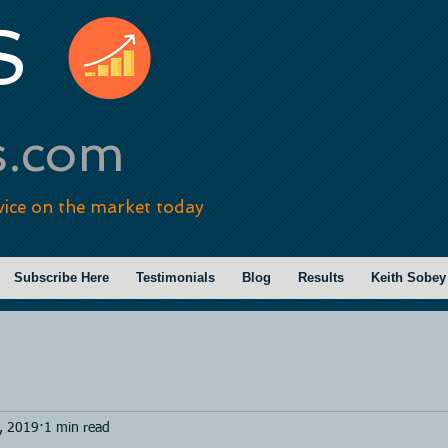
S
s.com
vice on the market today
Subscribe Here
Testimonials
Blog
Results
Keith Sobey
, 2019
1 min read