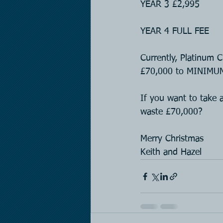
YEAR 3 £2,995
YEAR 4 FULL FEE
Currently, Platinum
£70,000 to MINIMUM
If you want to take a
waste £70,000?
Merry Christmas
Keith and Hazel